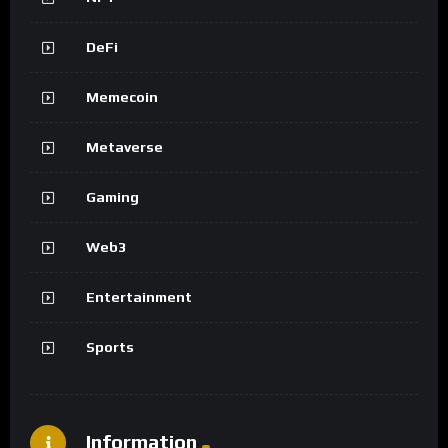
DeFi
Memecoin
Metaverse
Gaming
Web3
Entertainment
Sports
Information