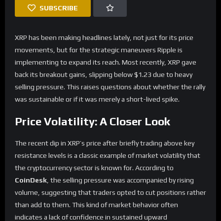
SUBSCRIBE
XRP has been making headlines lately, not just for its price
movements, but for the strategic maneuvers Ripple is
implementing to expand its reach. Most recently, XRP gave
back its breakout gains, slipping below $1.23 due to heavy
selling pressure. This raises questions about whether the rally
was sustainable or if it was merely a short-lived spike.
Price Volatility: A Closer Look
The recent dip in XRP’s price after briefly trading above key
resistance levels is a classic example of market volatility that
the cryptocurrency sector is known for. According to
CoinDesk
, the selling pressure was accompanied by rising
volume, suggesting that traders opted to cut positions rather
than add to them. This kind of market behavior often
indicates a lack of confidence in sustained upward