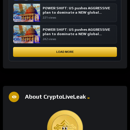
POWER SHIFT: US pushes AGGRESSIVE
plan to dominate a NEW global
financial system
221 views
POWER SHIFT: US pushes AGGRESSIVE
plan to dominate a NEW global
financial system
242 views
LOAD MORE
About CryptoLiveLeak