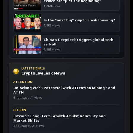
Yemen are “just the beginning”
4,260 views
Is the “next big” crypto crash looming?
4,202 views
China’s DeepSeek triggers global tech
sell-off
4,185 views
LATEST SIGNALS
CryptoLiveLeak News
ATTENTION
Unlocking Web3 Potential with Attention Mining™ and
ATTN
4 hours ago / 1 views
BITCOIN
Bitcoin’s Long-Term Growth Amidst Volatility and
Market Shifts
2 hours ago / 21 views