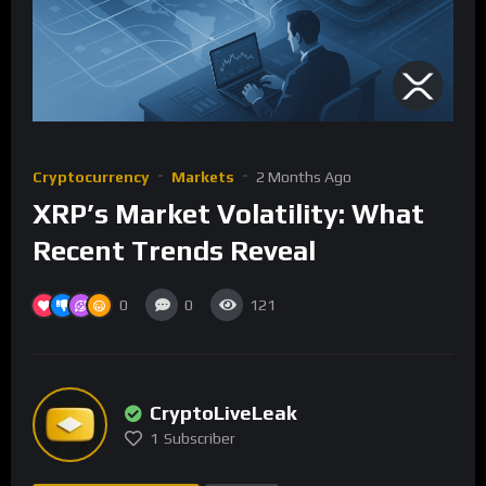
Cryptocurrency
Markets
2 Months Ago
XRP’s Market Volatility: What
Recent Trends Reveal
0
0
121
CryptoLiveLeak
1
Subscriber