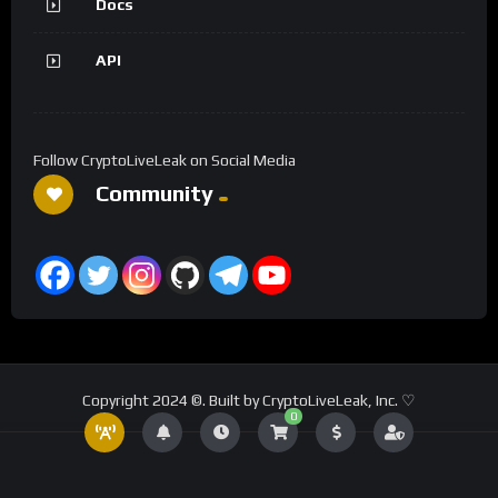
Docs
API
Follow CryptoLiveLeak on Social Media
Community
Copyright 2024 ©. Built by CryptoLiveLeak, Inc. ♡
0