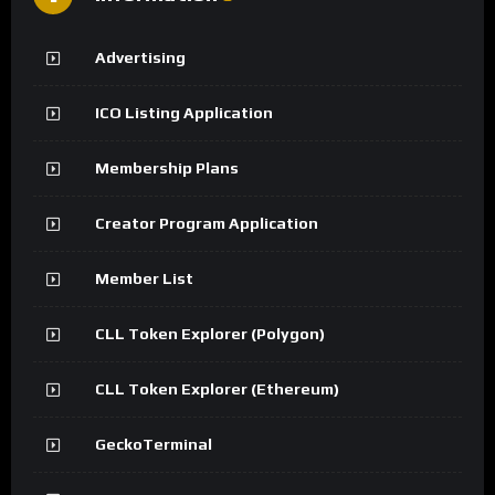
Advertising
ICO Listing Application
Membership Plans
Creator Program Application
Member List
CLL Token Explorer (Polygon)
CLL Token Explorer (Ethereum)
GeckoTerminal