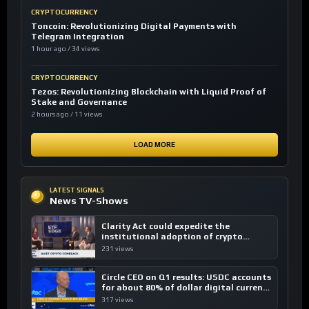
CRYPTOCURRENCY
Toncoin: Revolutionizing Digital Payments with
Telegram Integration
1 hour ago / 34 views
CRYPTOCURRENCY
Tezos: Revolutionizing Blockchain with Liquid Proof of
Stake and Governance
2 hours ago / 11 views
LOAD MORE
LATEST SIGNALS
News TV-Shows
Clarity Act could expedite the
institutional adoption of crypto
investing, say ETF managers
231 views
Circle CEO on Q1 results: USDC accounts
for about 80% of dollar digital currency
transactions
317 views