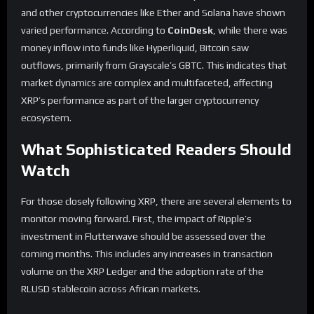
and other cryptocurrencies like Ether and Solana have shown
varied performance. According to
CoinDesk
, while there was
money inflow into funds like Hyperliquid, Bitcoin saw
outflows, primarily from Grayscale’s GBTC. This indicates that
market dynamics are complex and multifaceted, affecting
XRP’s performance as part of the larger cryptocurrency
ecosystem.
What Sophisticated Readers Should
Watch
For those closely following XRP, there are several elements to
monitor moving forward. First, the impact of Ripple’s
investment in Flutterwave should be assessed over the
coming months. This includes any increases in transaction
volume on the XRP Ledger and the adoption rate of the
RLUSD stablecoin across African markets.