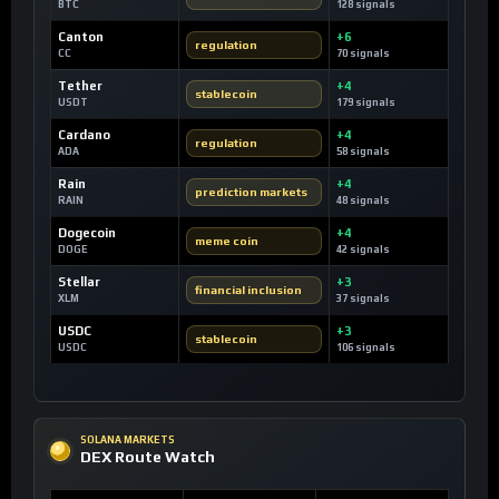
BTC
128 signals
Canton
+6
regulation
CC
70 signals
Tether
+4
stablecoin
USDT
179 signals
Cardano
+4
regulation
ADA
58 signals
Rain
+4
prediction markets
RAIN
48 signals
Dogecoin
+4
meme coin
DOGE
42 signals
Stellar
+3
financial inclusion
XLM
37 signals
USDC
+3
stablecoin
USDC
106 signals
SOLANA MARKETS
DEX Route Watch