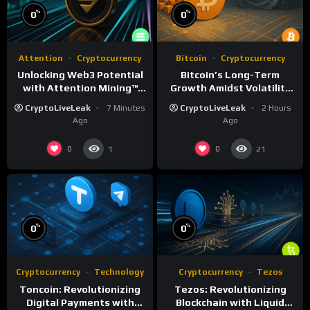
%
%
0
0
Attention
Cryptocurrency
Bitcoin
Cryptocurrency
Unlocking Web3 Potential
Bitcoin’s Long-Term
with Attention Mining™
Growth Amidst Volatility
and ATTN
and Market Shifts
CryptoLiveLeak
7 Minutes
CryptoLiveLeak
2 Hours
Ago
Ago
0
0
1
21
%
%
0
0
Cryptocurrency
Technology
Cryptocurrency
Tezos
Toncoin: Revolutionizing
Tezos: Revolutionizing
Digital Payments with
Blockchain with Liquid