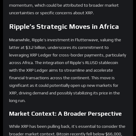
momentum, which could be attributed to broader market
uncertainties or specific concerns about XRP.
Ripple’s Strategic Moves in Africa
Meanwhile, Ripple’s investment in Flutterwave, valuing the
latter at $3.2 billion, underscores its commitment to
leveraging XRP Ledger for cross-border payments, particularly
across Africa. The integration of Ripple’s RLUSD stablecoin
with the XRP Ledger aims to streamline and accelerate
financial transactions across the continent. This move is
significant as it could potentially open up new markets for
XRP, driving demand and possibly stabilizing its price in the
long run.
Market Context: A Broader Perspective
While XRP has been pulling back, it’s essential to consider the
broader market context. Bitcoin recently fell below $66,000,