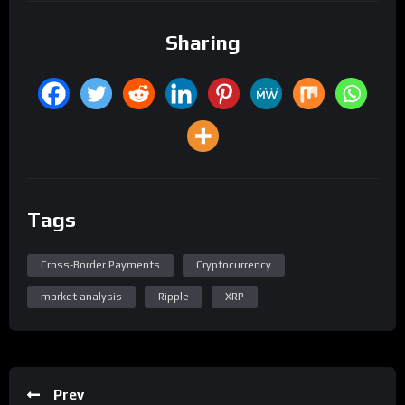
Sharing
Tags
Cross-Border Payments
Cryptocurrency
market analysis
Ripple
XRP
Prev