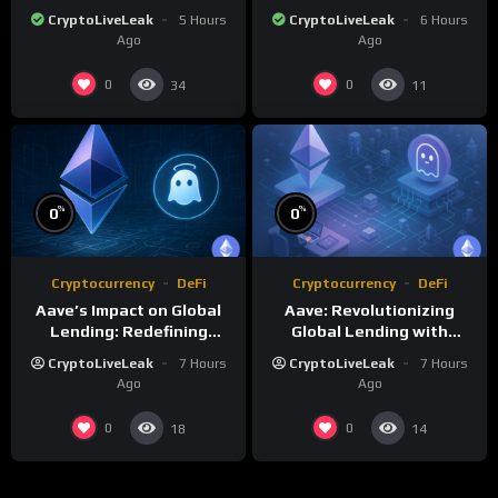
Telegram Integration
Proof of Stake and
CryptoLiveLeak
5 Hours
CryptoLiveLeak
6 Hours
Governance
Ago
Ago
0
0
34
11
%
%
0
0
Cryptocurrency
DeFi
Cryptocurrency
DeFi
Aave’s Impact on Global
Aave: Revolutionizing
Lending: Redefining
Global Lending with
Financial Markets
Decentralized Protocols
CryptoLiveLeak
7 Hours
CryptoLiveLeak
7 Hours
Ago
Ago
0
0
18
14