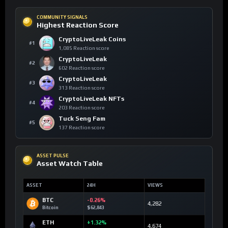
COMMUNITY SIGNALS
Highest Reaction Score
CryptoLiveLeak Coins
#1
1,085 Reaction score
CryptoLiveLeak
#2
602 Reaction score
CryptoLiveLeak
#3
313 Reaction score
CryptoLiveLeak NFTs
#4
203 Reaction score
Tuck Seng Fam
#5
137 Reaction score
ASSET PULSE
Asset Watch Table
ASSET
24H
VIEWS
BTC
-0.26%
4,282
Bitcoin
$62,843
ETH
+1.32%
4,674