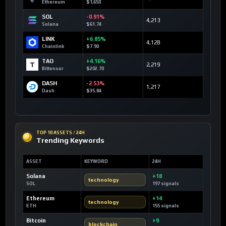
Ethereum
$1,650
SOL
-0.91%
4,213
Solana
$61.74
LINK
+6.85%
4,128
Chainlink
$7.90
TAO
+4.16%
2,219
Bittensor
$202.70
DASH
-2.53%
1,217
Dash
$35.84
TOP 10 ASSETS / 24H
Trending Keywords
ASSET
KEYWORD
24H
Solana
+18
technology
SOL
197 signals
Ethereum
+14
technology
ETH
155 signals
Bitcoin
+9
blockchain