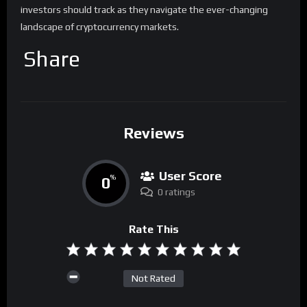
investors should track as they navigate the ever-changing
landscape of cryptocurrency markets.
Share
Reviews
User Score
0
%
0 ratings
Rate This
Not Rated