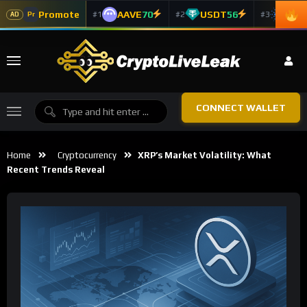
Promote
AAVE
70
USDT
56
ADA
#1
#2
#3
Pr
AD
CONNECT WALLET
Home
Cryptocurrency
XRP’s Market Volatility: What
Recent Trends Reveal