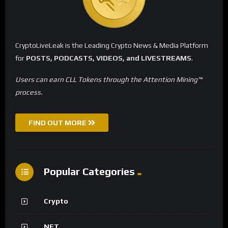
CryptoLiveLeak is the Leading Crypto News & Media Platform
for
POSTS, PODCASTS, VIDEOS, and LIVESTREAMS
.
Users can earn CLL Tokens through the Attention Mining™
process.
FIND OUT MORE
Popular Categories
Crypto
NFT