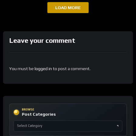
LOAD MORE
Leave your comment
You must be
logged in
to post a comment.
BROWSE
Post Categories