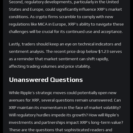
Second, regulatory developments, particularly in the United
States and Europe, could significantly influence XRP’s market
conditions. As crypto firms scramble to comply with new
regulations like MiCA in Europe, XRP’s ability to navigate these
challenges will be crucial for its continued use and acceptance.
Lastly, traders should keep an eye on technical indicators and
sentiment analysis. The recent price drop below $1.23 serves
as a reminder that market sentiment can shift rapidly,
affecting trading volumes and price stability.
Unanswered Questions
While Ripple’s strategic moves could potentially open new
avenues for XRP, several questions remain unanswered. Can
XRP maintain its momentum in the face of market volatility?
Will regulatory hurdles impede its growth? How will Ripple’s
investments and partnerships impact XRP’s long-term value?
These are the questions that sophisticated readers and