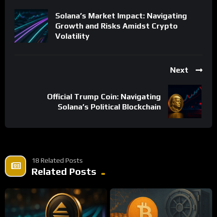
Solana’s Market Impact: Navigating
Growth and Risks Amidst Crypto
Volatility
Next
Official Trump Coin: Navigating
Solana’s Political Blockchain
18 Related Posts
Related Posts