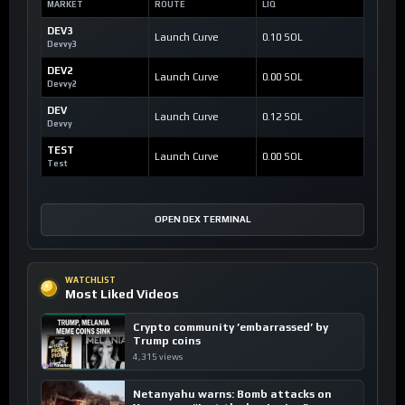
MARKET
ROUTE
LIQ
DEV3
Launch Curve
0.10 SOL
Devvy3
DEV2
Launch Curve
0.00 SOL
Devvy2
DEV
Launch Curve
0.12 SOL
Devvy
TEST
Launch Curve
0.00 SOL
Test
OPEN DEX TERMINAL
WATCHLIST
Most Liked Videos
Crypto community ’embarrassed’ by
Trump coins
4,315 views
Netanyahu warns: Bomb attacks on