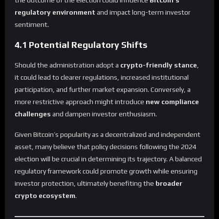
the outcome of the election could influence
Bitcoin’s
regulatory environment
and impact long-term investor
sentiment.
4.1 Potential Regulatory Shifts
Should the administration adopt a
crypto-friendly stance
,
it could lead to clearer regulations, increased institutional
participation, and further market expansion. Conversely, a
more restrictive approach might introduce
new compliance
challenges
and dampen investor enthusiasm.
Given Bitcoin’s popularity as a decentralized and independent
asset, many believe that policy decisions following the 2024
election will be crucial in determining its trajectory. A balanced
regulatory framework could promote growth while ensuring
investor protection, ultimately benefiting the
broader
crypto ecosystem
.