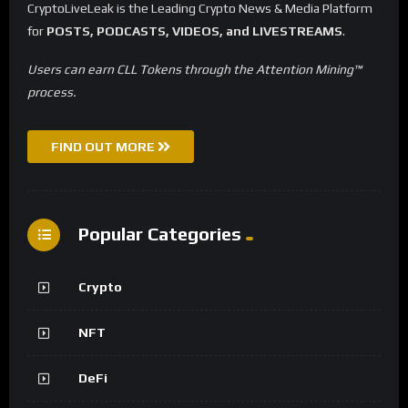
CryptoLiveLeak is the Leading Crypto News & Media Platform
for
POSTS, PODCASTS, VIDEOS, and LIVESTREAMS
.
Users can earn CLL Tokens through the Attention Mining™
process.
FIND OUT MORE
Popular Categories
Crypto
NFT
DeFi