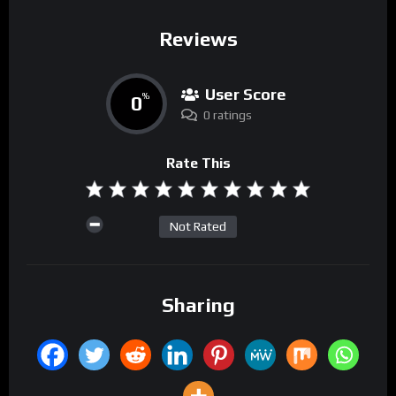
Reviews
User Score
0
%
0 ratings
Rate This
Not Rated
Sharing