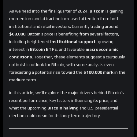
As we head into the final quarter of 2024,
Bitcoin
is gaining
momentum and attracting increased attention from both
institutional and retail investors. Currently trading around
$68,000
, Bitcoin’s price is benefiting from several factors,
including heightened
institutional support
, growing
interest in
Bitcoin ETFs
, and favorable
macroeconomic
conditions
. Together, these elements suggest a cautiously
optimistic outlook for Bitcoin, with some analysts even
forecasting a potential rise toward the
$100,000 mark
in the
medium term.
In this article, we’ll explore the major drivers behind Bitcoin’s
recent performance, key factors influencing its price, and
what the upcoming
Bitcoin halving
and U.S. presidential
election could mean for its long-term trajectory.