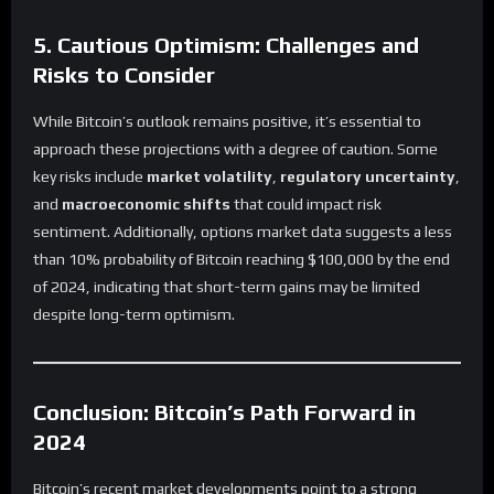
5. Cautious Optimism: Challenges and
Risks to Consider
While Bitcoin’s outlook remains positive, it’s essential to
approach these projections with a degree of caution. Some
key risks include
market volatility
,
regulatory uncertainty
,
and
macroeconomic shifts
that could impact risk
sentiment. Additionally, options market data suggests a less
than 10% probability of Bitcoin reaching $100,000 by the end
of 2024, indicating that short-term gains may be limited
despite long-term optimism.
Conclusion: Bitcoin’s Path Forward in
2024
Bitcoin’s recent market developments point to a strong