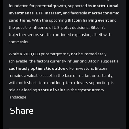
foundation for potential growth, supported by
institutional
investments
,
ETF interest
, and favorable
macroeconomic
conditions
. With the upcoming
Bitcoin halving event
and
the possible influence of U.S. policy decisions, Bitcoin’s
trajectory seems set for continued expansion, albeit with
some risks.
While a $100,000 price target may not be immediately
achievable, the factors currently influencing Bitcoin suggest a
cautiously optimistic outlook
. For investors, Bitcoin
remains a valuable asset in the face of market uncertainty,
with both short-term and long-term drivers supporting its
role as a leading
store of value
in the cryptocurrency
landscape.
Share