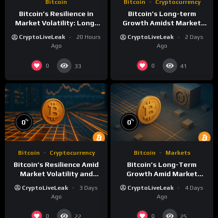
Bitcoin
Bitcoin
Cryptocurrency
Bitcoin’s Resilience in
Bitcoin’s Long-term
Market Volatility: Long-
Growth Amidst Market
Term Growth Insights
Volatility: A
CryptoLiveLeak
20 Hours
CryptoLiveLeak
2 Days
Comprehensive Analysis
Ago
Ago
0
0
33
41
%
%
0
0
Bitcoin
Cryptocurrency
Bitcoin
Markets
Bitcoin’s Resilience Amid
Bitcoin’s Long-Term
Market Volatility and
Growth Amid Market
Long-Term Growth
Volatility: An Analytical
CryptoLiveLeak
3 Days
CryptoLiveLeak
4 Days
Perspective
Ago
Ago
0
0
22
25