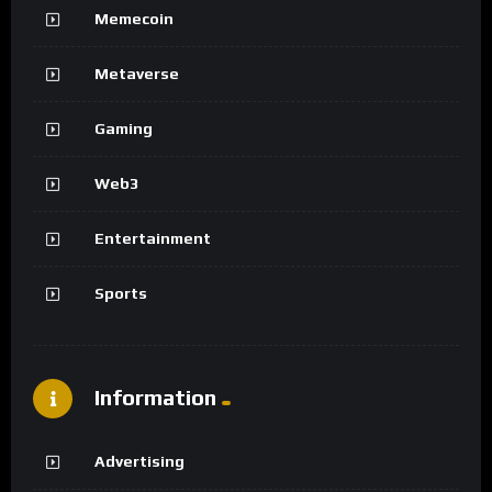
Memecoin
Metaverse
Gaming
Web3
Entertainment
Sports
Information
Advertising