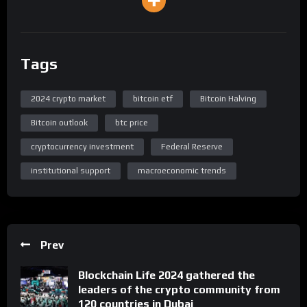
Tags
2024 crypto market
bitcoin etf
Bitcoin Halving
Bitcoin outlook
btc price
cryptocurrency investment
Federal Reserve
institutional support
macroeconomic trends
Prev
Blockchain Life 2024 gathered the
leaders of the crypto community from
120 countries in Dubai