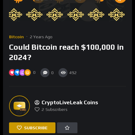
Bitcoin
2 Years Ago
Could Bitcoin reach $100,000 in
2024?
0
0
492
CryptoLiveLeak Coins
2
Subscribers
SUBSCRIBE