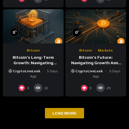
%
%
0
0
Bitcoin
Bitcoin
Markets
Bitcoin’s Long-Term
Bitcoin’s Future:
Growth: Navigating
Navigating Growth Amid
Volatility and Security
Market Volatility
CryptoLiveLeak
5 Days
CryptoLiveLeak
6 Days
Challenges
Ago
Ago
0
0
32
29
LOAD MORE