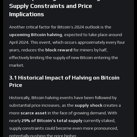
Supply Constraints and Price
Implications
Another critical factor for Bitcoin’s 2024 outlook is the
upcoming Bitcoin halving
, expected to take place around
April 2024. This event, which occurs approximately every four
years, reduces the
block reward
for miners by half,
effectively limiting the supply of new Bitcoin entering the
market.
3.1 Historical Impact of Halving on Bitcoin
Price
Historically, Bitcoin halving events have been followed by
substantial price increases, as the
supply shock
creates a
more
scarce asset
in the face of growing demand. With
nearly
29% of Bitcoin’s total supply
currently staked,
supply constraints could become even more pronounced,
potentially pushing the price higher.