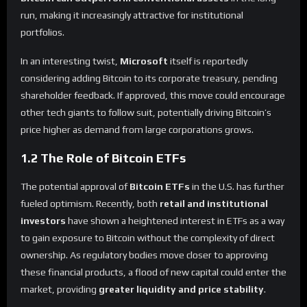
run, making it increasingly attractive for institutional
portfolios.
In an interesting twist,
Microsoft
itself is reportedly
considering adding Bitcoin to its corporate treasury, pending
shareholder feedback. If approved, this move could encourage
other tech giants to follow suit, potentially driving Bitcoin’s
price higher as demand from large corporations grows.
1.2 The Role of Bitcoin ETFs
The potential approval of
Bitcoin ETFs
in the U.S. has further
fueled optimism. Recently, both
retail and institutional
investors
have shown a heightened interest in ETFs as a way
to gain exposure to Bitcoin without the complexity of direct
ownership. As regulatory bodies move closer to approving
these financial products, a flood of new capital could enter the
market, providing
greater liquidity and price stability
.