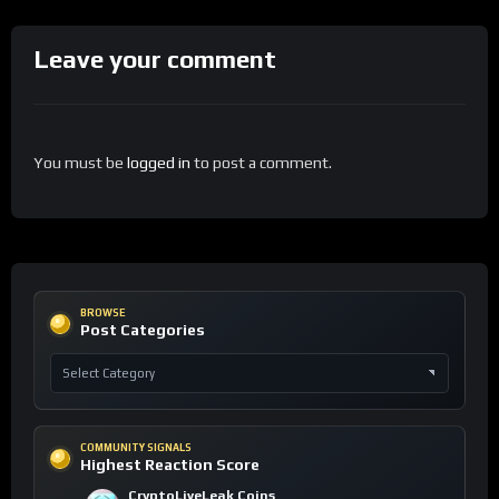
Leave your comment
You must be
logged in
to post a comment.
BROWSE
Post Categories
COMMUNITY SIGNALS
Highest Reaction Score
CryptoLiveLeak Coins