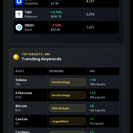
4,127
Chainlink
$7.90
TAO
+4.16%
2,218
Bittensor
$202.70
DASH
-2.53%
1,215
Dash
$35.84
TOP 10 ASSETS / 24H
Trending Keywords
ASSET
KEYWORD
24H
Solana
+18
technology
SOL
198 signals
Ethereum
+13
technology
ETH
146 signals
Bitcoin
+8
blockchain
BTC
122 signals
Canton
+7
regulation
CC
74 signals
Cardano
+5