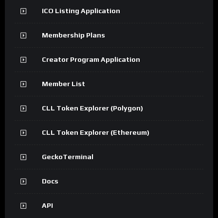
ICO Listing Application
Membership Plans
Creator Program Application
Member List
CLL Token Explorer (Polygon)
CLL Token Explorer (Ethereum)
GeckoTerminal
Docs
API