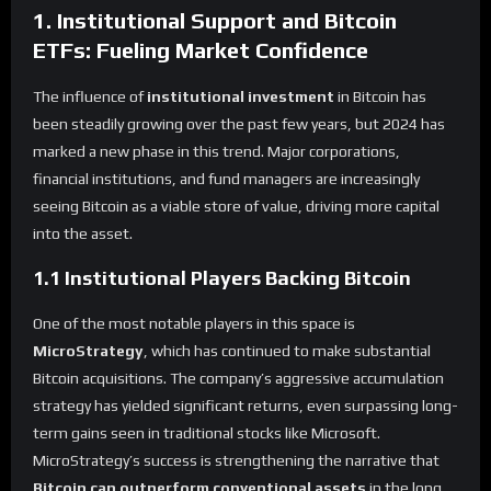
1. Institutional Support and Bitcoin
ETFs: Fueling Market Confidence
The influence of
institutional investment
in Bitcoin has
been steadily growing over the past few years, but 2024 has
marked a new phase in this trend. Major corporations,
financial institutions, and fund managers are increasingly
seeing Bitcoin as a viable store of value, driving more capital
into the asset.
1.1 Institutional Players Backing Bitcoin
One of the most notable players in this space is
MicroStrategy
, which has continued to make substantial
Bitcoin acquisitions. The company’s aggressive accumulation
strategy has yielded significant returns, even surpassing long-
term gains seen in traditional stocks like Microsoft.
MicroStrategy’s success is strengthening the narrative that
Bitcoin can outperform conventional assets
in the long