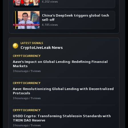
4,202 views
China’s DeepSeek triggers global tech
sell-off
4,185 views
LATEST SIGNALS
CryptoLiveLeak News
CRYPTOCURRENCY
Aave’s Impact on Global Lending: Redefining Financial
Markets
3 hours ago / 9 views
CRYPTOCURRENCY
Aave: Revolutionizing Global Lending with Decentralized
Protocols
3 hours ago / 9 views
CRYPTOCURRENCY
USDD Crypto: Transforming Stablecoin Standards with
TRON DAO Reserve
3 hours ago / 9 views