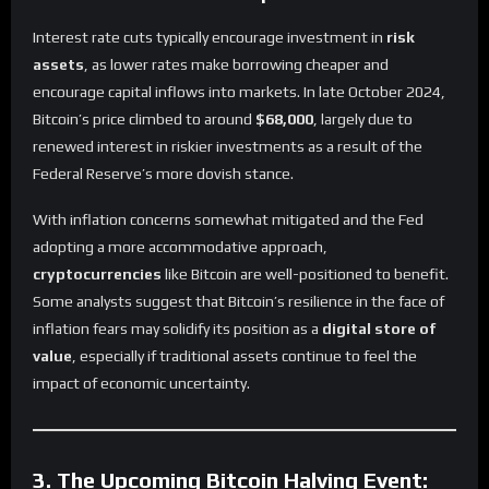
Interest rate cuts typically encourage investment in
risk
assets
, as lower rates make borrowing cheaper and
encourage capital inflows into markets. In late October 2024,
Bitcoin’s price climbed to around
$68,000
, largely due to
renewed interest in riskier investments as a result of the
Federal Reserve’s more dovish stance.
With inflation concerns somewhat mitigated and the Fed
adopting a more accommodative approach,
cryptocurrencies
like Bitcoin are well-positioned to benefit.
Some analysts suggest that Bitcoin’s resilience in the face of
inflation fears may solidify its position as a
digital store of
value
, especially if traditional assets continue to feel the
impact of economic uncertainty.
3. The Upcoming Bitcoin Halving Event: