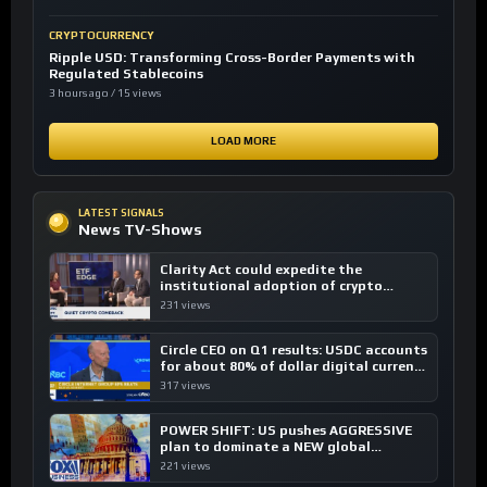
CRYPTOCURRENCY
Ripple USD: Transforming Cross-Border Payments with
Regulated Stablecoins
3 hours ago / 15 views
LOAD MORE
LATEST SIGNALS
News TV-Shows
Clarity Act could expedite the
institutional adoption of crypto
investing, say ETF managers
231 views
Circle CEO on Q1 results: USDC accounts
for about 80% of dollar digital currency
transactions
317 views
POWER SHIFT: US pushes AGGRESSIVE
plan to dominate a NEW global
financial system
221 views