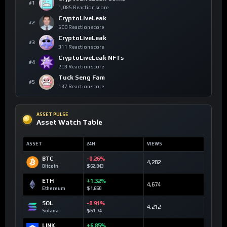
#1
1,085 Reaction score
CryptoLiveLeak
#2
600 Reaction score
CryptoLiveLeak
#3
311 Reaction score
CryptoLiveLeak NFTs
#4
203 Reaction score
Tuck Seng Fam
#5
137 Reaction score
ASSET PULSE
Asset Watch Table
ASSET
24H
VIEWS
BTC
-0.26%
4,282
Bitcoin
$62,843
ETH
+1.32%
4,674
Ethereum
$1,650
SOL
-0.91%
4,212
Solana
$61.74
LINK
+6.85%