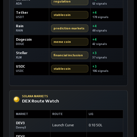
regulation
ADA
62 signals
Tether
+4
stablecoin
USDT
178 signals
Rain
+4
prediction markets
RAIN
48 signals
Dogecoin
+4
meme coin
DOGE
42 signals
Stellar
+3
financial inclusion
XLM
37 signals
USDC
+3
stablecoin
USDC
106 signals
SOLANA MARKETS
DEX Route Watch
MARKET
ROUTE
LIQ
DEV3
Launch Curve
0.10 SOL
Devvy3
DEV2