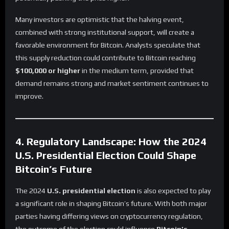
Many investors are optimistic that the halving event,
combined with strong institutional support, will create a
favorable environment for Bitcoin. Analysts speculate that
this supply reduction could contribute to Bitcoin reaching
$100,000 or higher
in the medium term, provided that
demand remains strong and market sentiment continues to
improve.
4. Regulatory Landscape: How the 2024
U.S. Presidential Election Could Shape
Bitcoin’s Future
The 2024
U.S. presidential election
is also expected to play
a significant role in shaping Bitcoin’s future. With both major
parties having differing views on cryptocurrency regulation,