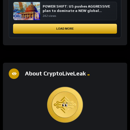
POWER SHIFT: US pushes AGGRESSIVE
plan to dominate a NEW global
financial system
242 views
LOAD MORE
About CryptoLiveLeak