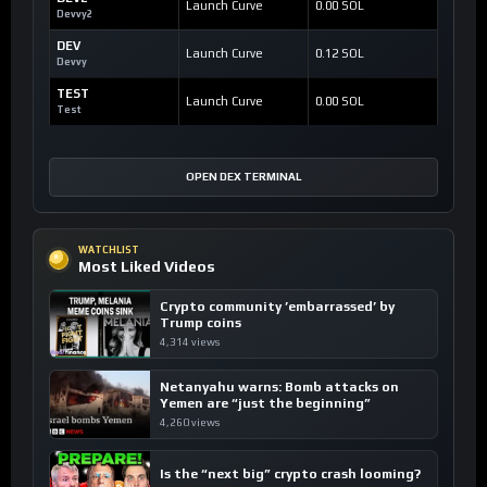
Launch Curve
0.00 SOL
Devvy2
DEV
Launch Curve
0.12 SOL
Devvy
TEST
Launch Curve
0.00 SOL
Test
OPEN DEX TERMINAL
WATCHLIST
Most Liked Videos
Crypto community ’embarrassed’ by
Trump coins
4,314 views
Netanyahu warns: Bomb attacks on
Yemen are “just the beginning”
4,260 views
Is the “next big” crypto crash looming?