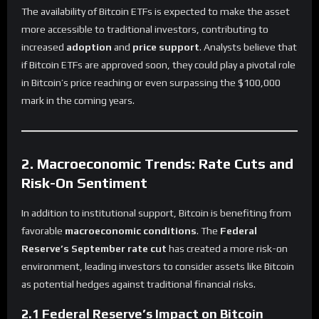
The availability of Bitcoin ETFs is expected to make the asset
more accessible to traditional investors, contributing to
increased
adoption
and
price support
. Analysts believe that
if Bitcoin ETFs are approved soon, they could play a pivotal role
in Bitcoin’s price reaching or even surpassing the $100,000
mark in the coming years.
2. Macroeconomic Trends: Rate Cuts and
Risk-On Sentiment
In addition to institutional support, Bitcoin is benefiting from
favorable
macroeconomic conditions
. The
Federal
Reserve’s September rate cut
has created a more risk-on
environment, leading investors to consider assets like Bitcoin
as potential hedges against traditional financial risks.
2.1 Federal Reserve’s Impact on Bitcoin