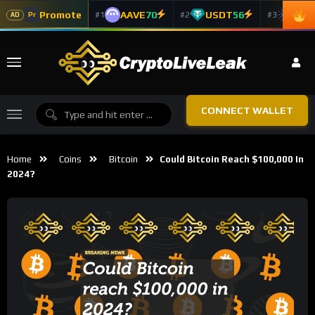
Promote
AAVE
70
USDT
56
ADA
#1
#2
#3
Pr
AD
CONNECT WALLET
Home
Coins
Bitcoin
Could Bitcoin Reach $100,000 In
2024?