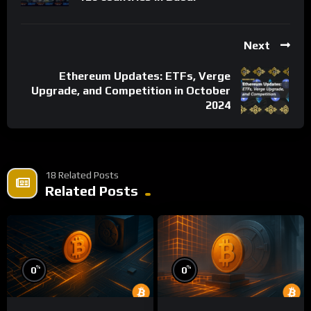
Next
Ethereum Updates: ETFs, Verge
Upgrade, and Competition in October
2024
18 Related Posts
Related Posts
%
%
0
0