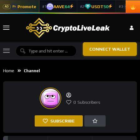
Promote
AAVE
64
USDT
50
ADA
#1
#2
#3
Pr
AD
CONNECT WALLET
Home
Channel
0
Subscribers
SUBSCRIBE