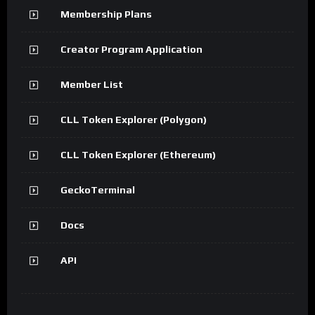
Membership Plans
Creator Program Application
Member List
CLL Token Explorer (Polygon)
CLL Token Explorer (Ethereum)
GeckoTerminal
Docs
API