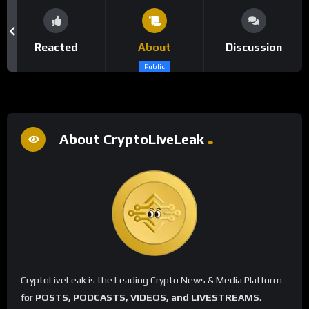
Reacted
About
Discussion
Public
About CryptoLiveLeak
CryptoLiveLeak is the Leading Crypto News & Media Platform
for
POSTS, PODCASTS, VIDEOS, and LIVESTREAMS
.