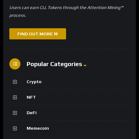
Users can earn CLL Tokens through the Attention Mining™
process.
FIND OUT MORE
Popular Categories
Crypto
NFT
DeFi
Memecoin