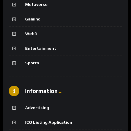
Metaverse
Gaming
Web3
Entertainment
Sports
Information
Advertising
ICO Listing Application