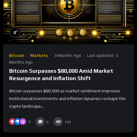
%
0
Bitcoin
Markets
3 Months Ago
Last Updated:
3
Months Ago
Bitcoin Surpasses $80,000 Amid Market
Resurgence and Inflation Shift
Bitcoin surpasses $80,000 as market sentiment improves.
Institutional investments and inflation dynamics reshape the
crypto landscape...
0
0
143