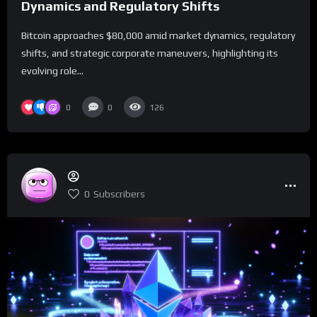
Dynamics and Regulatory Shifts
Bitcoin approaches $80,000 amid market dynamics, regulatory
shifts, and strategic corporate maneuvers, highlighting its
evolving role...
0
0
126
0
Subscribers