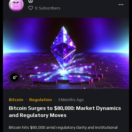
0
Subscribers
%
0
Bitcoin
Regulation
3 Months Ago
Bitcoin Surges to $80,000: Market Dynamics
and Regulatory Moves
Bitcoin hits $80,000 amid regulatory clarity and institutional