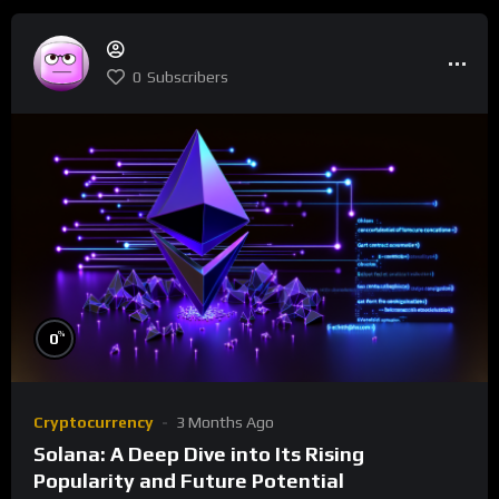
0
Subscribers
%
0
Cryptocurrency
3 Months Ago
Solana: A Deep Dive into Its Rising
Popularity and Future Potential