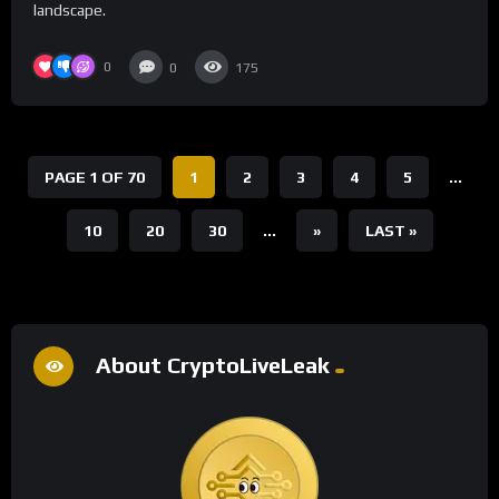
landscape.
0
0
175
PAGE 1 OF 70
1
2
3
4
5
...
10
20
30
...
»
LAST »
About CryptoLiveLeak