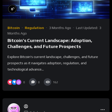
%
0
Bitcoin
Regulation
3 Months Ago
Last Updated:
3
Months Ago
Bitcoin’s Current Landscape: Adoption,
Challenges, and Future Prospects
Explore Bitcoin's current landscape, challenges, and future
prospects as it navigates adoption, regulation, and
technological advance...
0
0
162