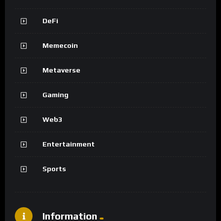
DeFi
Memecoin
Metaverse
Gaming
Web3
Entertainment
Sports
Information