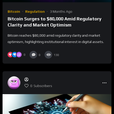
Bitcoin
Regulation
3 Months Ago
Bitcoin Surges to $80,000 Amid Regulatory
Clarity and Market Optimism
Bitcoin reaches $80,000 amid regulatory clarity and market
optimism, highlighting institutional interest in digital assets.
0
0
130
0
Subscribers