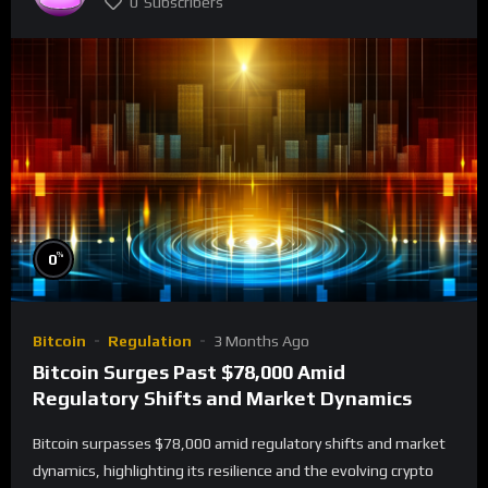
0
Subscribers
%
0
Bitcoin
Regulation
3 Months Ago
Bitcoin Surges Past $78,000 Amid
Regulatory Shifts and Market Dynamics
Bitcoin surpasses $78,000 amid regulatory shifts and market
dynamics, highlighting its resilience and the evolving crypto