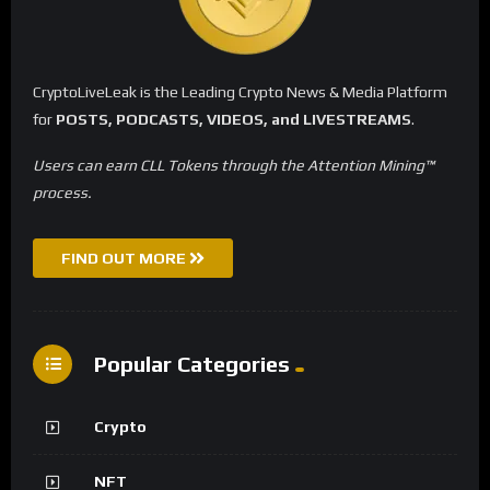
CryptoLiveLeak is the Leading Crypto News & Media Platform
for
POSTS, PODCASTS, VIDEOS, and LIVESTREAMS
.
Users can earn CLL Tokens through the Attention Mining™
process.
FIND OUT MORE
Popular Categories
Crypto
NFT