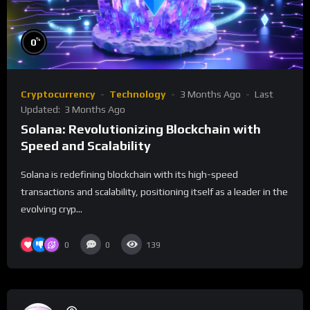
%
0
Cryptocurrency
Technology
3 Months Ago
Last
Updated:
3 Months Ago
Solana: Revolutionizing Blockchain with
Speed and Scalability
Solana is redefining blockchain with its high-speed
transactions and scalability, positioning itself as a leader in the
evolving cryp...
0
0
139