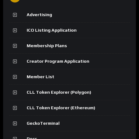
Advertising
ICO Listing Application
Membership Plans
Creator Program Application
Member List
CLL Token Explorer (Polygon)
CLL Token Explorer (Ethereum)
GeckoTerminal
Docs