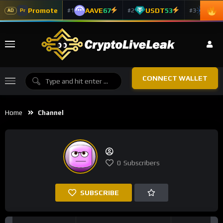
Promote
AAVE
67
USDT
53
ADA
#1
#2
#3
Pr
AD
CONNECT WALLET
Home
Channel
0
Subscribers
SUBSCRIBE