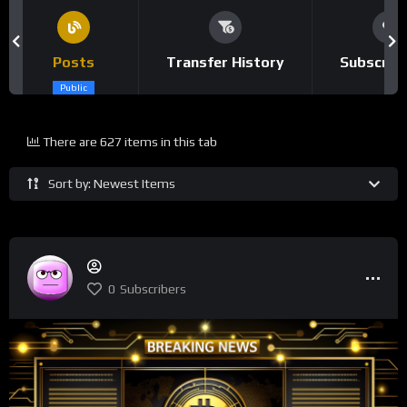
Posts
Transfer History
Subscrip
Public
There are 627 items in this tab
Sort by: Newest Items
0
Subscribers