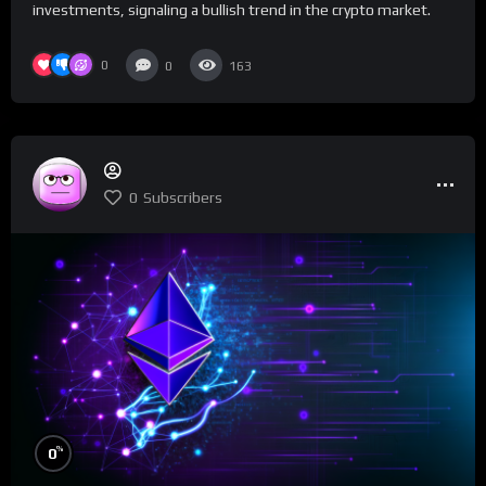
investments, signaling a bullish trend in the crypto market.
0
0
163
0
Subscribers
%
0