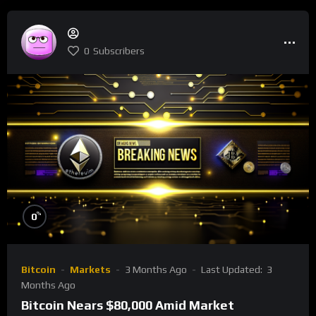
0
Subscribers
%
0
Bitcoin
Markets
3 Months Ago
Last Updated:
3
Months Ago
Bitcoin Nears $80,000 Amid Market