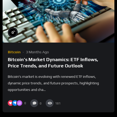
%
0
Bitcoin
3 Months Ago
Bitcoin’s Market Dynamics: ETF Inflows,
Price Trends, and Future Outlook
Bitcoin's market is evolving with renewed ETF inflows,
dynamic price trends, and future prospects, highlighting
opportunities and cha...
0
0
181