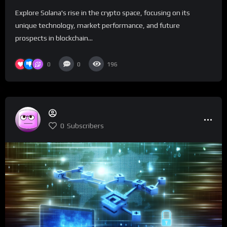
Explore Solana's rise in the crypto space, focusing on its
unique technology, market performance, and future
prospects in blockchain...
0
0
196
0
Subscribers