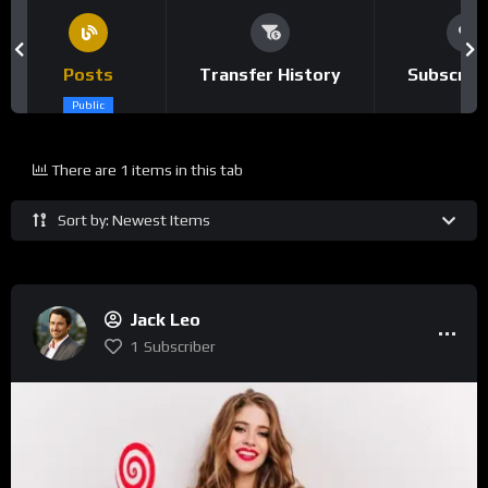
Posts
Transfer History
Subscrip
Public
There are 1 items in this tab
Sort by: Newest Items
Jack Leo
1
Subscriber