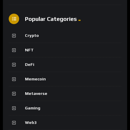
Popular Categories
Crypto
NFT
DeFi
Memecoin
Metaverse
Gaming
Web3