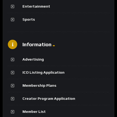
Entertainment
Sports
Information
Advertising
ICO Listing Application
Membership Plans
Creator Program Application
Member List