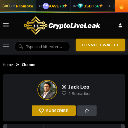
Promote
AAVE
70
USDT
56
ADA
#1
#2
#3
Pr
AD
CONNECT WALLET
Home
Channel
Jack Leo
1
Subscriber
SUBSCRIBE