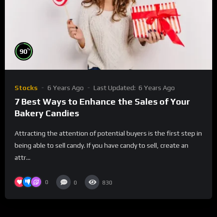
%
90
Stocks
6 Years Ago
Last Updated:
6 Years Ago
7 Best Ways to Enhance the Sales of Your
Bakery Candies
Attracting the attention of potential buyers is the first step in
being able to sell candy. If you have candy to sell, create an
attr...
0
0
830