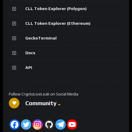
CLL Token Explorer (Polygon)
CLL Token Explorer (Ethereum)
GeckoTerminal
Docs
API
Follow CryptoLiveLeak on Social Media
Community