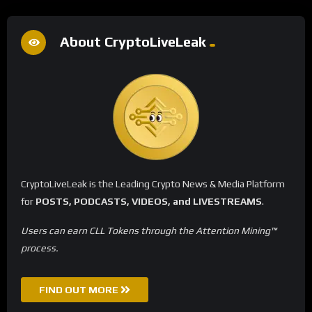
About CryptoLiveLeak
CryptoLiveLeak is the Leading Crypto News & Media Platform
for
POSTS, PODCASTS, VIDEOS, and LIVESTREAMS
.
Users can earn CLL Tokens through the Attention Mining™
process.
FIND OUT MORE