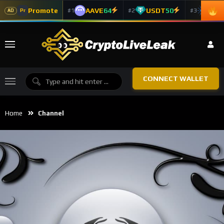
Promote
AAVE
64
USDT
50
ADA
#1
#2
#3
Pr
AD
CONNECT WALLET
Home
Channel