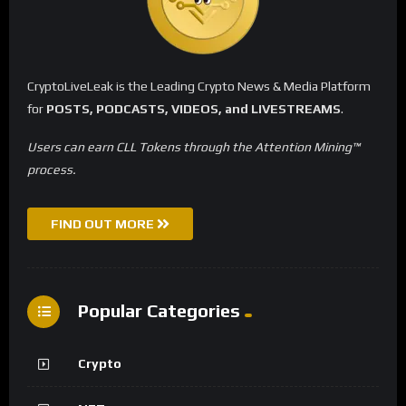
CryptoLiveLeak is the Leading Crypto News & Media Platform
for
POSTS, PODCASTS, VIDEOS, and LIVESTREAMS
.
Users can earn CLL Tokens through the Attention Mining™
process.
FIND OUT MORE
Popular Categories
Crypto