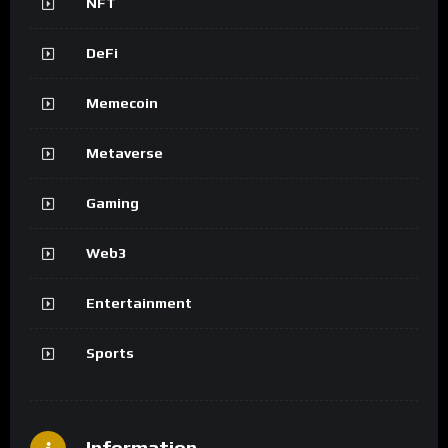
NFT
DeFi
Memecoin
Metaverse
Gaming
Web3
Entertainment
Sports
Information