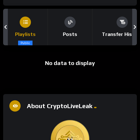
Playlists
Posts
Transfer Histor
Public
No data to display
About CryptoLiveLeak