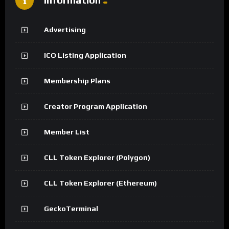
Advertising
ICO Listing Application
Membership Plans
Creator Program Application
Member List
CLL Token Explorer (Polygon)
CLL Token Explorer (Ethereum)
GeckoTerminal