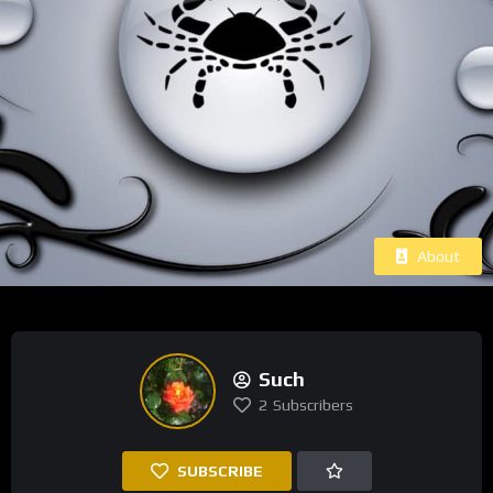
About
Such
2
Subscribers
SUBSCRIBE