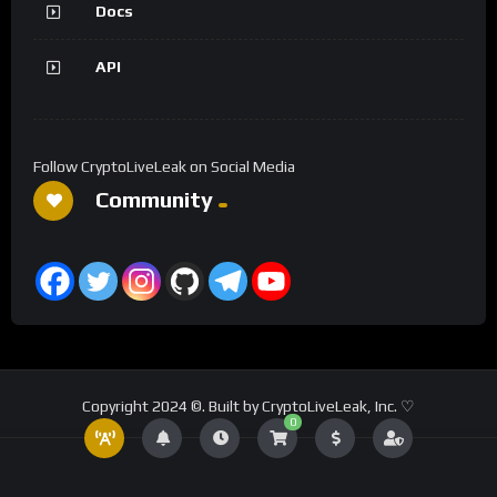
Docs
API
Follow CryptoLiveLeak on Social Media
Community
Copyright 2024 ©. Built by CryptoLiveLeak, Inc. ♡
0