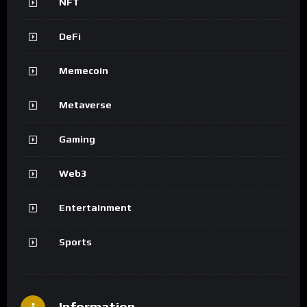
NFT
DeFi
Memecoin
Metaverse
Gaming
Web3
Entertainment
Sports
Information