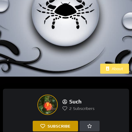
About
Such
2
Subscribers
SUBSCRIBE