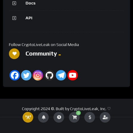
Docs
API
Follow CryptoLiveLeak on Social Media
Community
Copyright 2024 ©. Built by CryptoLiveLeak, Inc. ♡
0