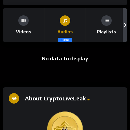
Videos
Audios
Playlists
Public
No data to display
About CryptoLiveLeak