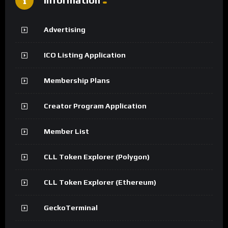
Advertising
ICO Listing Application
Membership Plans
Creator Program Application
Member List
CLL Token Explorer (Polygon)
CLL Token Explorer (Ethereum)
GeckoTerminal