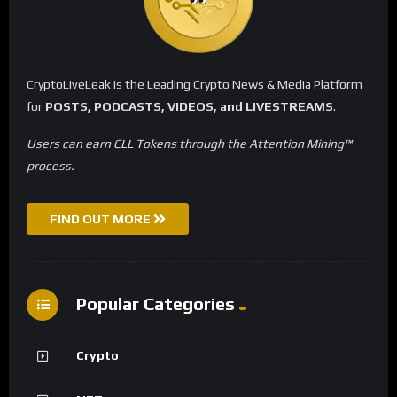
CryptoLiveLeak is the Leading Crypto News & Media Platform
for
POSTS, PODCASTS, VIDEOS, and LIVESTREAMS
.
Users can earn CLL Tokens through the Attention Mining™
process.
FIND OUT MORE
Popular Categories
Crypto