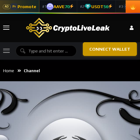
Promote
AAVE
70
USDT
56
ADA
#1
#2
#3
Pr
AD
CONNECT WALLET
Home
Channel