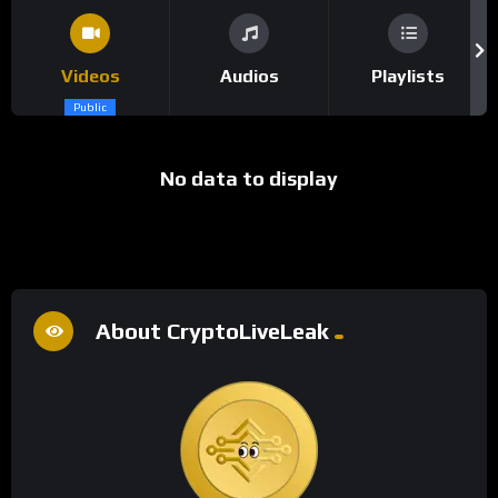
Videos
Audios
Playlists
Public
No data to display
About CryptoLiveLeak