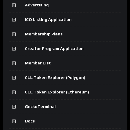
Advertising
ICO Listing Application
Membership Plans
Creator Program Application
Member List
CLL Token Explorer (Polygon)
CLL Token Explorer (Ethereum)
GeckoTerminal
Docs