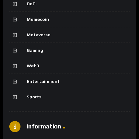
DeFi
Memecoin
Metaverse
Gaming
Web3
Entertainment
Sports
Information