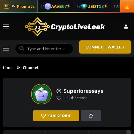
Promote
AAVE
67
USDT
53
ADA
#1
#2
#3
Pr
AD
CONNECT WALLET
Home
Channel
Superioressays
1
Subscriber
SUBSCRIBE