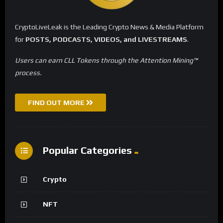
CryptoLiveLeak is the Leading Crypto News & Media Platform
for
POSTS, PODCASTS, VIDEOS, and LIVESTREAMS
.
Users can earn CLL Tokens through the Attention Mining™
process.
FIND OUT MORE
Popular Categories
Crypto
NFT