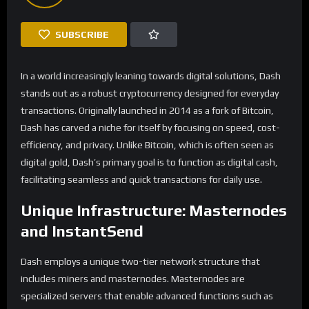
SUBSCRIBE
In a world increasingly leaning towards digital solutions, Dash
stands out as a robust cryptocurrency designed for everyday
transactions. Originally launched in 2014 as a fork of Bitcoin,
Dash has carved a niche for itself by focusing on speed, cost-
efficiency, and privacy. Unlike Bitcoin, which is often seen as
digital gold, Dash’s primary goal is to function as digital cash,
facilitating seamless and quick transactions for daily use.
Unique Infrastructure: Masternodes
and InstantSend
Dash employs a unique two-tier network structure that
includes miners and masternodes. Masternodes are
specialized servers that enable advanced functions such as