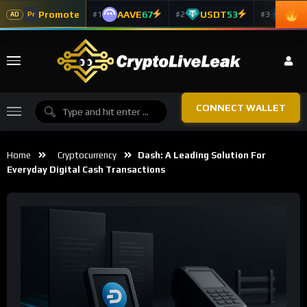
Promote
AAVE
67
USDT
53
ADA
#1
#2
#3
Pr
AD
CONNECT WALLET
Home
Cryptocurrency
Dash: A Leading Solution For
Everyday Digital Cash Transactions