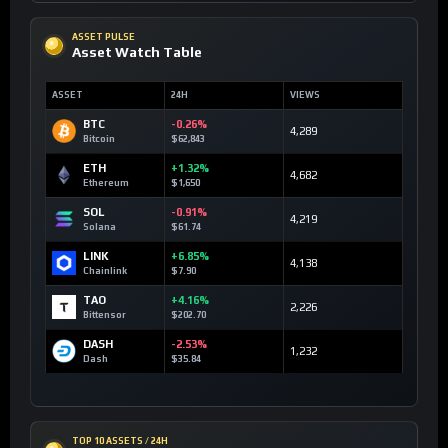
ASSET PULSE
Asset Watch Table
ASSET
24H
VIEWS
BTC
-0.26%
4,289
Bitcoin
$62,843
ETH
+1.32%
4,682
Ethereum
$1,650
SOL
-0.91%
4,219
Solana
$61.74
LINK
+6.85%
4,138
Chainlink
$7.90
TAO
+4.16%
2,226
Bittensor
$202.70
DASH
-2.53%
1,232
Dash
$35.84
TOP 10 ASSETS / 24H