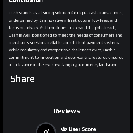
Dash stands as a leading solution for digital cash transactions,
underpinned by its innovative infrastructure, low fees, and
focus on privacy. As it continues to expand its global reach,
Dash is well-positioned to meet the needs of consumers and
merchants seeking a reliable and efficient payment system.
While regulatory and competitive challenges exist, Dash’s
commitment to innovation and user-centric features ensures
its relevance in the ever-evolving cryptocurrency landscape.
Share
Reviews
User Score
0
%