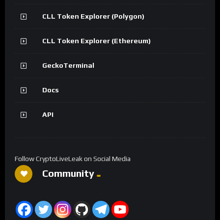
CLL Token Explorer (Polygon)
CLL Token Explorer (Ethereum)
GeckoTerminal
Docs
API
Follow CryptoLiveLeak on Social Media
Community