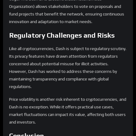
Organization) allows stakeholders to vote on proposals and
fund projects that benefit the network, ensuring continuous
innovation and adaptation to market needs.
Regulatory Challenges and Risks
Like all cryptocurrencies, Dash is subject to regulatory scrutiny.
Its privacy features have drawn attention from regulators
concerned about potential misuse for illicit activities.
However, Dash has worked to address these concerns by
maintaining transparency and compliance with global
regulations.
Price volatility is another risk inherent to cryptocurrencies, and
Dash is no exception. While it offers practical use cases,
market fluctuations can impact its value, affecting both users
and investors.
Conclusion