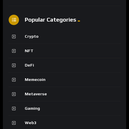
Popular Categories
Crypto
NFT
DeFi
Memecoin
Metaverse
Gaming
Web3