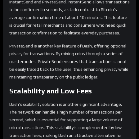
InstantSend and PrivateSend. InstantSend allows transactions
to be confirmed in seconds, a stark contrast to Bitcoin’s
average confirmation time of about 10 minutes. This feature
is crucial for retail merchants and consumers who need quick
transaction confirmation to facilitate everyday purchases.
PrivateSend is another key feature of Dash, offering optional
privacy for transactions. By mixing coins through a series of
masternodes, PrivateSend ensures that transactions cannot
be easily traced back to the user, thus enhancing privacy while
maintaining transparency on the public ledger.
Scalability and Low Fees
Dash’s scalability solution is another significant advantage.
The network can handle a high number of transactions per
second, which is essential for supporting a large volume of
microtransactions. This scalability is complemented by low
transaction fees, making Dash an attractive alternative for