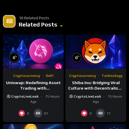
18 Related Posts
Related Posts
%
%
0
0
Cryptocurrency
DeFi
Cryptocurrency
Technology
Uniswap: Redefining Asset
Shiba Inu: Bridging Viral
Trading with
Culture with Decentralized
Decentralized Protocols
Finance
CryptoLiveLeak
15 Hours
CryptoLiveLeak
15 Hours
Ago
Ago
0
0
81
17