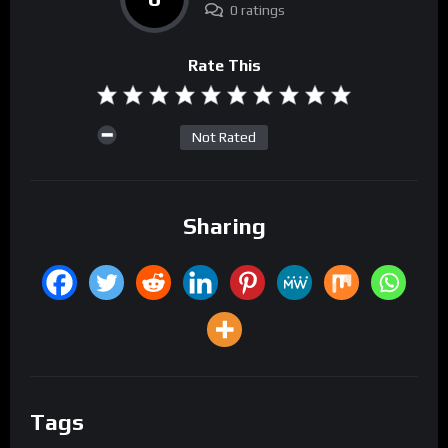
0 ratings
Rate This
Not Rated
Sharing
Tags