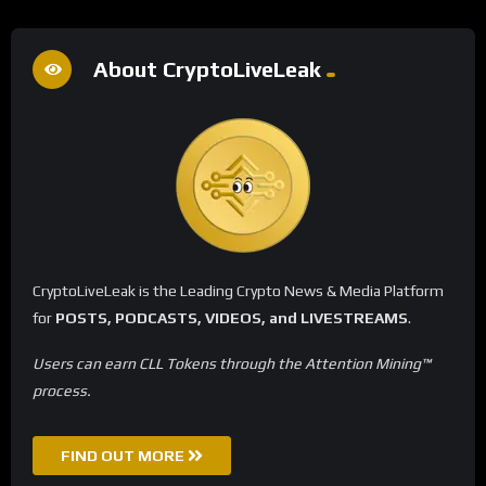
About CryptoLiveLeak
CryptoLiveLeak is the Leading Crypto News & Media Platform
for
POSTS, PODCASTS, VIDEOS, and LIVESTREAMS
.
Users can earn CLL Tokens through the Attention Mining™
process.
FIND OUT MORE