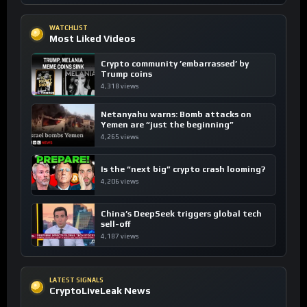
WATCHLIST
Most Liked Videos
Crypto community ’embarrassed’ by
Trump coins
4,318 views
Netanyahu warns: Bomb attacks on
Yemen are “just the beginning”
4,265 views
Is the “next big” crypto crash looming?
4,206 views
China’s DeepSeek triggers global tech
sell-off
4,187 views
LATEST SIGNALS
CryptoLiveLeak News