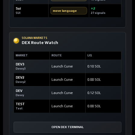
Sui
+2
move language
SUI
27 signals
SOLANA MARKETS
DEX Route Watch
MARKET
ROUTE
LIQ
DEV3
Launch Curve
0.10 SOL
Devvy3
DEV2
Launch Curve
0.00 SOL
Devvy2
DEV
Launch Curve
0.12 SOL
Devvy
TEST
Launch Curve
0.00 SOL
Test
OPEN DEX TERMINAL