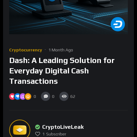
Cryptocurrency
1 Month Ago
Dash: A Leading Solution for
Everyday Digital Cash
Transactions
0
0
62
CryptoLiveLeak
1
Subscriber