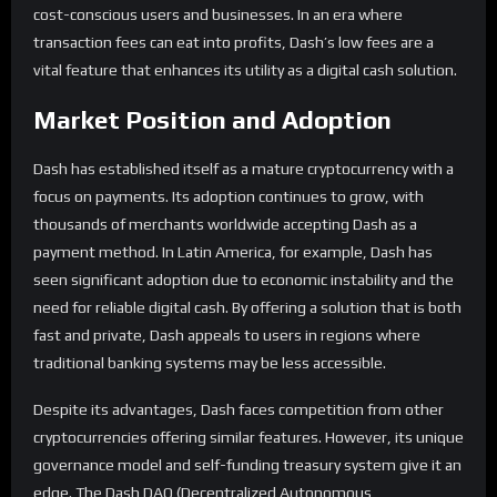
cost-conscious users and businesses. In an era where
transaction fees can eat into profits, Dash’s low fees are a
vital feature that enhances its utility as a digital cash solution.
Market Position and Adoption
Dash has established itself as a mature cryptocurrency with a
focus on payments. Its adoption continues to grow, with
thousands of merchants worldwide accepting Dash as a
payment method. In Latin America, for example, Dash has
seen significant adoption due to economic instability and the
need for reliable digital cash. By offering a solution that is both
fast and private, Dash appeals to users in regions where
traditional banking systems may be less accessible.
Despite its advantages, Dash faces competition from other
cryptocurrencies offering similar features. However, its unique
governance model and self-funding treasury system give it an
edge. The Dash DAO (Decentralized Autonomous