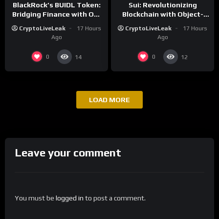
BlackRock’s BUIDL Token:
Sui: Revolutionizing
Bridging Finance with On-
Blockchain with Object-
Chain Efficiency
Centric and Parallel
CryptoLiveLeak
17 Hours
CryptoLiveLeak
17 Hours
Execution
Ago
Ago
0
0
14
12
LOAD MORE
Leave your comment
You must be
logged in
to post a comment.