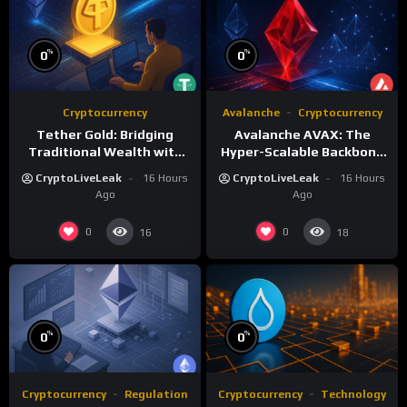
%
%
0
0
Cryptocurrency
Avalanche
Cryptocurrency
Tether Gold: Bridging
Avalanche AVAX: The
Traditional Wealth with
Hyper-Scalable Backbone
Digital Efficiency
of Customizable
CryptoLiveLeak
16 Hours
CryptoLiveLeak
16 Hours
Blockchain Networks
Ago
Ago
0
0
16
18
%
%
0
0
Cryptocurrency
Regulation
Cryptocurrency
Technology