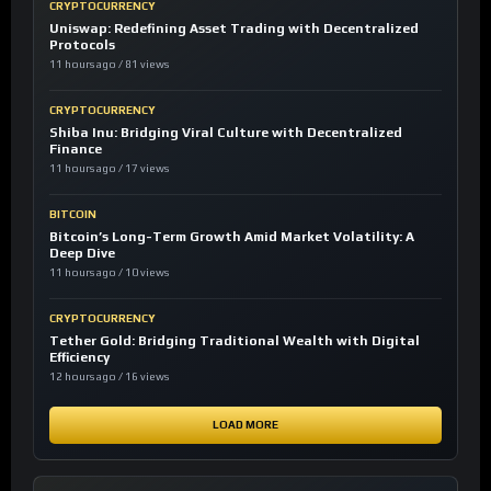
CRYPTOCURRENCY
Uniswap: Redefining Asset Trading with Decentralized
Protocols
11 hours ago / 81 views
CRYPTOCURRENCY
Shiba Inu: Bridging Viral Culture with Decentralized
Finance
11 hours ago / 17 views
BITCOIN
Bitcoin’s Long-Term Growth Amid Market Volatility: A
Deep Dive
11 hours ago / 10 views
CRYPTOCURRENCY
Tether Gold: Bridging Traditional Wealth with Digital
Efficiency
12 hours ago / 16 views
LOAD MORE