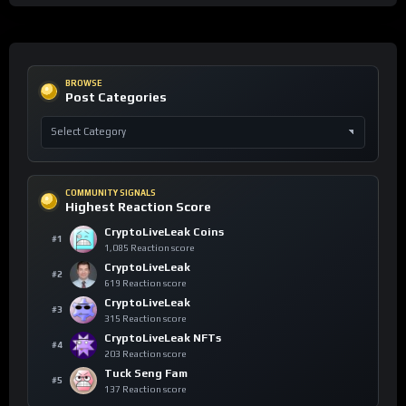
BROWSE
Post Categories
COMMUNITY SIGNALS
Highest Reaction Score
CryptoLiveLeak Coins
#1
1,085 Reaction score
CryptoLiveLeak
#2
619 Reaction score
CryptoLiveLeak
#3
315 Reaction score
CryptoLiveLeak NFTs
#4
203 Reaction score
Tuck Seng Fam
#5
137 Reaction score