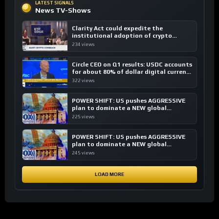
LATEST SIGNALS
News TV-Shows
Clarity Act could expedite the
institutional adoption of crypto
investing, say ETF managers
234 views
Circle CEO on Q1 results: USDC accounts
for about 80% of dollar digital currency
transactions
322 views
POWER SHIFT: US pushes AGGRESSIVE
plan to dominate a NEW global
financial system
225 views
POWER SHIFT: US pushes AGGRESSIVE
plan to dominate a NEW global
financial system
245 views
LOAD MORE