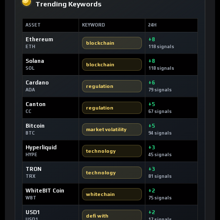
Trending Keywords
ASSET
KEYWORD
24H
Ethereum
+8
blockchain
ETH
118 signals
Solana
+8
blockchain
SOL
118 signals
Cardano
+6
regulation
ADA
79 signals
Canton
+5
regulation
CC
67 signals
Bitcoin
+5
market volatility
BTC
94 signals
Hyperliquid
+3
technology
HYPE
45 signals
TRON
+3
technology
TRX
81 signals
WhiteBIT Coin
+2
whitechain
WBT
75 signals
USD1
+2
defi with
USD1
17 signals