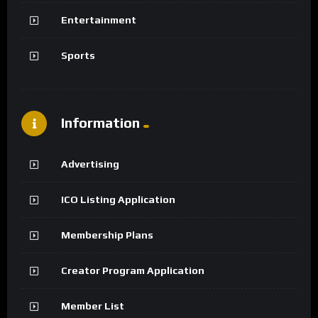
Entertainment
Sports
Information
Advertising
ICO Listing Application
Membership Plans
Creator Program Application
Member List