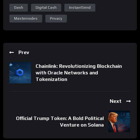
Dash
Digital Cash
InstantSend
Masternodes
Privacy
Prev
Chainlink: Revolutionizing Blockchain
with Oracle Networks and
Tokenization
Next
Official Trump Token: A Bold Political
Venture on Solana