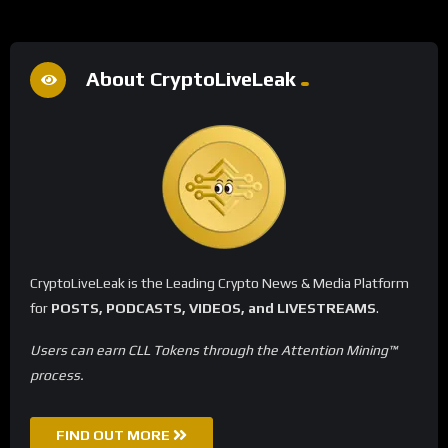
About CryptoLiveLeak
CryptoLiveLeak is the Leading Crypto News & Media Platform
for
POSTS, PODCASTS, VIDEOS, and LIVESTREAMS
.
Users can earn CLL Tokens through the Attention Mining™
process.
FIND OUT MORE