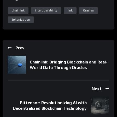
chainlink
interoperability
link
Oracles
tokenization
Prev
Chainlink: Bridging Blockchain and Real-
World Data Through Oracles
Next
Bittensor: Revolutionizing AI with
Decentralized Blockchain Technology