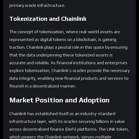
primary oracle infrastructure.
Tokenization and Chainlink
The concept of tokenization, where real-world assets are
represented as digital tokens on a blockchain, is gaining
traction. Chainlink plays a pivotal role in this space by ensuring
that the data underpinning these tokenized assets is
accurate and reliable. As financial institutions and enterprises
explore tokenization, Chainlink’s oracles provide the necessary
data integrity, enabling new financial products and services to
flourish in a decentralized manner.
Market Position and Adoption
Chainlink has established itself as an industry-standard
infrastructure layer, with its oracles securing billions in value
across decentralized finance (DeFi) platforms. The LINK token,
which powers the Chainlink network, serves multiple