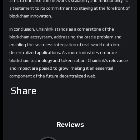
aims to enhance the network’s scalability and functionality, is
a testament to its commitment to staying at the forefront of
blockchain innovation.
In conclusion, Chainlink stands as a cornerstone of the
blockchain ecosystem, addressing the oracle problem and
enabling the seamless integration of real-world data into
decentralized applications. As more industries embrace
blockchain technology and tokenization, Chainlink’s relevance
and impact are poised to grow, making it an essential
component of the future decentralized web.
Share
Reviews