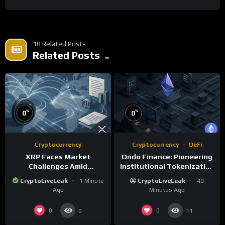
18 Related Posts
Related Posts
%
%
0
0
Cryptocurrency
Cryptocurrency
DeFi
XRP Faces Market
Ondo Finance: Pioneering
Challenges Amid
Institutional Tokenization
Regulatory Delays and
of Real-World Assets
CryptoLiveLeak
1 Minute
CryptoLiveLeak
49
Whale Activity
Ago
Minutes Ago
0
0
0
11