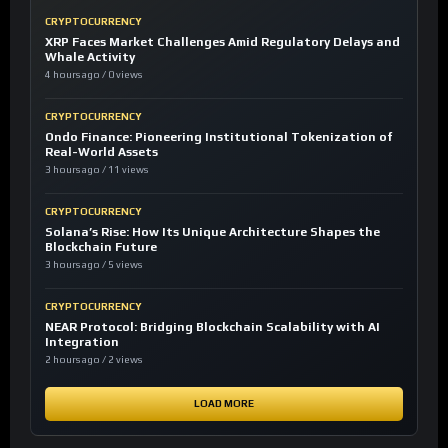
CRYPTOCURRENCY
XRP Faces Market Challenges Amid Regulatory Delays and
Whale Activity
4 hours ago / 0 views
CRYPTOCURRENCY
Ondo Finance: Pioneering Institutional Tokenization of
Real-World Assets
3 hours ago / 11 views
CRYPTOCURRENCY
Solana’s Rise: How Its Unique Architecture Shapes the
Blockchain Future
3 hours ago / 5 views
CRYPTOCURRENCY
NEAR Protocol: Bridging Blockchain Scalability with AI
Integration
2 hours ago / 2 views
LOAD MORE