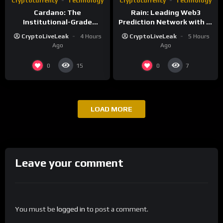
Cryptocurrency
Technology
Cryptocurrency
Technology
Cardano: The
Rain: Leading Web3
Institutional-Grade
Prediction Network with AI
Blockchain for Sustainable
and Deflationary Model
CryptoLiveLeak
4 Hours
CryptoLiveLeak
5 Hours
Infrastructure
Ago
Ago
0
0
15
7
LOAD MORE
Leave your comment
You must be
logged in
to post a comment.