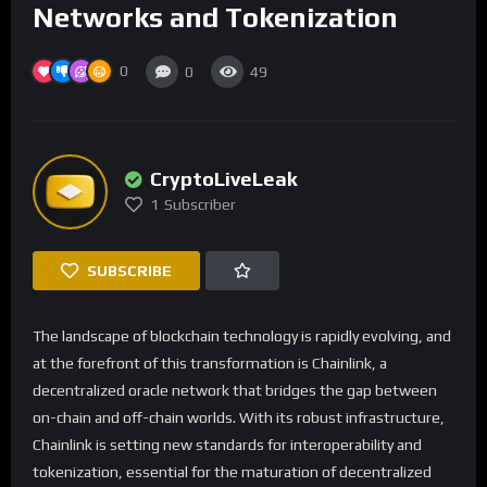
Networks and Tokenization
0
0
49
CryptoLiveLeak
1
Subscriber
SUBSCRIBE
The landscape of blockchain technology is rapidly evolving, and
at the forefront of this transformation is Chainlink, a
decentralized oracle network that bridges the gap between
on-chain and off-chain worlds. With its robust infrastructure,
Chainlink is setting new standards for interoperability and
tokenization, essential for the maturation of decentralized