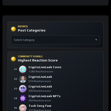
BROWSE
Post Categories
COMMUNITY SIGNALS
Highest Reaction Score
CryptoLiveLeak Coins
#1
1,085 Reaction score
CryptoLiveLeak
#2
574 Reaction score
CryptoLiveLeak
#3
309 Reaction score
CryptoLiveLeak NFTs
#4
203 Reaction score
Tuck Seng Fam
#5
137 Reaction score