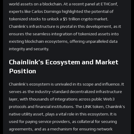
world assets on a blockchain. At a recent panel at ETHConf,
experts like Carlos Domingo highlighted the potential of
tokenized stocks to unlock a $5 trillion crypto market.
Chainlink’s infrastructure is pivotal in this development, as it
ensures the seamless integration of tokenized assets into
existing blockchain ecosystems, offering unparalleled data
integrity and security.
Chainlink’s Ecosystem and Market
Position
Chainlink’s ecosystem is unrivaled in its scope and influence. It
serves as the industry-standard decentralized infrastructure
layer, with thousands of integrations across public Web3
protocols and financial institutions. The LINK token, Chainlink’s
native utility asset, plays a vital role in this ecosystem. It is
used for paying service providers, as collateral for securing
agreements, and as a mechanism for ensuring network