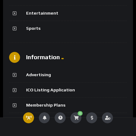
Entertainment
Sports
Information
Advertising
ICO Listing Application
Membership Plans
0
Creator Program Application
Member List