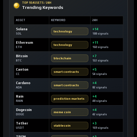
TOP 10 ASSETS / 24H
Trending Keywords
ASSET
KEYWORD
24H
Solana
+14
technology
SOL
188 signals
Ethereum
+11
technology
ETH
160 signals
Bitcoin
+7
blockchain
BTC
122 signals
Canton
+5
smart contracts
CC
54 signals
Cardano
+4
smart contracts
ADA
82 signals
Rain
+4
prediction markets
RAIN
48 signals
Dogecoin
+4
meme coin
DOGE
42 signals
Tether
+3
stablecoin
USDT
169 signals
TRON
+3