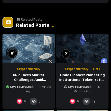
18 Related Posts
Related Posts
%
%
0
0
Cryptocurrency
Cryptocurrency
DeFi
XRP Faces Market
Ondo Finance: Pioneering
Challenges Amid
Institutional Tokenization
Regulatory Delays and
of Real-World Assets
CryptoLiveLeak
1 Minute
CryptoLiveLeak
49
Whale Activity
Ago
Minutes Ago
0
0
0
11