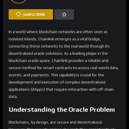
SUBSCRIBE
In a world where blockchain networks are often seen as
isolated islands, Chainlink emerges as a vital bridge,
connecting these networks to the real world through its
decentralized oracle solutions. As a leading player in the
blockchain oracle space, Chainlink provides a reliable and
secure method for smart contracts to access real-world data,
events, and payments. This capability is crucial for the
development and execution of complex decentralized
applications (dApps) that require interaction with off-chain
data.
Understanding the Oracle Problem
Blockchains, by design, are secure and decentralized.