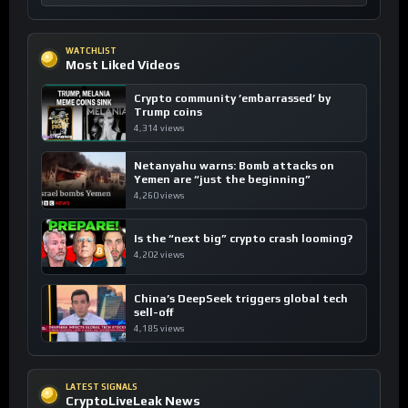
WATCHLIST
Most Liked Videos
Crypto community ’embarrassed’ by
Trump coins
4,314 views
Netanyahu warns: Bomb attacks on
Yemen are “just the beginning”
4,260 views
Is the “next big” crypto crash looming?
4,202 views
China’s DeepSeek triggers global tech
sell-off
4,185 views
LATEST SIGNALS
CryptoLiveLeak News