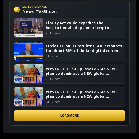
LATEST SIGNALS
News TV-Shows
Clarity Act could expedite the
institutional adoption of crypto
investing, say ETF managers
231 views
Circle CEO on Q1 results: USDC accounts
for about 80% of dollar digital currency
transactions
316 views
POWER SHIFT: US pushes AGGRESSIVE
plan to dominate a NEW global
financial system
221 views
POWER SHIFT: US pushes AGGRESSIVE
plan to dominate a NEW global
financial system
242 views
LOAD MORE