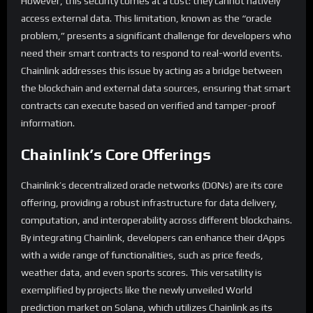
However, this security comes at a cost: they cannot natively
access external data. This limitation, known as the “oracle
problem,” presents a significant challenge for developers who
need their smart contracts to respond to real-world events.
Chainlink addresses this issue by acting as a bridge between
the blockchain and external data sources, ensuring that smart
contracts can execute based on verified and tamper-proof
information.
Chainlink’s Core Offerings
Chainlink’s decentralized oracle networks (DONs) are its core
offering, providing a robust infrastructure for data delivery,
computation, and interoperability across different blockchains.
By integrating Chainlink, developers can enhance their dApps
with a wide range of functionalities, such as price feeds,
weather data, and even sports scores. This versatility is
exemplified by projects like the newly unveiled World
prediction market on Solana, which utilizes Chainlink as its