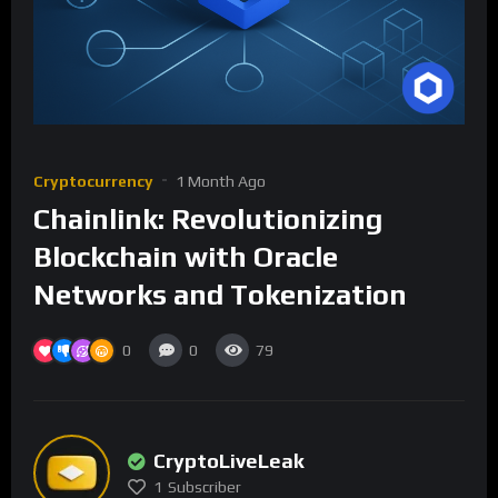
Cryptocurrency
1 Month Ago
Chainlink: Revolutionizing
Blockchain with Oracle
Networks and Tokenization
0
0
79
CryptoLiveLeak
1
Subscriber