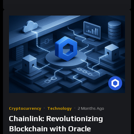
Cryptocurrency
Technology
2 Months Ago
Chainlink: Revolutionizing
Blockchain with Oracle