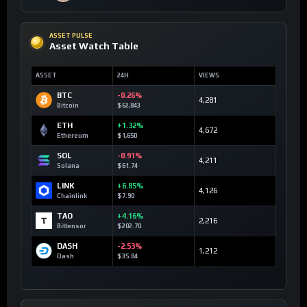
ASSET PULSE
Asset Watch Table
ASSET
24H
VIEWS
BTC
-0.26%
4,281
Bitcoin
$62,843
ETH
+1.32%
4,672
Ethereum
$1,650
SOL
-0.91%
4,211
Solana
$61.74
LINK
+6.85%
4,126
Chainlink
$7.90
TAO
+4.16%
2,216
Bittensor
$202.70
DASH
-2.53%
1,212
Dash
$35.84