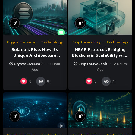
%
%
0
0
Cryptocurrency
Technology
Cryptocurrency
Technology
Solana’s Rise: How Its
NEAR Protocol: Bridging
Unique Architecture
Blockchain Scalability with
Shapes the Blockchain
AI Integration
CryptoLiveLeak
1 Hour
CryptoLiveLeak
2 Hours
Future
Ago
Ago
0
0
5
2
%
%
0
0