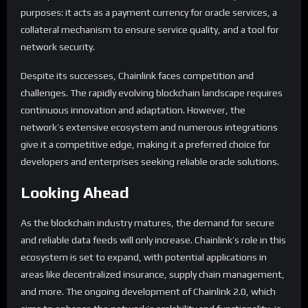
purposes: it acts as a payment currency for oracle services, a
collateral mechanism to ensure service quality, and a tool for
network security.
Despite its successes, Chainlink faces competition and
challenges. The rapidly evolving blockchain landscape requires
continuous innovation and adaptation. However, the
network’s extensive ecosystem and numerous integrations
give it a competitive edge, making it a preferred choice for
developers and enterprises seeking reliable oracle solutions.
Looking Ahead
As the blockchain industry matures, the demand for secure
and reliable data feeds will only increase. Chainlink’s role in this
ecosystem is set to expand, with potential applications in
areas like decentralized insurance, supply chain management,
and more. The ongoing development of Chainlink 2.0, which