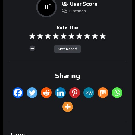
User Score
0
%
0 ratings
Rate This
Not Rated
Sharing
Tags