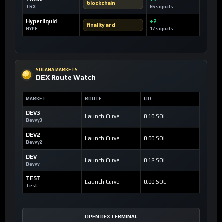
blockchain
TRX
66 signals
Hyperliquid
+2
finality and
HYPE
17 signals
SOLANA MARKETS
DEX Route Watch
MARKET
ROUTE
LIQ
DEV3
Launch Curve
0.10 SOL
Devvy3
DEV2
Launch Curve
0.00 SOL
Devvy2
DEV
Launch Curve
0.12 SOL
Devvy
TEST
Launch Curve
0.00 SOL
Test
OPEN DEX TERMINAL