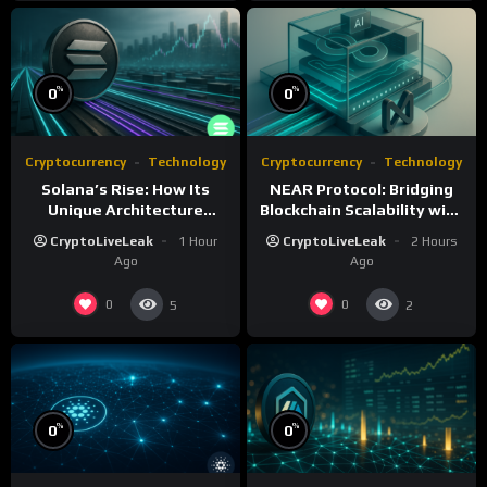
%
%
0
0
Cryptocurrency
Technology
Cryptocurrency
Technology
Solana’s Rise: How Its
NEAR Protocol: Bridging
Unique Architecture
Blockchain Scalability with
Shapes the Blockchain
AI Integration
CryptoLiveLeak
1 Hour
CryptoLiveLeak
2 Hours
Future
Ago
Ago
0
0
5
2
%
%
0
0