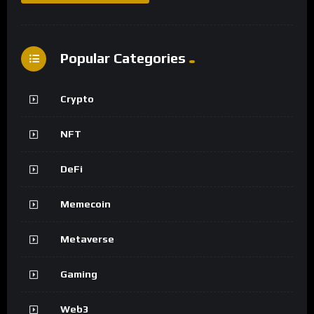
Popular Categories
Crypto
NFT
DeFi
Memecoin
Metaverse
Gaming
Web3