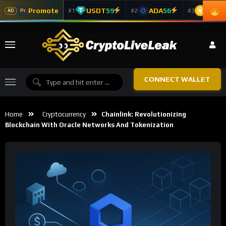
Promote
USDT
59
ADA
56
BNB
5
#1
#2
#3
Pr
AD
CONNECT WALLET
Home
Cryptocurrency
Chainlink: Revolutionizing
Blockchain With Oracle Networks And Tokenization