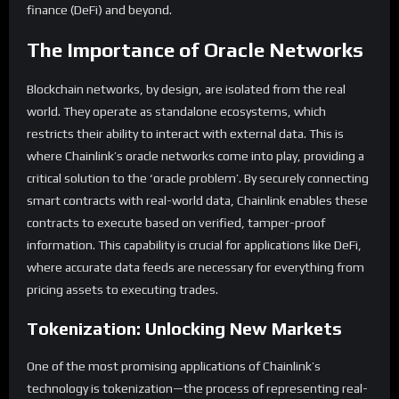
finance (DeFi) and beyond.
The Importance of Oracle Networks
Blockchain networks, by design, are isolated from the real
world. They operate as standalone ecosystems, which
restricts their ability to interact with external data. This is
where Chainlink’s oracle networks come into play, providing a
critical solution to the ‘oracle problem’. By securely connecting
smart contracts with real-world data, Chainlink enables these
contracts to execute based on verified, tamper-proof
information. This capability is crucial for applications like DeFi,
where accurate data feeds are necessary for everything from
pricing assets to executing trades.
Tokenization: Unlocking New Markets
One of the most promising applications of Chainlink’s
technology is tokenization—the process of representing real-