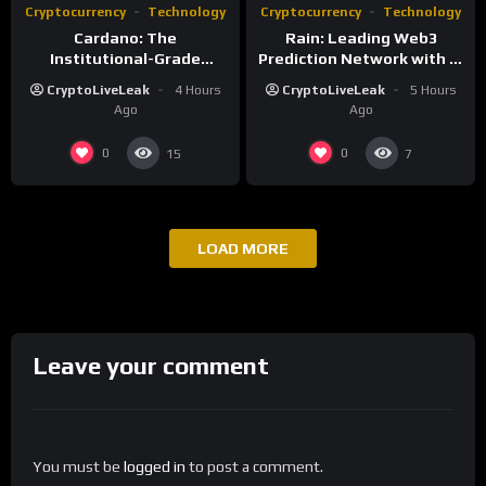
Cryptocurrency
Technology
Cryptocurrency
Technology
Cardano: The
Rain: Leading Web3
Institutional-Grade
Prediction Network with AI
Blockchain for Sustainable
and Deflationary Model
CryptoLiveLeak
4 Hours
CryptoLiveLeak
5 Hours
Infrastructure
Ago
Ago
0
0
15
7
LOAD MORE
Leave your comment
You must be
logged in
to post a comment.