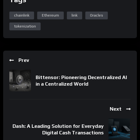
chainlink
Ethereum
link
Oracles
tokenization
Prev
Bittensor: Pioneering Decentralized AI
in a Centralized World
Next
Dash: A Leading Solution for Everyday
Digital Cash Transactions