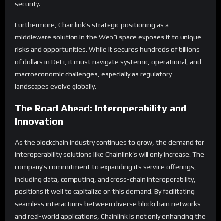
security.
Furthermore, Chainlink’s strategic positioning as a
middleware solution in the Web3 space exposes it to unique
risks and opportunities. While it secures hundreds of billions
of dollars in DeFi, it must navigate systemic, operational, and
macroeconomic challenges, especially as regulatory
landscapes evolve globally.
The Road Ahead: Interoperability and
Innovation
As the blockchain industry continues to grow, the demand for
interoperability solutions like Chainlink’s will only increase. The
company’s commitment to expanding its service offerings,
including data, computing, and cross-chain interoperability,
positions it well to capitalize on this demand. By facilitating
seamless interactions between diverse blockchain networks
and real-world applications, Chainlink is not only enhancing the