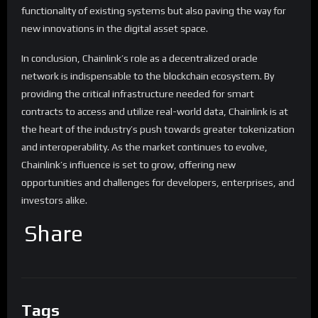
functionality of existing systems but also paving the way for
new innovations in the digital asset space.
In conclusion, Chainlink’s role as a decentralized oracle
network is indispensable to the blockchain ecosystem. By
providing the critical infrastructure needed for smart
contracts to access and utilize real-world data, Chainlink is at
the heart of the industry’s push towards greater tokenization
and interoperability. As the market continues to evolve,
Chainlink’s influence is set to grow, offering new
opportunities and challenges for developers, enterprises, and
investors alike.
Share
Tags