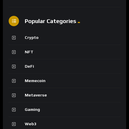
Popular Categories
Crypto
NFT
DeFi
Memecoin
Metaverse
Gaming
Web3