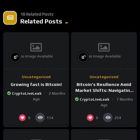
18 Related Posts
Related Posts
No Image Available
No Image Available
%
%
0
0
Uncategorized
Uncategorized
Growing fast is Bitcoin!
Bitcoin’s Resilience Amid
Market Shifts: Navigating
CryptoLiveLeak
2 Months
the New Crypto
Ago
CryptoLiveLeak
7 Months
Landscape
Ago
0
0
114
254