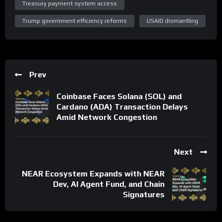
Treasury payment system access
Trump government efficiency reforms
USAID dismantling
Prev
Coinbase Faces Solana (SOL) and
Cardano (ADA) Transaction Delays
Amid Network Congestion
Next
NEAR Ecosystem Expands with NEAR
Dev, AI Agent Fund, and Chain
Signatures