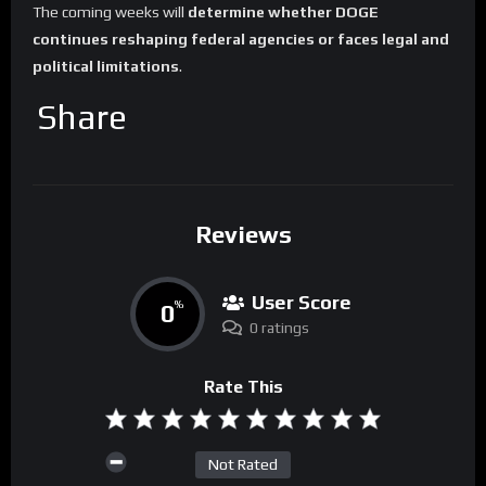
The coming weeks will
determine whether DOGE
continues reshaping federal agencies or faces legal and
political limitations
.
Share
Reviews
User Score
0
%
0 ratings
Rate This
Not Rated