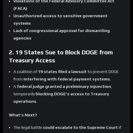
Violations of the Federal Advisory Committee Act
(FACA)
Unauthorized access to sensitive government
systems
Lack of congressional approval for dismantling
agencies
2. 19 States Sue to Block DOGE from
Treasury Access
A coalition of
19 states filed a lawsuit
to prevent DOGE
from
interfering with federal payment systems
.
A
federal judge granted a preliminary injunction
,
temporarily
blocking DOGE’s access to Treasury
operations
.
What’s Next?
The legal battle
could escalate to the Supreme Court
if