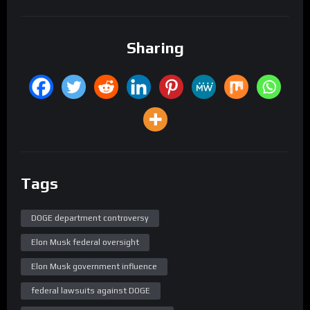
Sharing
Tags
DOGE department controversy
Elon Musk federal oversight
Elon Musk government influence
federal lawsuits against DOGE