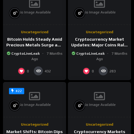
No Image Available
No Image Available
%
%
0
0
Uncategorized
Uncategorized
Bitcoin Holds Steady Amid
Cryptocurrency Market
Precious Metals Surge and
Updates: Major Coins Rally
Market Analysis for 2026
Amid Precious Metals
CryptoLiveLeak
7 Months
CryptoLiveLeak
7 Months
Surge
Ago
Ago
0
0
432
283
#22
No Image Available
No Image Available
%
%
0
0
Uncategorized
Uncategorized
Market Shifts: Bitcoin Dips
Cryptocurrency Markets