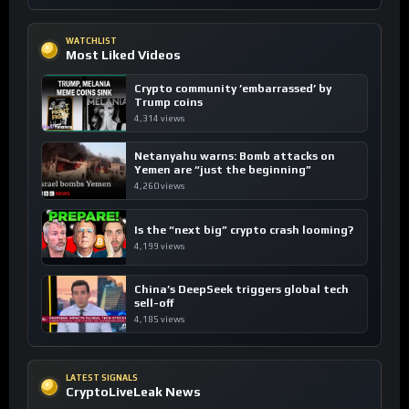
WATCHLIST
Most Liked Videos
Crypto community ’embarrassed’ by
Trump coins
4,314 views
Netanyahu warns: Bomb attacks on
Yemen are “just the beginning”
4,260 views
Is the “next big” crypto crash looming?
4,199 views
China’s DeepSeek triggers global tech
sell-off
4,185 views
LATEST SIGNALS
CryptoLiveLeak News