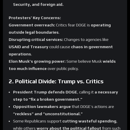
Security, and foreign aid.
Protesters’ Key Concerns:
Government overreach:
Critics fear DOGE is
operating
outside legal boundaries
.
Disrupting critical services:
Changes to agencies like
USAID and Treasury
could cause
chaos in government
operations
.
Elon Musk’s growing power:
Some believe Musk
wields
too much influence
over public policy.
2. Political Divide: Trump vs. Critics
President Trump defends DOGE
, calling it
a necessary
step to “fix a broken government.”
Opposition lawmakers argue
that DOGE’s actions are
“reckless” and “unconstitutional.”
Some Republicans support
cutting wasteful spending
,
while others
worry about the political fallout
from such