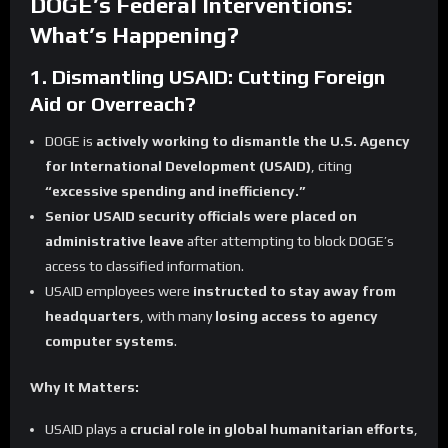
DOGE’s Federal Interventions:
What’s Happening?
1. Dismantling USAID: Cutting Foreign
Aid or Overreach?
DOGE is
actively working to dismantle the U.S. Agency
for International Development (USAID)
, citing
“excessive spending and inefficiency.”
Senior USAID security officials were placed on
administrative leave
after attempting to block DOGE’s
access to classified information.
USAID employees were
instructed to stay away from
headquarters
, with many
losing access to agency
computer systems
.
Why It Matters:
USAID plays a
crucial role in global humanitarian efforts
,