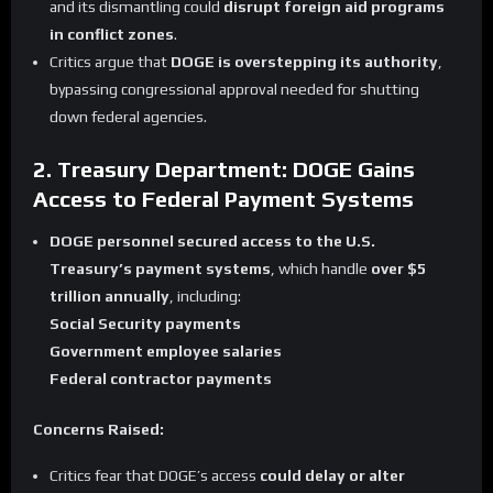
and its dismantling could
disrupt foreign aid programs
in conflict zones
.
Critics argue that
DOGE is overstepping its authority
,
bypassing congressional approval needed for shutting
down federal agencies.
2. Treasury Department: DOGE Gains
Access to Federal Payment Systems
DOGE personnel secured access to the U.S.
Treasury’s payment systems
, which handle
over $5
trillion annually
, including:
Social Security payments
Government employee salaries
Federal contractor payments
Concerns Raised:
Critics fear that DOGE’s access
could delay or alter