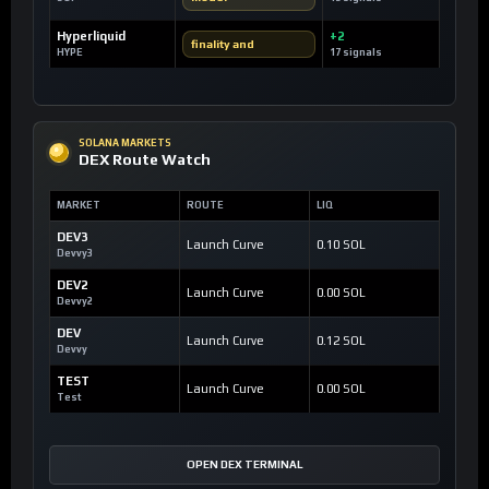
Hyperliquid
+2
finality and
HYPE
17 signals
SOLANA MARKETS
DEX Route Watch
MARKET
ROUTE
LIQ
DEV3
Launch Curve
0.10 SOL
Devvy3
DEV2
Launch Curve
0.00 SOL
Devvy2
DEV
Launch Curve
0.12 SOL
Devvy
TEST
Launch Curve
0.00 SOL
Test
OPEN DEX TERMINAL