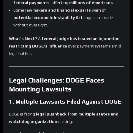
federal payments
, affecting
millions of Americans
.
Some
lawmakers and financial experts
warn of
potential economic instability
if changes are made
without oversight.
What’s Next?
A
federal judge has issued an injunction
restricting DOGE’s influence
over payment systems amid
legal battles.
Legal Challenges: DOGE Faces
Mounting Lawsuits
1. Multiple Lawsuits Filed Against DOGE
DOGE is facing
legal pushback from multiple states and
watchdog organizations
, citing: