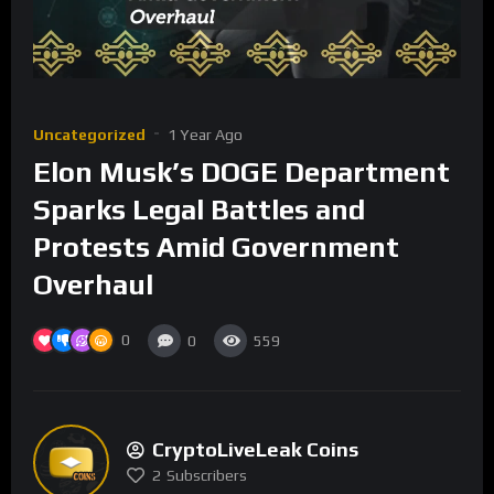
Uncategorized
1 Year Ago
Elon Musk’s DOGE Department
Sparks Legal Battles and
Protests Amid Government
Overhaul
0
0
559
CryptoLiveLeak Coins
2
Subscribers