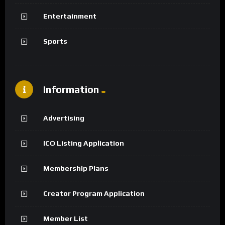
Entertainment
Sports
Information
Advertising
ICO Listing Application
Membership Plans
Creator Program Application
Member List