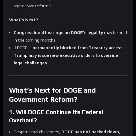
aggressive reforms.
What’s Next?
Congressional hearings on DOGE’s legality
may be held
in the coming months.
If DOGE is
permanently blocked from Treasury access
,
Trump may issue new executive orders
to
override
legal challenges
.
What’s Next for DOGE and
Government Reform?
1. Will DOGE Continue Its Federal
Overhaul?
Despite legal challenges,
DOGE has not backed down
,