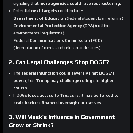
signaling that
more agencies could face restructuring
.
Potential
next targets
could include:
Department of Education
(federal student loan reforms)
Environmental Protection Agency (EPA)
(cutting
environmental regulations)
Federal Communications Commission (FCC)
(deregulation of media and telecom industries)
2. Can Legal Challenges Stop DOGE?
The
federal injunction could severely limit DOGE’s
power
, but
Trump may challenge rulings in higher
courts
.
If DOGE
loses access to Treasury
, it
may be forced to
scale back its financial oversight initiatives
.
3. Will Musk’s Influence in Government
Grow or Shrink?