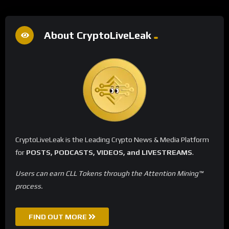
About CryptoLiveLeak
CryptoLiveLeak is the Leading Crypto News & Media Platform
for
POSTS, PODCASTS, VIDEOS, and LIVESTREAMS
.
Users can earn CLL Tokens through the Attention Mining™
process.
FIND OUT MORE