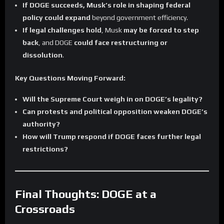
If DOGE succeeds, Musk’s role in shaping federal
policy could expand
beyond government efficiency.
If legal challenges hold
, Musk
may be forced to step
back
, and DOGE
could face restructuring or
dissolution
.
Key Questions Moving Forward:
Will the Supreme Court weigh in on DOGE’s legality?
Can protests and political opposition weaken DOGE’s
authority?
How will Trump respond if DOGE faces further legal
restrictions?
Final Thoughts: DOGE at a
Crossroads