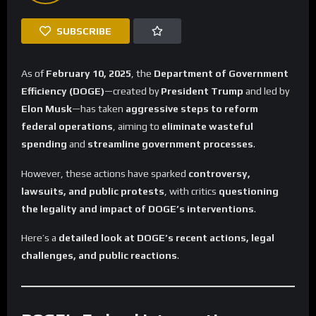
SUBSCRIBE
As of
February 10, 2025
, the
Department of Government
Efficiency (DOGE)
—created by
President Trump
and led by
Elon Musk
—has taken
aggressive steps to reform
federal operations
, aiming to
eliminate wasteful
spending
and
streamline government processes
.
However, these actions have sparked
controversy,
lawsuits, and public protests
, with critics
questioning
the legality and impact of DOGE’s interventions
.
Here’s a
detailed look at DOGE’s recent actions, legal
challenges, and public reactions
.