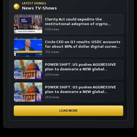
LATEST SIGNALS
News TV-Shows
Clarity Act could expedite the
institutional adoption of crypto
investing, say ETF managers
230 views
Circle CEO on Q1 results: USDC accounts
for about 80% of dollar digital currency
transactions
316 views
POWER SHIFT: US pushes AGGRESSIVE
plan to dominate a NEW global
financial system
220 views
POWER SHIFT: US pushes AGGRESSIVE
plan to dominate a NEW global
financial system
240 views
LOAD MORE