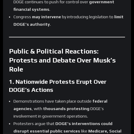
DOGE continues to push for control over
government
financial systems
.
Congress
may intervene
by introducing legislation to
limit
DOGE’s authority
.
Public & Political Reactions:
Protests and Debate Over Musk’s
Role
1. Nationwide Protests Erupt Over
DOGE’s Actions
Demonstrations have taken place outside
federal
agencies
, with
thousands protesting
DOGE’s
involvement in government operations.
Protesters argue that
DOGE’s interventions could
disrupt essential public services
like
Medicare, Social