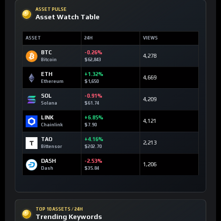
ASSET PULSE
Asset Watch Table
ASSET
24H
VIEWS
BTC
-0.26%
4,278
Bitcoin
$62,843
ETH
+1.32%
4,669
Ethereum
$1,650
SOL
-0.91%
4,209
Solana
$61.74
LINK
+6.85%
4,121
Chainlink
$7.90
TAO
+4.16%
2,213
Bittensor
$202.70
DASH
-2.53%
1,206
Dash
$35.84
TOP 10 ASSETS / 24H
Trending Keywords