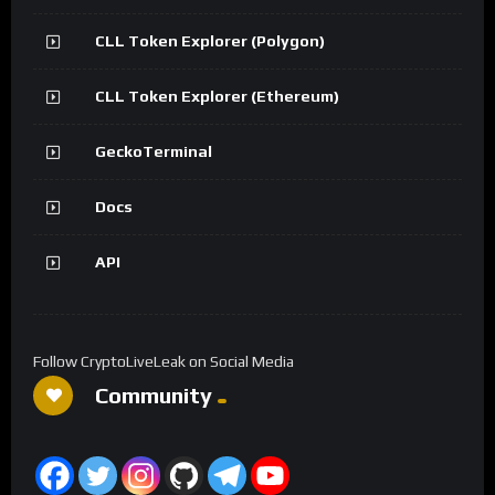
CLL Token Explorer (Polygon)
CLL Token Explorer (Ethereum)
GeckoTerminal
Docs
API
Follow CryptoLiveLeak on Social Media
Community