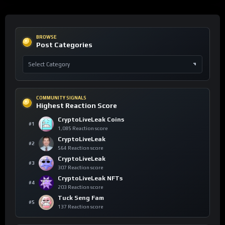
BROWSE
Post Categories
COMMUNITY SIGNALS
Highest Reaction Score
CryptoLiveLeak Coins
#1
1,085 Reaction score
CryptoLiveLeak
#2
564 Reaction score
CryptoLiveLeak
#3
307 Reaction score
CryptoLiveLeak NFTs
#4
203 Reaction score
Tuck Seng Fam
#5
137 Reaction score