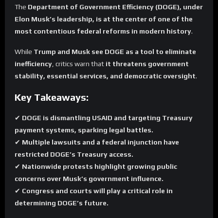
The
Department of Government Efficiency (DOGE), under
Elon Musk’s leadership, is at the center of one of the
most contentious federal reforms in modern history
.
While
Trump and Musk see DOGE as a tool to eliminate
inefficiency
, critics warn that
it threatens government
stability, essential services, and democratic oversight
.
Key Takeaways:
✔
DOGE is dismantling USAID and targeting Treasury
payment systems, sparking legal battles.
✔
Multiple lawsuits and a federal injunction have
restricted DOGE’s Treasury access.
✔
Nationwide protests highlight growing public
concerns over Musk’s government influence.
✔
Congress and courts will play a critical role in
determining DOGE’s future.