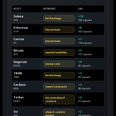
ASSET
KEYWORD
24H
Solana
+10
technology
SOL
163 signals
Ethereum
+8
blockchain
ETH
133 signals
Canton
+7
blockchain
CC
114 signals
Bitcoin
+5
market volatility
BTC
111 signals
Dogecoin
+4
meme coin
DOGE
42 signals
TRON
+3
technology
TRX
87 signals
Cardano
+3
smart contracts
ADA
84 signals
Tether
+2
decentralized
content
USDT
21 signals
Sui
+2
object-centric
model
SUI
19 signals