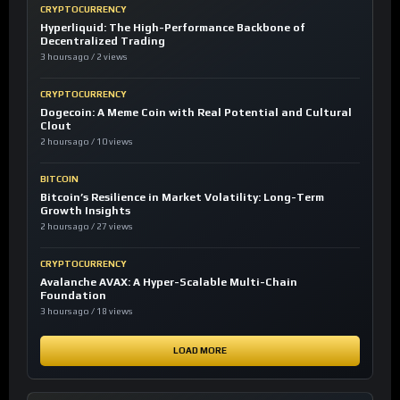
CRYPTOCURRENCY
Hyperliquid: The High-Performance Backbone of
Decentralized Trading
3 hours ago / 2 views
CRYPTOCURRENCY
Dogecoin: A Meme Coin with Real Potential and Cultural
Clout
2 hours ago / 10 views
BITCOIN
Bitcoin’s Resilience in Market Volatility: Long-Term
Growth Insights
2 hours ago / 27 views
CRYPTOCURRENCY
Avalanche AVAX: A Hyper-Scalable Multi-Chain
Foundation
3 hours ago / 18 views
LOAD MORE