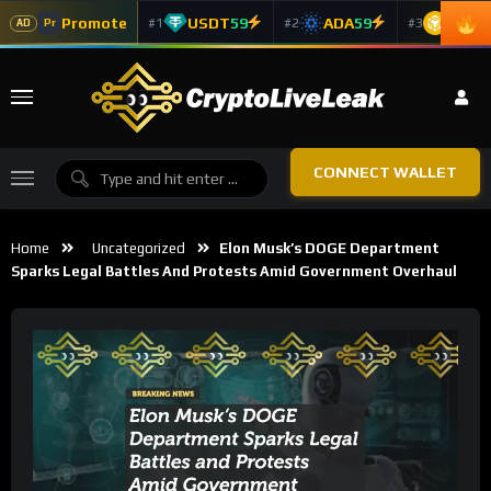
Promote
USDT
59
ADA
59
BNB
5
#1
#2
#3
Pr
AD
CONNECT WALLET
Home
Uncategorized
Elon Musk’s DOGE Department
Sparks Legal Battles And Protests Amid Government Overhaul