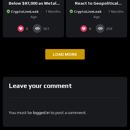
Below $87,000 as Metals
React to Geopolitical
Surge in Post-Christmas
Tensions as Bitcoin
CryptoLiveLeak
7 Months
CryptoLiveLeak
7 Months
Trading
Plummets and Innovations
Ago
Ago
Continue
0
0
561
259
LOAD MORE
Leave your comment
You must be
logged in
to post a comment.