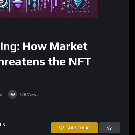
ing: How Market
hreatens the NFT
s
778
Views
Ts
SUBSCRIBE