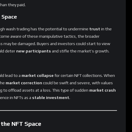
T Space
gh wash trading has the potential to undermine
trust
in the
come aware of these manipulative tactics, the broader
ass may be damaged. Buyers and investors could start to view
uld deter
new participants
and stifle the market’s growth.
ld lead to a
market collapse
for certain NFT collections. When
 the
market correction
could be swift and severe, with values
 to offload assets at a loss. This type of sudden
market crash
ence in NFTs as a
stable investment
.
 the NFT Space
tention to
wash trading
in the NFT market, highlighting the