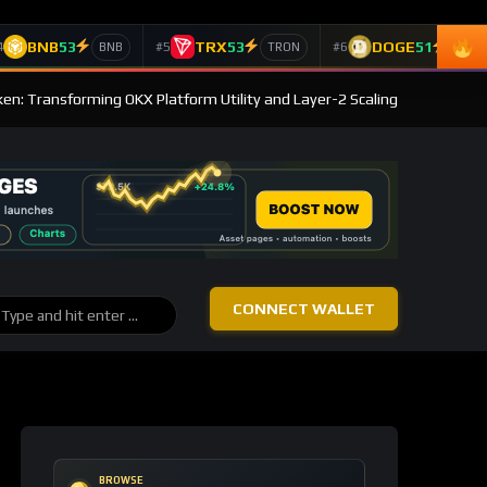
BNB
53
TRX
53
DOGE
51
4
#5
#6
BNB
TRON
Doge
en: Transforming OKX Platform Utility and Layer-2 Scaling
CONNECT WALLET
BROWSE
Post Categories