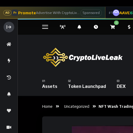
Promote
AAVE
6
Advertise With CryptoLiveLeak
#1
Sponsored
AD
Pr
0
Assets
Token Launchpad
DEX
Home
Uncategorized
NFT Wash Trading