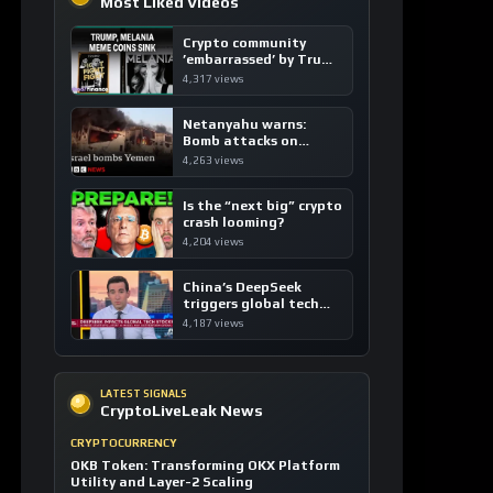
Crypto community
’embarrassed’ by Trump
coins
4,317 views
Netanyahu warns:
Bomb attacks on
Yemen are “just the
4,263 views
beginning”
Is the “next big” crypto
crash looming?
4,204 views
China’s DeepSeek
triggers global tech
sell-off
4,187 views
LATEST SIGNALS
CryptoLiveLeak News
CRYPTOCURRENCY
OKB Token: Transforming OKX Platform
Utility and Layer-2 Scaling
4 hours ago / 1 views