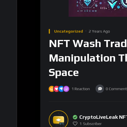
Uncategorized
2 Years Ago
NFT Wash Trad
Manipulation T
Space
1
Reaction
0
Comment
CryptoLiveLeak NF
1
Subscriber