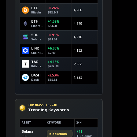
BTC
-0.26%
4,286
Bitcoin
$62,843
ETH
+1.32%
4,679
Ethereum
$1,650
SOL
-0.91%
4,216
Solana
$61.74
LINK
+6.85%
4,132
Chainlink
$7.90
TAO
+4.16%
2,222
Bittensor
$202.70
DASH
-2.53%
1,223
Dash
$35.84
TOP 10 ASSETS / 24H
Trending Keywords
ASSET
KEYWORD
24H
Solana
+11
blockchain
SOL
139 signals