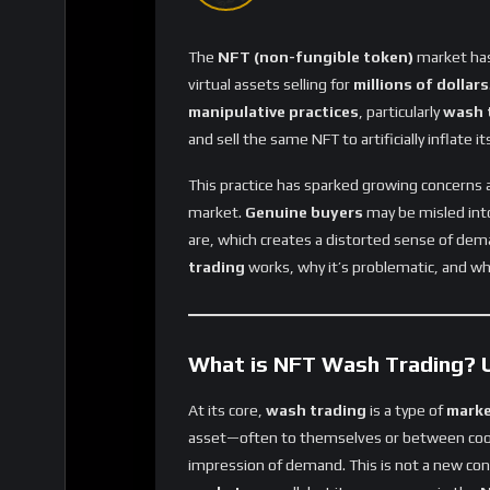
The
NFT (non-fungible token)
market has 
virtual assets selling for
millions of dollars
manipulative practices
, particularly
wash 
and sell the same NFT to artificially inflate its
This practice has sparked growing concerns
market.
Genuine buyers
may be misled into
are, which creates a distorted sense of dem
trading
works, why it’s problematic, and wh
What is NFT Wash Trading? U
At its core,
wash trading
is a type of
marke
asset—often to themselves or between co
impression of demand. This is not a new co
markets
as well, but its emergence in the
N