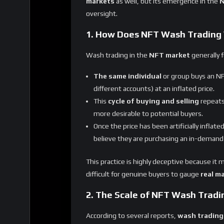
oversight.
1. How Does NFT Wash Trading
Wash trading in the
NFT market
generally f
The same individual
or group buys an NF
different accounts) at an inflated price.
This
cycle of buying and selling
repeats
more desirable to potential buyers.
Once the price has been artificially inflate
believe they are purchasing an in-demand
This practice is highly deceptive because it
difficult for genuine buyers to gauge
real m
2. The Scale of NFT Wash Tradi
According to several reports,
wash trading
particularly on less-regulated platforms. Thi