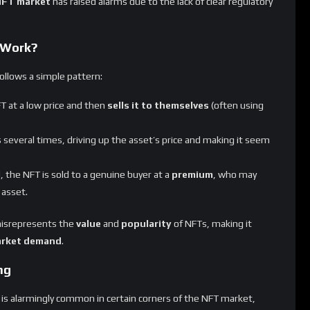
 Work?
ollows a simple pattern:
T at a low price and then
sells it to themselves
(often using
 several times, driving up the asset’s price and making it seem
d, the NFT is sold to a genuine buyer at a
premium
, who may
 asset.
 misrepresents the
value
and
popularity
of NFTs, making it
arket demand
.
ng
is alarmingly common in certain corners of the NFT market,
s kind of manipulation can significantly inflate trading volumes,