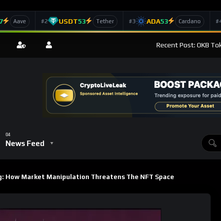
7
USDT
53
ADA
53
#2
#3
#
Aave
Tether
Cardano
Recent Post: OKB Tok
News Feed
: How Market Manipulation Threatens The NFT Space