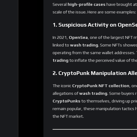
scale of the issue. Here are some examples:
1. Suspicious Activity on OpenS
In 2021,
OpenSea
, one of the largest NFT 
linked to
wash trading
. Some NFTs showe
operating from the same wallet addresses. T
trading
to inflate the perceived value of t
2. CryptoPunk Manipulation All
The iconic
CryptoPunk NFT collection
, on
allegations of
wash trading
. Some buyers r
CryptoPunks
to themselves, driving up pri
remain popular, these manipulation tactics
the NFT market.
The Future of NFTs: Can the