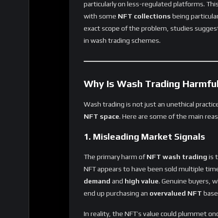
with some
NFT collections
being particular
exact scope of the problem, studies sugges
in wash trading schemes.
Why Is Wash Trading Harmful
Wash trading is not just an unethical practi
NFT space
. Here are some of the main reas
1. Misleading Market Signals
The primary harm of
NFT wash trading
is 
NFT appears to have been sold multiple times 
demand
and
high value
. Genuine buyers, w
end up purchasing an
overvalued NFT
based
In reality, the NFT’s value could plummet on
with
digital assets
that are worth far less 