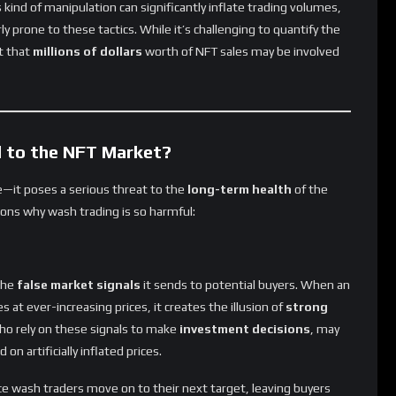
ly prone to these tactics. While it’s challenging to quantify the
t that
millions of dollars
worth of NFT sales may be involved
 to the NFT Market?
ce—it poses a serious threat to the
long-term health
of the
ons why wash trading is so harmful:
the
false market signals
it sends to potential buyers. When an
at ever-increasing prices, it creates the illusion of
strong
ho rely on these signals to make
investment decisions
, may
 on artificially inflated prices.
ce wash traders move on to their next target, leaving buyers
than they paid.