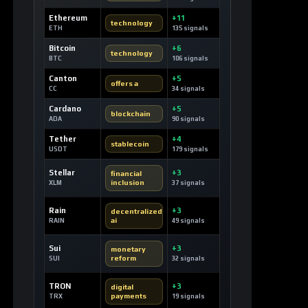
Ethereum
+11
technology
ETH
135 signals
Bitcoin
+6
technology
BTC
106 signals
Canton
+5
offers a
CC
34 signals
Cardano
+5
blockchain
ADA
90 signals
Tether
+4
stablecoin
USDT
179 signals
Stellar
+3
financial
inclusion
XLM
37 signals
Rain
+3
decentralized
ai
RAIN
49 signals
Sui
+3
monetary
reform
SUI
32 signals
TRON
+3
digital
payments
TRX
19 signals