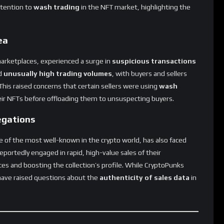
ea
marketplaces, experienced a surge in
suspicious transactions
d
unusually high trading volumes
, with buyers and sellers
his raised concerns that certain sellers were using
wash
heir NFTs before offloading them to unsuspecting buyers.
egations
e of the most well-known in the crypto world, has also faced
eportedly engaged in rapid, high-value sales of their
ces and boosting the collection’s profile. While CryptoPunks
 have raised questions about the
authenticity of sales data
in
 Market Overcome Wash Trading?