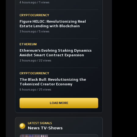
CRYPTOCURRENCY
Figure HELOC: Revolutionizing Real
Estate Lending with Blockchain
3 hours ago / 5 views
ETHEREUM
Ethereum’s Evolving Staking Dynamics
Amidst Smart Contract Expansion
2 hours ago / 22 views
CRYPTOCURRENCY
The Black Bull: Revolutionizing the
Tokenized Creator Economy
6 hours ago / 25 views
LOAD MORE
LATEST SIGNALS
News TV-Shows
Clarity Act could
expedite the