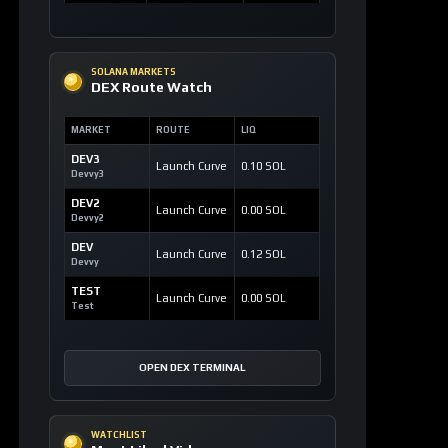
SOLANA MARKETS
DEX Route Watch
MARKET
ROUTE
LIQ
DEV3
Launch Curve
0.10 SOL
Devvy3
DEV2
Launch Curve
0.00 SOL
Devvy2
DEV
Launch Curve
0.12 SOL
Devvy
TEST
Launch Curve
0.00 SOL
Test
OPEN DEX TERMINAL
WATCHLIST
Most Liked Videos