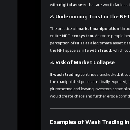
2. Undermining Trust in the NF
The practice of
market manipulation
throu
entire
NFT ecosystem
. As more people be
perception of NFTs as a legitimate asset cl
the NFT space as
rife with fraud
, which co
3. Risk of Market Collapse
If
wash trading
continues unchecked, it cou
the manipulated prices are finally exposed,
plummeting and leaving investors scrambling
would create chaos and further erode confid
Examples of Wash Trading in
Several
high-profile cases
have brought at