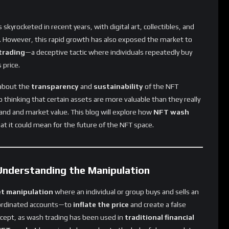
skyrocketed in recent years, with digital art, collectibles, and
. However, this rapid growth has also exposed the market to
trading
—a deceptive tactic where individuals repeatedly buy
 price.
 about the
transparency
and
sustainability
of the NFT
 thinking that certain assets are more valuable than they really
and and market value. This blog will explore how
NFT wash
at it could mean for the future of the NFT space.
nderstanding the Manipulation
t manipulation
where an individual or group buys and sells an
ordinated accounts—to
inflate the price
and create a false
ncept, as wash trading has been used in
traditional financial
FT market
has raised alarms due to the lack of clear regulatory