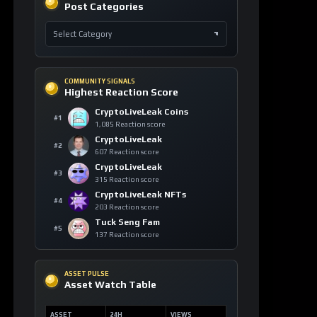
COMMUNITY SIGNALS
Highest Reaction Score
CryptoLiveLeak Coins
#1
1,085 Reaction score
CryptoLiveLeak
#2
607 Reaction score
CryptoLiveLeak
#3
315 Reaction score
CryptoLiveLeak NFTs
#4
203 Reaction score
Tuck Seng Fam
#5
137 Reaction score
ASSET PULSE
Asset Watch Table
ASSET
24H
VIEWS