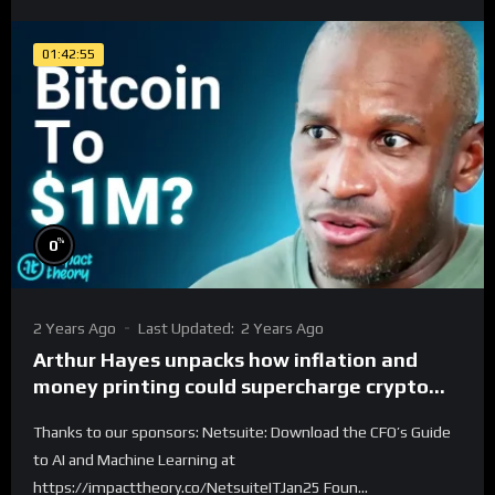
01:42:55
%
0
2 Years Ago
Last Updated:
2 Years Ago
Arthur Hayes unpacks how inflation and
money printing could supercharge crypto
adoption. Are Bitcoin and memes the future
Thanks to our sponsors: Netsuite: Download the CFO’s Guide
of finance?
to AI and Machine Learning at
https://impacttheory.co/NetsuiteITJan25 Foun...