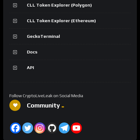
CLL Token Explorer (Polygon)
CLL Token Explorer (Ethereum)
GeckoTerminal
Docs
API
Follow CryptoLiveLeak on Social Media
Community