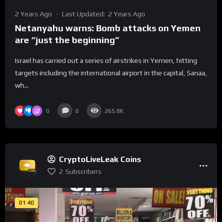
2 Years Ago
Last Updated:
2 Years Ago
Netanyahu warns: Bomb attacks on Yemen
are “just the beginning”
Israel has carried out a series of airstrikes in Yemen, hitting
targets including the international airport in the capital, Sanaa,
wh...
0
0
265.8K
CryptoLiveLeak Coins
2
Subscribers
01:40