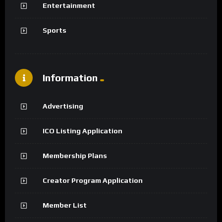
Entertainment
Sports
Information
Advertising
ICO Listing Application
Membership Plans
Creator Program Application
Member List