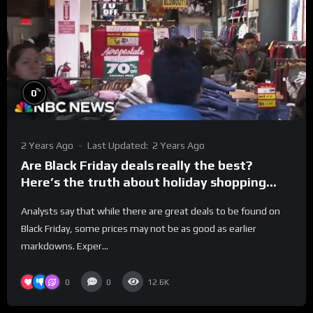
%
0
2 Years Ago
Last Updated:
2 Years Ago
Are Black Friday deals really the best?
Here’s the truth about holiday shopping
discounts.
Analysts say that while there are great deals to be found on
Black Friday, some prices may not be as good as earlier
markdowns. Exper...
0
0
12.6K