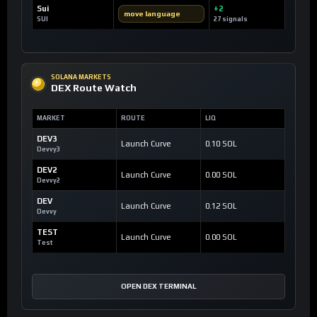
Sui
+2
move language
SUI
27 signals
SOLANA MARKETS
DEX Route Watch
MARKET
ROUTE
LIQ
DEV3
Launch Curve
0.10 SOL
Devvy3
DEV2
Launch Curve
0.00 SOL
Devvy2
DEV
Launch Curve
0.12 SOL
Devvy
TEST
Launch Curve
0.00 SOL
Test
OPEN DEX TERMINAL