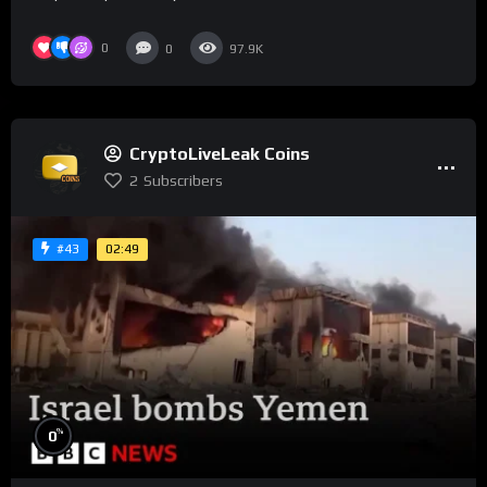
0
0
97.9K
CryptoLiveLeak Coins
2
Subscribers
02:49
#43
%
0