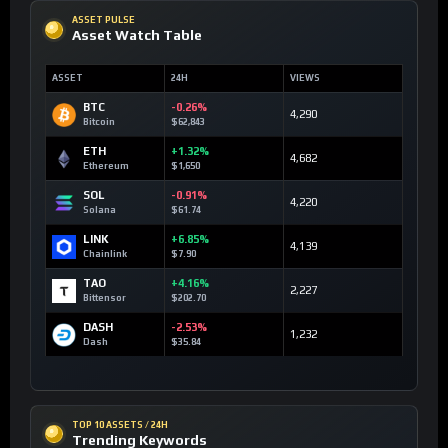
ASSET PULSE
Asset Watch Table
ASSET
24H
VIEWS
BTC
-0.26%
4,290
Bitcoin
$62,843
ETH
+1.32%
4,682
Ethereum
$1,650
SOL
-0.91%
4,220
Solana
$61.74
LINK
+6.85%
4,139
Chainlink
$7.90
TAO
+4.16%
2,227
Bittensor
$202.70
DASH
-2.53%
1,232
Dash
$35.84
TOP 10 ASSETS / 24H
Trending Keywords