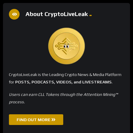
About CryptoLiveLeak
CryptoLiveLeak is the Leading Crypto News & Media Platform
for
POSTS, PODCASTS, VIDEOS, and LIVESTREAMS
.
Users can earn CLL Tokens through the Attention Mining™
process.
FIND OUT MORE