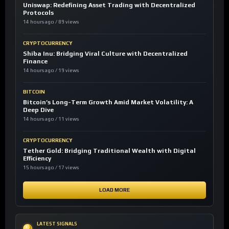
Uniswap: Redefining Asset Trading with Decentralized
Protocols
14 hours ago / 89 views
CRYPTOCURRENCY
Shiba Inu: Bridging Viral Culture with Decentralized
Finance
14 hours ago / 19 views
BITCOIN
Bitcoin’s Long-Term Growth Amid Market Volatility: A
Deep Dive
14 hours ago / 11 views
CRYPTOCURRENCY
Tether Gold: Bridging Traditional Wealth with Digital
Efficiency
15 hours ago / 17 views
LOAD MORE
LATEST SIGNALS