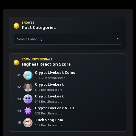
BROWSE
Post Categories
COMMUNITY SIGNALS
Highest Reaction Score
CryptoLiveLeak Coins
#1
1,085 Reaction score
CryptoLiveLeak
#2
619 Reaction score
CryptoLiveLeak
#3
315 Reaction score
CryptoLiveLeak NFTs
#4
203 Reaction score
Tuck Seng Fam
#5
137 Reaction score