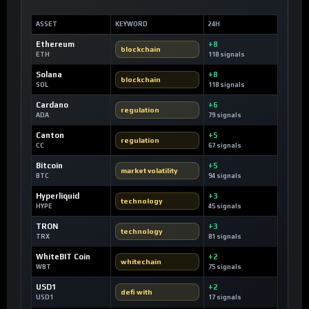
ASSET
KEYWORD
24H
Ethereum
+8
blockchain
ETH
118 signals
Solana
+8
blockchain
SOL
118 signals
Cardano
+6
regulation
ADA
79 signals
Canton
+5
regulation
CC
67 signals
Bitcoin
+5
market volatility
BTC
94 signals
Hyperliquid
+3
technology
HYPE
45 signals
TRON
+3
technology
TRX
81 signals
WhiteBIT Coin
+2
whitechain
WBT
75 signals
USD1
+2
defi with
USD1
17 signals