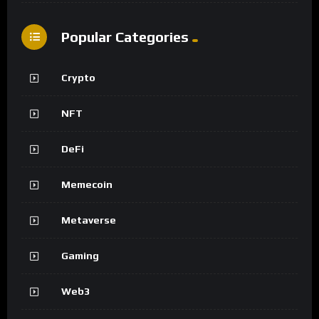
Popular Categories
Crypto
NFT
DeFi
Memecoin
Metaverse
Gaming
Web3