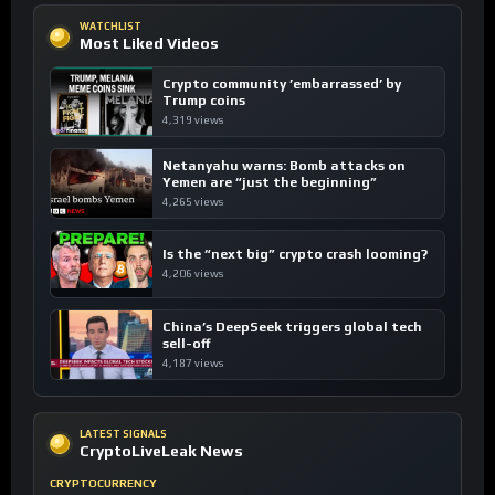
WATCHLIST
Most Liked Videos
Crypto community ’embarrassed’ by
Trump coins
4,319 views
Netanyahu warns: Bomb attacks on
Yemen are “just the beginning”
4,265 views
Is the “next big” crypto crash looming?
4,206 views
China’s DeepSeek triggers global tech
sell-off
4,187 views
LATEST SIGNALS
CryptoLiveLeak News
CRYPTOCURRENCY