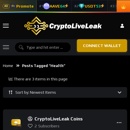
Promote
AAVE
64
USDT
53
ADA
#1
#2
#3
Pr
AD
CONNECT WALLET
Home
Posts Tagged “health”
There are 3 items in this page
Sort by: Newest Items
CryptoLiveLeak Coins
2
Subscribers