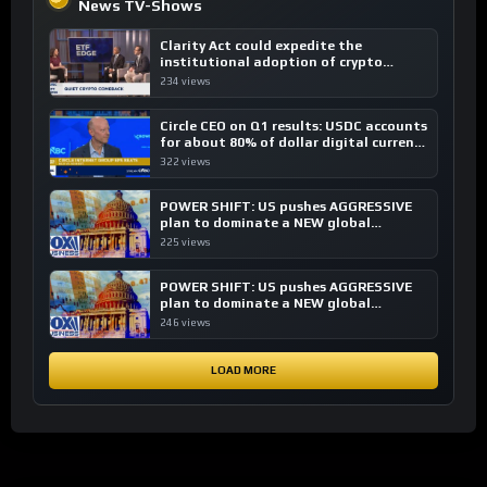
News TV-Shows
Clarity Act could expedite the
institutional adoption of crypto
investing, say ETF managers
234 views
Circle CEO on Q1 results: USDC accounts
for about 80% of dollar digital currency
transactions
322 views
POWER SHIFT: US pushes AGGRESSIVE
plan to dominate a NEW global
financial system
225 views
POWER SHIFT: US pushes AGGRESSIVE
plan to dominate a NEW global
financial system
246 views
LOAD MORE