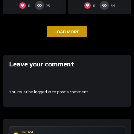
0
0
25
34
LOAD MORE
Leave your comment
You must be
logged in
to post a comment.
BROWSE