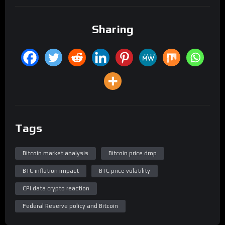
Sharing
Tags
Bitcoin market analysis
Bitcoin price drop
BTC inflation impact
BTC price volatility
CPI data crypto reaction
Federal Reserve policy and Bitcoin