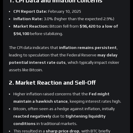
1. CPI Data and Inflation Concerns
CPI Report Date:
February 10, 2025
Inflation Rate:
3.0% (higher than the expected 2.9%)
Market Reaction:
Bitcoin fell from
$96,420 to a low of
$94,100
before stabilizing.
The CPI data indicates that
inflation remains persistent
,
leading to speculation that the Federal Reserve
may delay
potential interest rate cuts
, which typically impact riskier
assets like Bitcoin.
2. Market Reaction and Sell-Off
Higher inflation raised concerns that the
Fed might
maintain a hawkish stance
, keeping interest rates high.
Bitcoin, often seen as a hedge against inflation, initially
reacted negatively
due to
tightening liquidity
conditions
in traditional markets.
This resulted in a
sharp price drop
, with BTC briefly