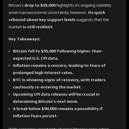
Bitcoin’s
drop to $95,000
highlights its ongoing volatility
amid macroeconomic uncertainty. However,
its quick
rebound above key support levels
suggests that the
market
is still resilient
.
Key Takeaways:
Bitcoin fell to $95,000 following higher-than-
expected U.S. CPI data.
Inflation remains a concern, leading to fears of
prolonged high interest rates.
BTC is showing signs of recovery, with traders
cautiously re-entering the market.
Upcoming CPI data releases will be crucial in
determining Bitcoin’s next move.
A break below $90,000 remains a possibility if
inflation fears persist.