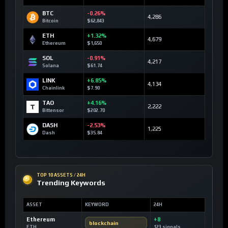
BTC
-0.26%
4,286
Bitcoin
$62,843
ETH
+1.32%
4,679
Ethereum
$1,650
SOL
-0.91%
4,217
Solana
$61.74
LINK
+6.85%
4,134
Chainlink
$7.90
TAO
+4.16%
2,222
Bittensor
$202.70
DASH
-2.53%
1,225
Dash
$35.84
TOP 10 ASSETS / 24H
Trending Keywords
ASSET
KEYWORD
24H
Ethereum
+8
blockchain
ETH
123 signals