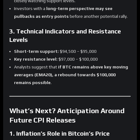
closely watching support levels.
Investors with a
long-term perspective may see
pullbacks as entry points
before another potential rally.
3. Technical Indicators and Resistance
Levels
Short-term support:
$94,500 – $95,000
Key resistance level:
$97,000 – $100,000
Analysts suggest that
if BTC remains above key moving
averages (EMA20), a rebound towards $100,000
remains possible
.
What’s Next? Anticipation Around
Future CPI Releases
1. Inflation’s Role in Bitcoin’s Price