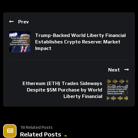
Prev
Trump-Backed World Liberty Financial
Establishes Crypto Reserve: Market
Impact
Next
Ethereum (ETH) Trades Sideways
Despite $5M Purchase by World
Liberty Financial
18 Related Posts
Related Posts