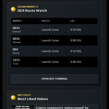
SOLANA MARKETS
DEX Route Watch
MARKET
ROUTE
LIQ
DEV3
Launch Curve
0.10 SOL
Devvy3
DEV2
Launch Curve
0.00 SOL
Devvy2
DEV
Launch Curve
0.12 SOL
Devvy
TEST
Launch Curve
0.00 SOL
Test
OPEN DEX TERMINAL
WATCHLIST
Most Liked Videos
Crypto community ’embarrassed’ by