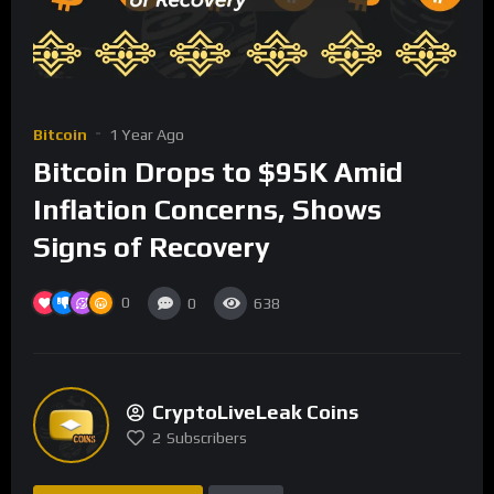
Bitcoin
1 Year Ago
Bitcoin Drops to $95K Amid
Inflation Concerns, Shows
Signs of Recovery
0
0
638
CryptoLiveLeak Coins
2
Subscribers