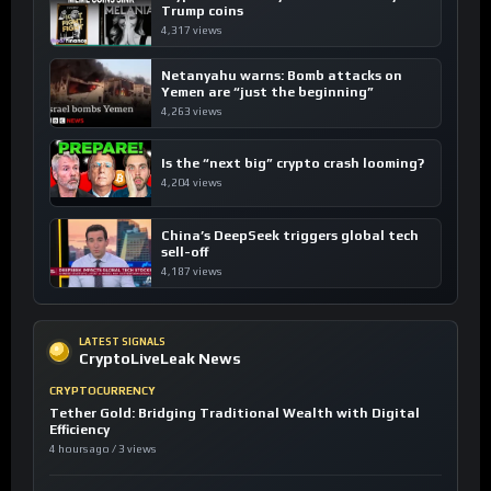
Trump coins
4,317 views
Netanyahu warns: Bomb attacks on
Yemen are “just the beginning”
4,263 views
Is the “next big” crypto crash looming?
4,204 views
China’s DeepSeek triggers global tech
sell-off
4,187 views
LATEST SIGNALS
CryptoLiveLeak News
CRYPTOCURRENCY
Tether Gold: Bridging Traditional Wealth with Digital
Efficiency
4 hours ago / 3 views