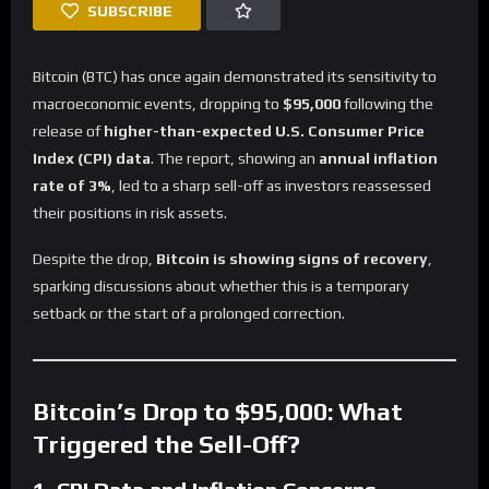
SUBSCRIBE
Bitcoin (BTC) has once again demonstrated its sensitivity to
macroeconomic events, dropping to
$95,000
following the
release of
higher-than-expected U.S. Consumer Price
Index (CPI) data
. The report, showing an
annual inflation
rate of 3%
, led to a sharp sell-off as investors reassessed
their positions in risk assets.
Despite the drop,
Bitcoin is showing signs of recovery
,
sparking discussions about whether this is a temporary
setback or the start of a prolonged correction.
Bitcoin’s Drop to $95,000: What
Triggered the Sell-Off?