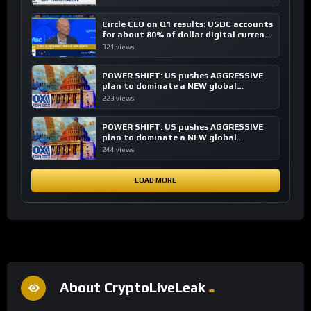
Circle CEO on Q1 results: USDC accounts
for about 80% of dollar digital currency
transactions
321 views
POWER SHIFT: US pushes AGGRESSIVE
plan to dominate a NEW global
financial system
223 views
POWER SHIFT: US pushes AGGRESSIVE
plan to dominate a NEW global
financial system
244 views
LOAD MORE
About CryptoLiveLeak