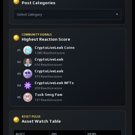
Post Categories
COMMUNITY SIGNALS
Highest Reaction Score
CryptoLiveLeak Coins
#1
1,085 Reaction score
CryptoLiveLeak
#2
616 Reaction score
CryptoLiveLeak
#3
315 Reaction score
CryptoLiveLeak NFTs
#4
203 Reaction score
Tuck Seng Fam
#5
137 Reaction score
ASSET PULSE
Asset Watch Table
ASSET
24H
VIEWS