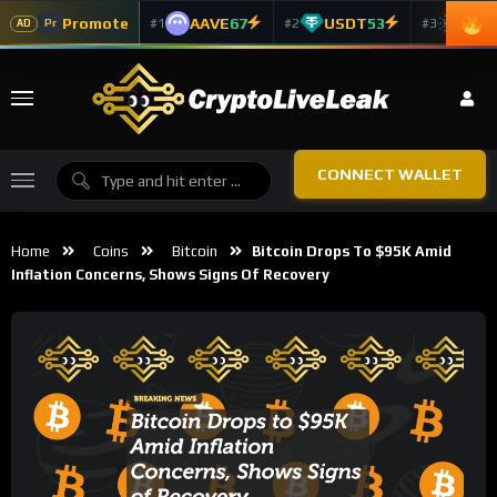
Promote
AAVE
67
USDT
53
ADA
#1
#2
#3
Pr
AD
CONNECT WALLET
Home
Coins
Bitcoin
Bitcoin Drops To $95K Amid
Inflation Concerns, Shows Signs Of Recovery