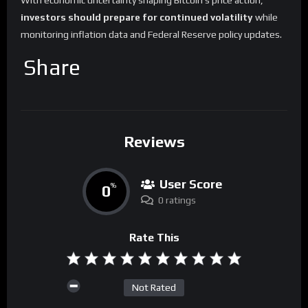
With economic uncertainty shaping Bitcoin’s price action,
investors should prepare for continued volatility
while
monitoring inflation data and Federal Reserve policy updates.
Share
Reviews
User Score
0
%
0 ratings
Rate This
Not Rated