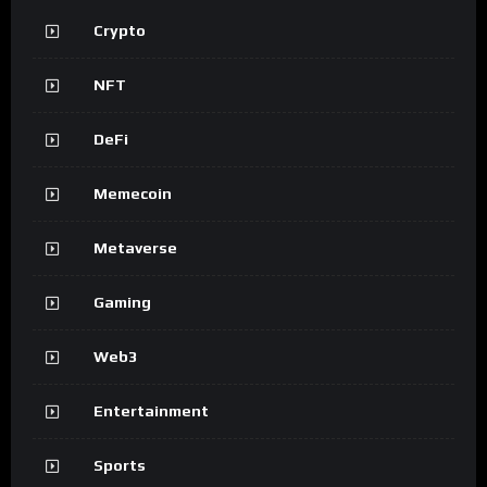
Crypto
NFT
DeFi
Memecoin
Metaverse
Gaming
Web3
Entertainment
Sports