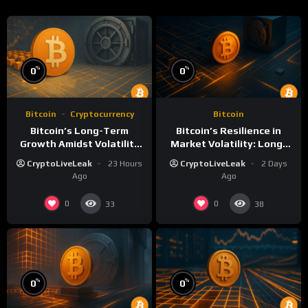
%
%
0
0
Bitcoin
Cryptocurrency
Bitcoin
Bitcoin’s Long-Term
Bitcoin’s Resilience in
Growth Amidst Volatility
Market Volatility: Long-
and Market Shifts
Term Growth Insights
CryptoLiveLeak
23 Hours
CryptoLiveLeak
2 Days
Ago
Ago
0
0
33
38
%
%
0
0