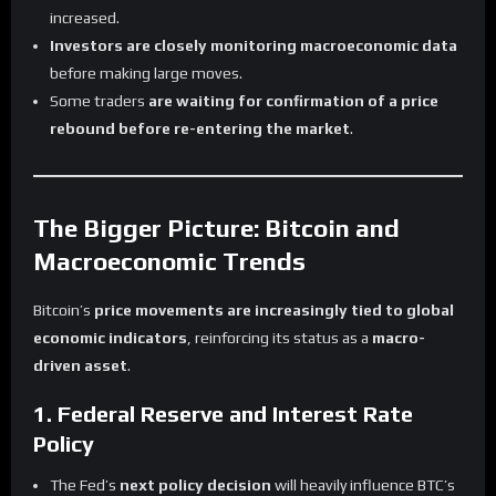
increased.
Investors are closely monitoring macroeconomic data
before making large moves.
Some traders
are waiting for confirmation of a price
rebound before re-entering the market
.
The Bigger Picture: Bitcoin and
Macroeconomic Trends
Bitcoin’s
price movements are increasingly tied to global
economic indicators
, reinforcing its status as a
macro-
driven asset
.
1. Federal Reserve and Interest Rate
Policy
The Fed’s
next policy decision
will heavily influence BTC’s