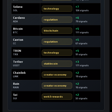
Solana
+7
technology
SOL
124 signals
Cardano
+6
regulation
ADA
79 signals
Bitcoin
+5
blockchain
BTC
111 signals
Canton
+5
regulation
CC
67 signals
TRON
+5
technology
TRX
91 signals
Tether
+3
stablecoin
USDT
171 signals
Chainlink
+2
creator economy
LINK
19 signals
Rain
+2
creator economy
RAIN
16 signals
Sui
+2
web3 rewards
SUI
32 signals