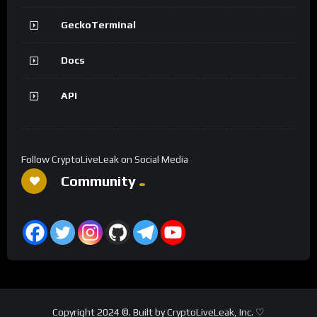
GeckoTerminal
Docs
API
Follow CryptoLiveLeak on Social Media
Community
Copyright 2024 ©. Built by CryptoLiveLeak, Inc. ♡