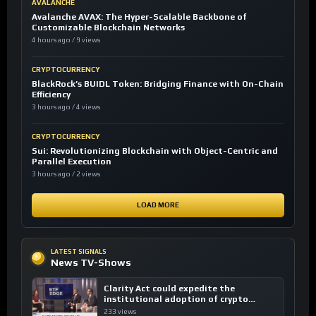
AVALANCHE
Avalanche AVAX: The Hyper-Scalable Backbone of
Customizable Blockchain Networks
4 hours ago / 9 views
CRYPTOCURRENCY
BlackRock’s BUIDL Token: Bridging Finance with On-Chain
Efficiency
3 hours ago / 4 views
CRYPTOCURRENCY
Sui: Revolutionizing Blockchain with Object-Centric and
Parallel Execution
3 hours ago / 2 views
LOAD MORE
LATEST SIGNALS
News TV-Shows
Clarity Act could expedite the
institutional adoption of crypto
investing, say ETF managers
233 views