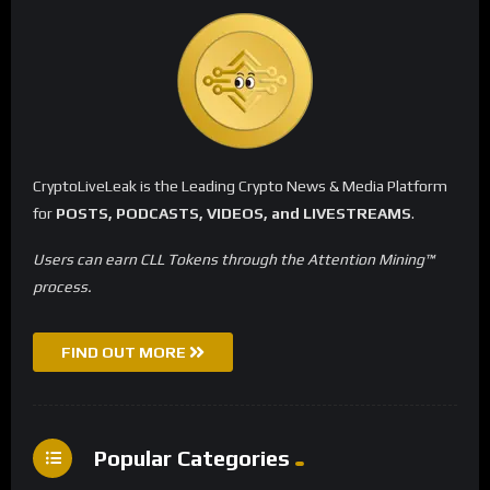
CryptoLiveLeak is the Leading Crypto News & Media Platform
for
POSTS, PODCASTS, VIDEOS, and LIVESTREAMS
.
Users can earn CLL Tokens through the Attention Mining™
process.
FIND OUT MORE
Popular Categories