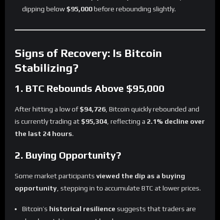
dipping below
$95,000
before rebounding slightly.
Signs of Recovery: Is Bitcoin
Stabilizing?
1. BTC Rebounds Above $95,000
After hitting a low of
$94,726
, Bitcoin quickly rebounded and
is currently trading at
$95,304
, reflecting a
2.1% decline over
the last 24 hours
.
2. Buying Opportunity?
Some market participants
viewed the dip as a buying
opportunity
, stepping in to accumulate BTC at lower prices.
Bitcoin’s
historical resilience
suggests that traders are