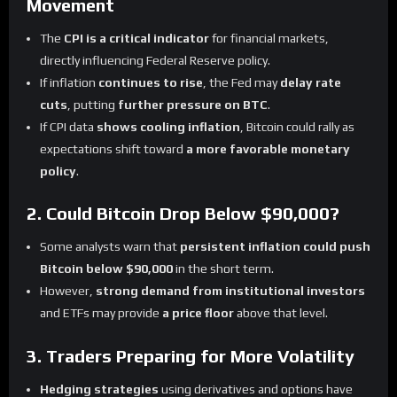
Movement
The
CPI is a critical indicator
for financial markets,
directly influencing Federal Reserve policy.
If inflation
continues to rise
, the Fed may
delay rate
cuts
, putting
further pressure on BTC
.
If CPI data
shows cooling inflation
, Bitcoin could rally as
expectations shift toward
a more favorable monetary
policy
.
2. Could Bitcoin Drop Below $90,000?
Some analysts warn that
persistent inflation could push
Bitcoin below $90,000
in the short term.
However,
strong demand from institutional investors
and ETFs may provide
a price floor
above that level.
3. Traders Preparing for More Volatility
Hedging strategies
using derivatives and options have