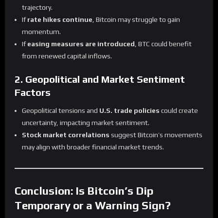
trajectory.
If
rate hikes continue
, Bitcoin may struggle to gain
momentum.
If
easing measures are introduced
, BTC could benefit
from renewed capital inflows.
2. Geopolitical and Market Sentiment
Factors
Geopolitical tensions and
U.S. trade policies
could create
uncertainty, impacting market sentiment.
Stock market correlations
suggest Bitcoin’s movements
may align with broader financial market trends.
Conclusion: Is Bitcoin’s Dip
Temporary or a Warning Sign?