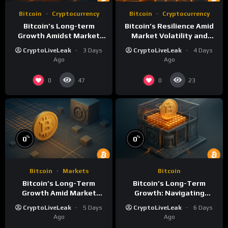
Bitcoin
Cryptocurrency
Bitcoin
Cryptocurrency
Bitcoin’s Long-term
Bitcoin’s Resilience Amid
Growth Amidst Market
Market Volatility and
Volatility: A
Long-Term Growth
CryptoLiveLeak
3 Days
CryptoLiveLeak
4 Days
Comprehensive Analysis
Ago
Ago
0
0
47
23
%
%
0
0
Bitcoin
Markets
Bitcoin
Bitcoin’s Long-Term
Bitcoin’s Long-Term
Growth Amid Market
Growth: Navigating
Volatility: An Analytical
Volatility and Security
CryptoLiveLeak
5 Days
CryptoLiveLeak
6 Days
Perspective
Challenges
Ago
Ago