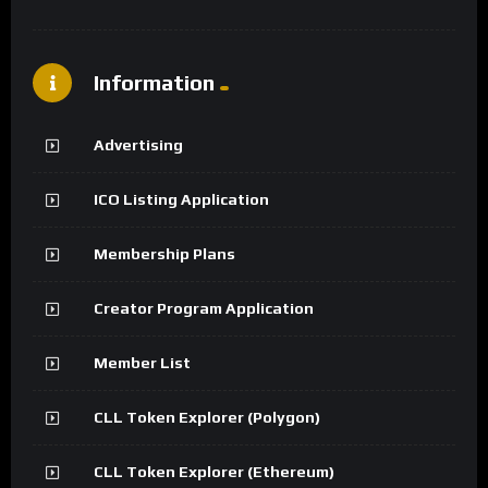
Information
Advertising
ICO Listing Application
Membership Plans
Creator Program Application
Member List
CLL Token Explorer (Polygon)
CLL Token Explorer (Ethereum)