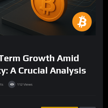
-Term Growth Amid
y: A Crucial Analysis
ts
112
Views
SUBSCRIBE
ong been a subject of intrigue and speculation. While its
atility, the long-term growth prospects of Bitcoin remain a focal
ns alike. Recent market developments have once again put Bitcoin
its future amidst fluctuating prices and shifting investor