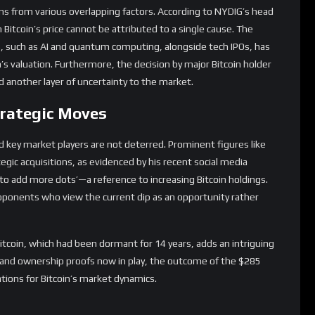
nd key market players are not deterred. Prominent figures like
egic acquisitions, as evidenced by his recent social media
 to add more dots’—a reference to increasing Bitcoin holdings.
oponents who view the current dip as an opportunity rather
tcoin, which had been dormant for 14 years, adds an intriguing
es and ownership proofs now in play, the outcome of the $285
cations for Bitcoin’s market dynamics.
long-term growth prospects remain promising. Michael Saylor
success: institutional adoption, regulatory clarity, technological
nt. These elements, when aligned, could propel Bitcoin to new
igital asset.
apidly from market downturns, as demonstrated when it quickly
t rout, highlights its resilience and investor confidence in its