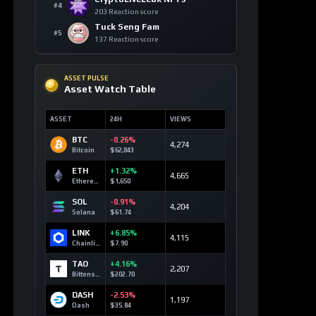
BTC
-0.26%
4,274
Bitcoin
$62,843
ETH
+1.32%
4,665
Ethereum
$1,650
SOL
-0.91%
4,204
Solana
$61.74
LINK
+6.85%
4,115
Chainlink
$7.90
TAO
+4.16%
2,207
Bittensor
$202.70
DASH
-2.53%
1,197
Dash
$35.84
TOP 10 ASSETS / 24H
Trending Keywords
ASSET
KEYWORD
24H
Solana
+13
technology
SOL
179 signals