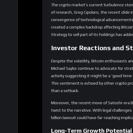
Despite the volatility, Bitcoin enthusiasts a
Michael Saylor continue to advocate for strat
activity suggesting it might be a ‘good time
This sentiment is echoed by other crypto pr
than a setback.
Moreover, the recent move of Satoshi-era Bi
twist to the narrative. With legal challeng
billion lawsuit could have far-reaching impli
Long-Term Growth Potential
Despite short-term fluctuations, Bitcoin’s 
has outlined four forces critical to Bitcoin’s 
advancements, and retail investor engageme
heights, solidifying its position as a leading d
Furthermore, Bitcoin’s ability to recover r
bounced back above $61,000 after a significan