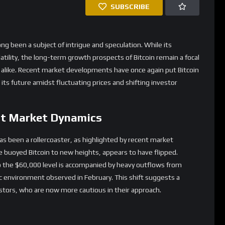
nt Market Dynamics
as been a rollercoaster, as highlighted by recent market
e buoyed Bitcoin to new heights, appears to have flipped.
to the $60,000 level is accompanied by heavy outflows from
ic environment observed in February. This shift suggests a
estors, who are now more cautious in their approach.
s from various overlapping factors. According to NYDIG’s head
n Bitcoin’s price cannot be attributed to a single cause. The
 such as AI and quantum computing, alongside tech IPOs, has
’s valuation. Furthermore, the decision by major Bitcoin holder
ed another layer of uncertainty to the market.
trategic Moves