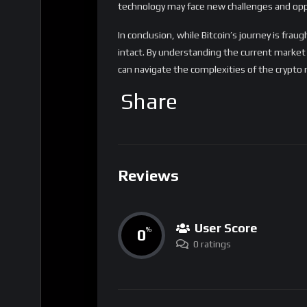
Reviews
User Score
0
%
0 ratings
Sharing
Tags