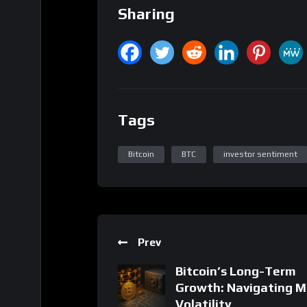
Bitcoin
BTC
investor sentiment
Prev
Bitcoin’s Long-Term
Growth: Navigating M
Volatility
18 Related Posts
Related Posts