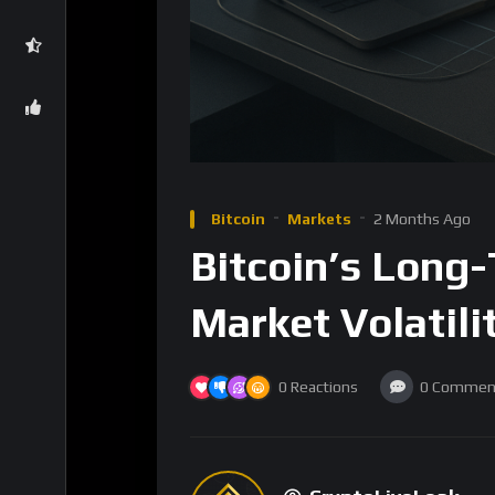
Bitcoin
Markets
2 Months Ago
Bitcoin’s Long
Market Volatilit
0
Reactions
0
Commen
CryptoLiveLeak
8
Subscribers
Bitcoin, the pioneering cryptocurrency, has l
trajectory has been marked by significant vol
point for investors, traders, and institutio
under the spotlight, raising questions about 
sentiment.