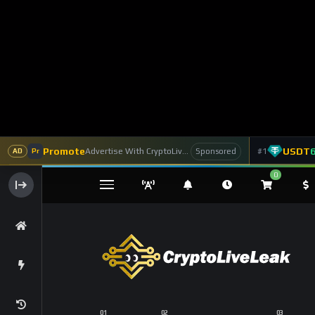
Promote
USDT
Advertise With CryptoLiveLeak
#1
Sponsored
AD
Pr
0
Assets
Token Launchpad
DEX
Home
Coins
Bitcoin
Bitcoin’s Long