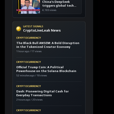
1 hour ago / 17 views
CRYPTOCURRENCY
Official Trump Coin: A Political
Powerhouse on the Solana Blockchain
52 minutes ago / 18 views
CRYPTOCURRENCY
Dash: Pioneering Digital Cash for
Everyday Transactions
2 hours ago / 20 views
CRYPTOCURRENCY
TRON: Revolutionizing Decentralized
Content and Stablecoin Settlements
5 hours ago / 20 views
LOAD MORE
LATEST SIGNALS
News TV-Shows