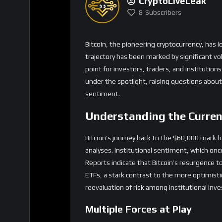
Understanding the Curre
Bitcoin’s journey back to the $60,000 mark h
analyses. Institutional sentiment, which onc
Reports indicate that Bitcoin’s resurgence 
ETFs, a stark contrast to the more optimist
reevaluation of risk among institutional inv
Multiple Forces at Play
The crypto market’s current turbulence stem
of research, Greg Cipolaro, the recent slide i
convergence of technological advancements,
created a complex backdrop affecting Bitcoin
Strategy to sell part of its holdings has add
Investor Reactions and S