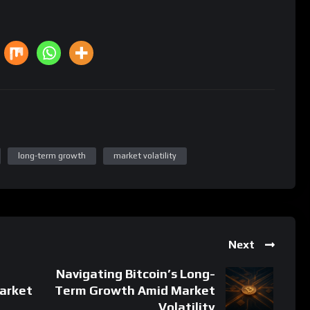
long-term growth
market volatility
Next
Navigating Bitcoin’s Long-
arket
Term Growth Amid Market
Volatility