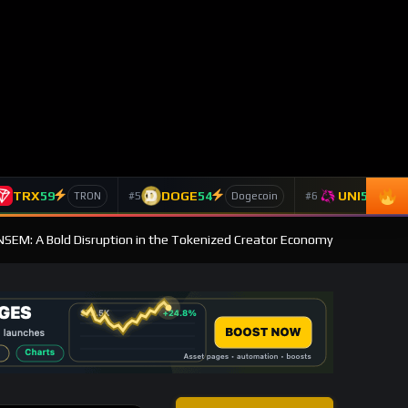
TRX
59
DOGE
54
UNI
53
#5
#6
TRON
Dogecoin
Un
ANSEM: A Bold Disruption in the Tokenized Creator Economy
CONNECT WALLET
BROWSE
Post Categories