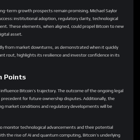
h Points
 influence Bitcoin’s trajectory. The outcome of the ongoing legal
a precedent for future ownership disputes. Additionally, the
ving market conditions and regulatory developments will be
so monitor technological advancements and their potential
 With the rise of AI and quantum computing, Bitcoin’s underlying
rtunities for innovation.
ght with volatility, its potential for long-term growth remains
t dynamics and keeping an eye on emerging trends, investors
market and capitalize on Bitcoin’s enduring appeal.