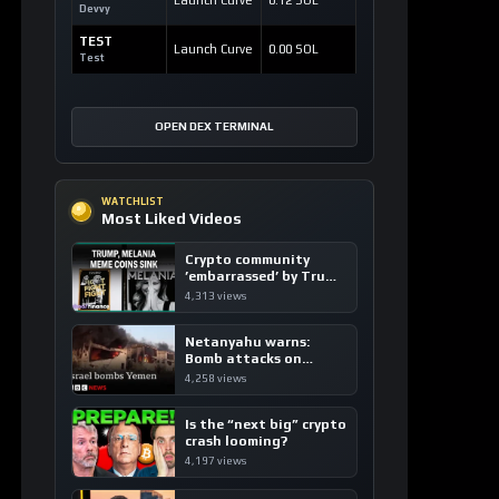
Most Liked Videos
Crypto community
’embarrassed’ by Trump
coins
4,313 views
Netanyahu warns:
Bomb attacks on
Yemen are “just the
4,258 views
beginning”
Is the “next big” crypto
crash looming?
4,197 views
China’s DeepSeek
triggers global tech
sell-off
4,183 views
LATEST SIGNALS
CryptoLiveLeak News
CRYPTOCURRENCY
The Black Bull ANSEM: A Bold Disruption
in the Tokenized Creator Economy