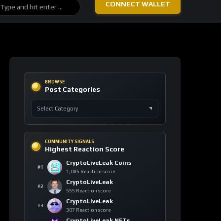
COMMUNITY SIGNALS
Highest Reaction Score
CryptoLiveLeak Coins
#1
1,085 Reaction score
CryptoLiveLeak
#2
555 Reaction score
CryptoLiveLeak
#3
307 Reaction score
CryptoLiveLeak NFTs
#4
203 Reaction score
Tuck Seng Fam
#5
137 Reaction score
ASSET PULSE
Asset Watch Table
ASSET
24H
VIEWS