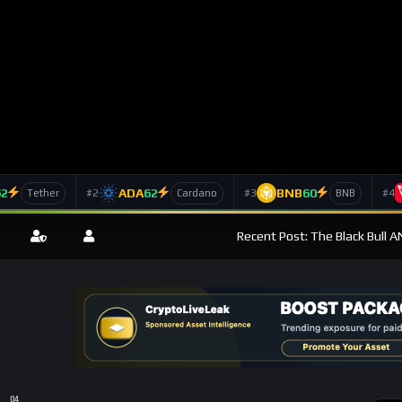
62
ADA
62
BNB
60
#2
#3
#4
Tether
Cardano
BNB
Recent Post: The Black Bull 
News Feed
-Term Growth Amid Market Volatility: A Crucial Analysis