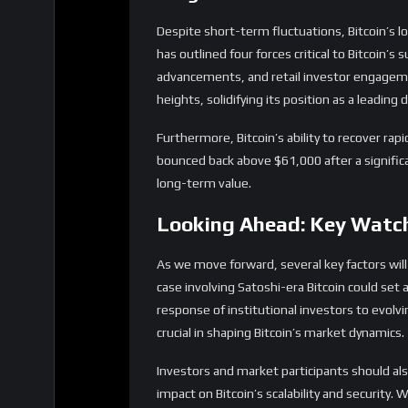
long-term value.
Looking Ahead: Key Watc
As we move forward, several key factors will
case involving Satoshi-era Bitcoin could set 
response of institutional investors to evol
crucial in shaping Bitcoin’s market dynamics.
Investors and market participants should al
impact on Bitcoin’s scalability and security.
technology may face new challenges and oppo
In conclusion, while Bitcoin’s journey is frau
intact. By understanding the current marke
can navigate the complexities of the crypto 
Share