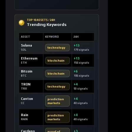
Ethereum
+13
blockchain
ETH
156 signals
Bitcoin
+6
blockchain
BTC
106 signals
TRON
+4
technology
TRX
93 signals
Canton
+4
prediction
markets
CC
40 signals
Rain
+4
prediction
markets
RAIN
40 signals
Cardano
+3
proof of
stake
ADA
38 signals
Stellar
+3
financial
inclusion
XLM
29 signals
USDC
+3
monetary
reform
USDC
42 signals
Tether
+2
decentralized
content
USDT
21 signals