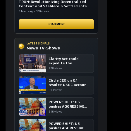
Clarity Act could
expedite the
institutional adoption
228 views
of crypto investing, say
ETF managers
Circle CEO on Q1
results: USDC accounts
for about 80% of
313 views
dollar digital currency
transactions
POWER SHIFT: US
pushes AGGRESSIVE
plan to dominate a
216 views
NEW global financial
system
POWER SHIFT: US
pushes AGGRESSIVE
plan to dominate a
237 views
NEW global financial
system
LOAD MORE