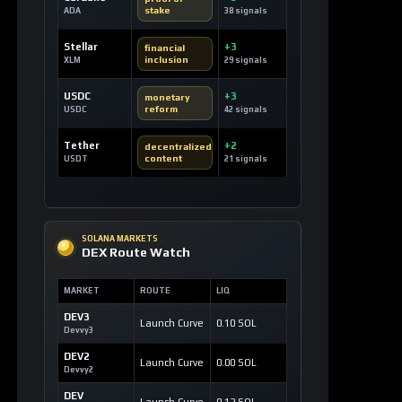
SOLANA MARKETS
DEX Route Watch
MARKET
ROUTE
LIQ
DEV3
Launch Curve
0.10 SOL
Devvy3
DEV2
Launch Curve
0.00 SOL
Devvy2
DEV
Launch Curve
0.12 SOL
Devvy
TEST
Launch Curve
0.00 SOL
Test
OPEN DEX TERMINAL
WATCHLIST