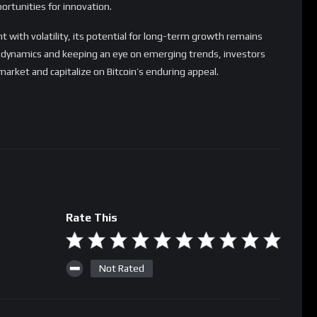
Rate This
Not Rated