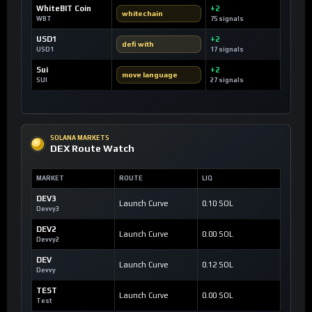
WhiteBIT Coin
+2
whitechain
WBT
75 signals
USD1
+2
defi with
USD1
17 signals
Sui
+2
move language
SUI
27 signals
SOLANA MARKETS
DEX Route Watch
MARKET
ROUTE
LIQ
DEV3
Launch Curve
0.10 SOL
Devvy3
DEV2
Launch Curve
0.00 SOL
Devvy2
DEV
Launch Curve
0.12 SOL
Devvy
TEST
Launch Curve
0.00 SOL
Test