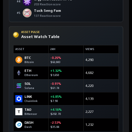
#4
203 Reaction score
Tuck Seng Fam
#5
137 Reaction score
ASSET PULSE
Asset Watch Table
ASSET
24H
VIEWS
BTC
-0.26%
4,290
Bitcoin
$62,843
ETH
+1.32%
4,682
Ethereum
$1,650
SOL
-0.91%
4,220
Solana
$61.74
LINK
+6.85%
4,139
Chainlink
$7.90
TAO
+4.16%
2,227
Bittensor
$202.70
DASH
-2.53%
1,232
Dash
$35.84