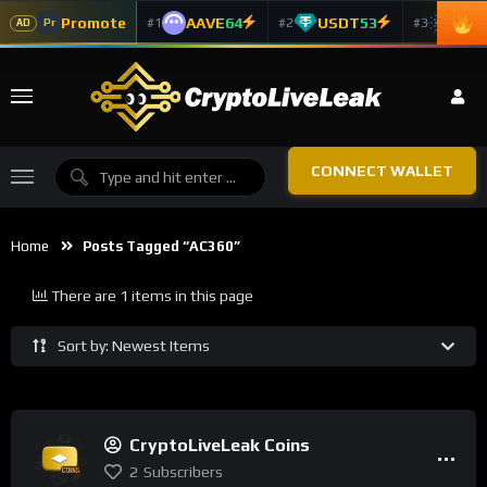
Promote
AAVE
64
USDT
53
ADA
#1
#2
#3
Pr
AD
CONNECT WALLET
Home
Posts Tagged “AC360”
There are 1 items in this page
Sort by: Newest Items
CryptoLiveLeak Coins
2
Subscribers