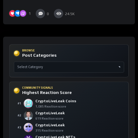
1
0
24.5K
BROWSE
Post Categories
COMMUNITY SIGNALS
Highest Reaction Score
CryptoLiveLeak Coins
#1
1,085 Reaction score
CryptoLiveLeak
#2
619 Reaction score
CryptoLiveLeak
#3
315 Reaction score
CryptoLiveLeak NFTs