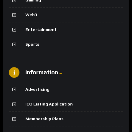
Web3
Entertainment
Sports
Information
Advertising
ICO Listing Application
Membership Plans