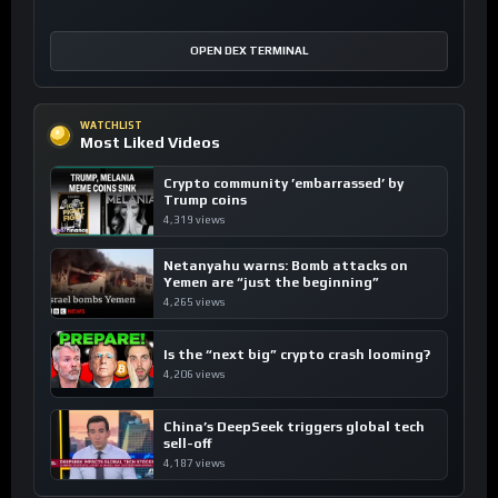
OPEN DEX TERMINAL
WATCHLIST
Most Liked Videos
Crypto community ’embarrassed’ by
Trump coins
4,319 views
Netanyahu warns: Bomb attacks on
Yemen are “just the beginning”
4,265 views
Is the “next big” crypto crash looming?
4,206 views
China’s DeepSeek triggers global tech
sell-off
4,187 views