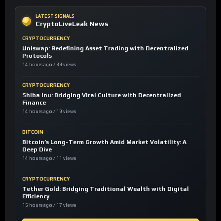
LATEST SIGNALS
CryptoLiveLeak News
CRYPTOCURRENCY
Uniswap: Redefining Asset Trading with Decentralized
Protocols
14 hours ago / 89 views
CRYPTOCURRENCY
Shiba Inu: Bridging Viral Culture with Decentralized
Finance
14 hours ago / 19 views
BITCOIN
Bitcoin’s Long-Term Growth Amid Market Volatility: A
Deep Dive
14 hours ago / 11 views
CRYPTOCURRENCY
Tether Gold: Bridging Traditional Wealth with Digital
Efficiency
15 hours ago / 17 views