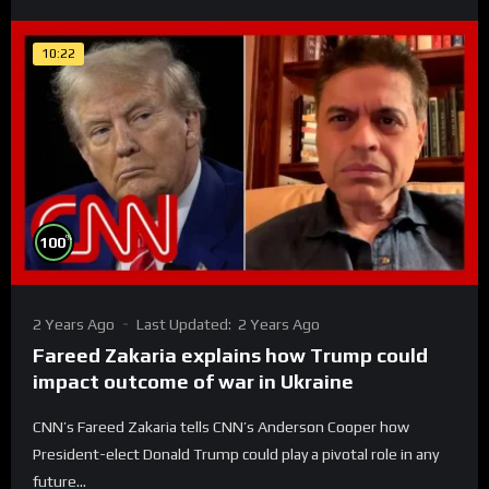
10:22
%
100
2 Years Ago
Last Updated:
2 Years Ago
Fareed Zakaria explains how Trump could
impact outcome of war in Ukraine
CNN’s Fareed Zakaria tells CNN’s Anderson Cooper how
President-elect Donald Trump could play a pivotal role in any
future...