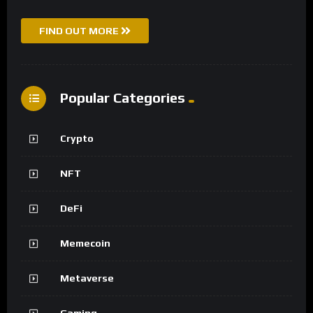
FIND OUT MORE
Popular Categories
Crypto
NFT
DeFi
Memecoin
Metaverse
Gaming