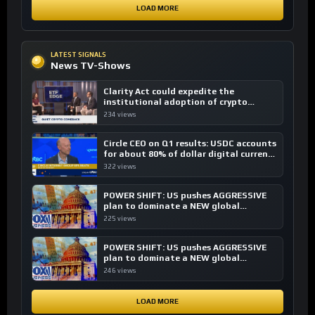
LOAD MORE
LATEST SIGNALS
News TV-Shows
Clarity Act could expedite the
institutional adoption of crypto
investing, say ETF managers
234 views
Circle CEO on Q1 results: USDC accounts
for about 80% of dollar digital currency
transactions
322 views
POWER SHIFT: US pushes AGGRESSIVE
plan to dominate a NEW global
financial system
225 views
POWER SHIFT: US pushes AGGRESSIVE
plan to dominate a NEW global
financial system
246 views
LOAD MORE