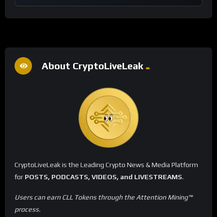
About CryptoLiveLeak
CryptoLiveLeak is the Leading Crypto News & Media Platform
for
POSTS, PODCASTS, VIDEOS, and LIVESTREAMS
.
Users can earn CLL Tokens through the Attention Mining™
process.