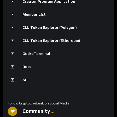
Creator Program Application
Member List
CLL Token Explorer (Polygon)
CLL Token Explorer (Ethereum)
GeckoTerminal
Docs
API
Follow CryptoLiveLeak on Social Media
Community