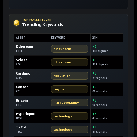
TOP 10 ASSETS / 24H
Trending Keywords
ASSET
KEYWORD
24H
Ethereum
+8
blockchain
ETH
118 signals
Solana
+8
blockchain
SOL
118 signals
Cardano
+6
regulation
ADA
79 signals
Canton
+5
regulation
CC
67 signals
Bitcoin
+5
market volatility
BTC
94 signals
Hyperliquid
+3
technology
HYPE
45 signals
TRON
+3
technology
TRX
81 signals