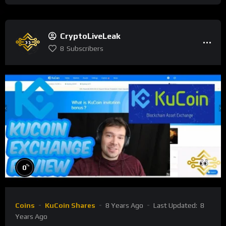
CryptoLiveLeak
8
Subscribers
%
0
Coins
KuCoin Shares
8 Years Ago
Last Updated:
8
Years Ago