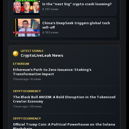
Is the “next big” crypto crash looming?
4,197 views
China’s DeepSeek triggers global tech
sell-off
4,183 views
LATEST SIGNALS
CryptoLiveLeak News
ETHEREUM
Ethereum’s Path to Zero Issuance: Staking’s
Transformative Impact
3 hours ago / 4 views
CRYPTOCURRENCY
The Black Bull ANSEM: A Bold Disruption in the Tokenized
Creator Economy
1 hour ago / 20 views
CRYPTOCURRENCY
Official Trump Coin: A Political Powerhouse on the Solana
Blockchain