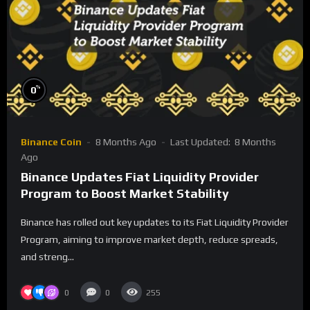
%
0
Binance Coin
8 Months Ago
Last Updated:
8 Months
Ago
Binance Updates Fiat Liquidity Provider
Program to Boost Market Stability
Binance has rolled out key updates to its Fiat Liquidity Provider
Program, aiming to improve market depth, reduce spreads,
and streng...
0
0
255