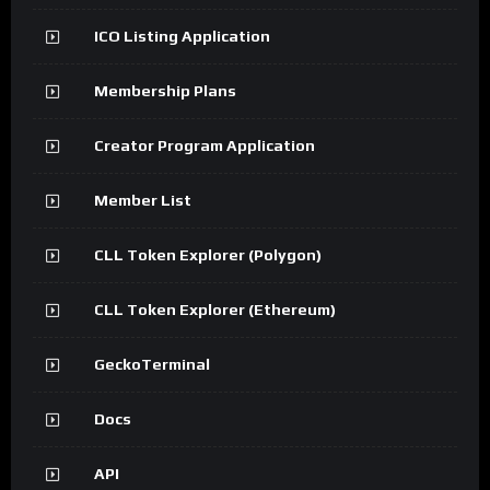
ICO Listing Application
Membership Plans
Creator Program Application
Member List
CLL Token Explorer (Polygon)
CLL Token Explorer (Ethereum)
GeckoTerminal
Docs
API