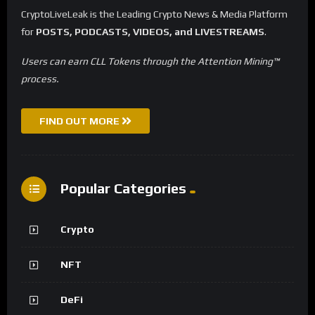
CryptoLiveLeak is the Leading Crypto News & Media Platform
for
POSTS, PODCASTS, VIDEOS, and LIVESTREAMS
.
Users can earn CLL Tokens through the Attention Mining™
process.
FIND OUT MORE
Popular Categories
Crypto
NFT
DeFi