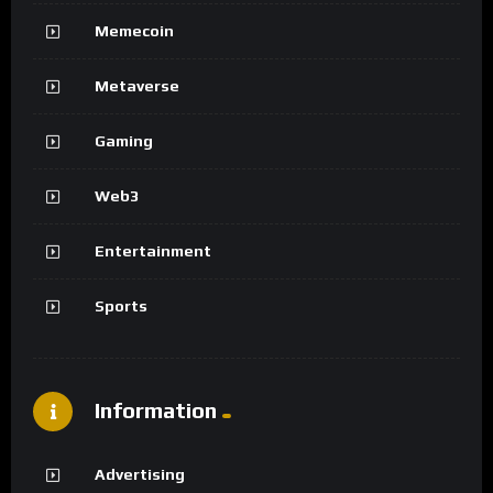
Memecoin
Metaverse
Gaming
Web3
Entertainment
Sports
Information
Advertising