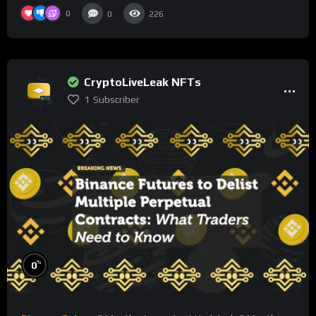
0
0
226
CryptoLiveLeak NFTs
1
Subscriber
%
0