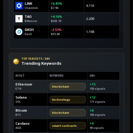
LINK
+6.85%
4,116
Chainlink
$7.90
TAO
+4.16%
2,208
Bittensor
$202.70
DASH
-2.53%
1,198
Dash
$35.84
TOP 10 ASSETS / 24H
Trending Keywords
ASSET
KEYWORD
24H
Ethereum
+13
blockchain
ETH
156 signals
Solana
+12
technology
SOL
171 signals
Bitcoin
+6
blockchain
BTC
106 signals
Cardano
+4
smart contracts
ADA
90 signals