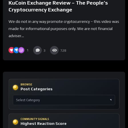
KuCoin Exchange Review – The People’s
Cryptocurrency Exchange
We do not in any way promote cryptocurrency – this video was
made for informational purposes only. We are not financial
adviser...
1
3
728
BROWSE
Post Categories
COMMUNITY SIGNALS
Highest Reaction Score