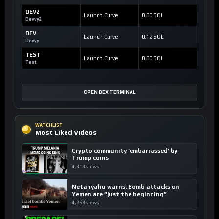
DEV2
Launch Curve
0.00 SOL
Devvy2
DEV
Launch Curve
0.12 SOL
Devvy
TEST
Launch Curve
0.00 SOL
Test
OPEN DEX TERMINAL
WATCHLIST
Most Liked Videos
Crypto community ’embarrassed’ by
Trump coins
4,313 views
Netanyahu warns: Bomb attacks on
Yemen are “just the beginning”
4,258 views