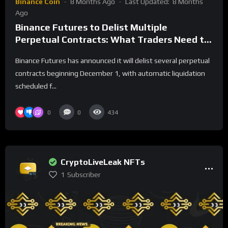
Binance Coin
8 Months Ago
Last Updated:
8 Months
Ago
Binance Futures to Delist Multiple
Perpetual Contracts: What Traders Need to
Know
Binance Futures has announced it will delist several perpetual
contracts beginning December 1, with automatic liquidation
scheduled f...
0
0
434
CryptoLiveLeak NFTs
1
Subscriber