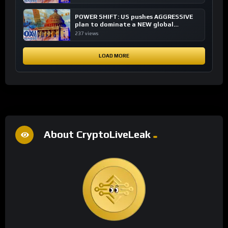
POWER SHIFT: US pushes AGGRESSIVE
plan to dominate a NEW global
financial system
237 views
LOAD MORE
About CryptoLiveLeak