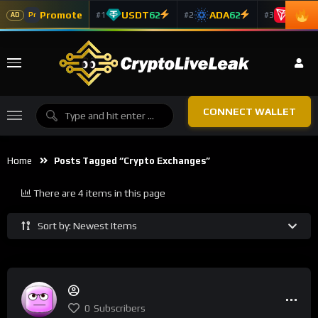
Promote
USDT
62
ADA
62
TRX
5
#1
#2
#3
Pr
AD
CONNECT WALLET
Home
Posts Tagged “Crypto Exchanges”
There are 4 items in this page
Sort by: Newest Items
0
Subscribers