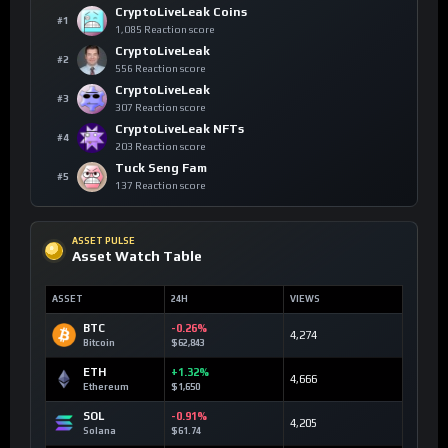
CryptoLiveLeak Coins
#1
1,085 Reaction score
CryptoLiveLeak
#2
556 Reaction score
CryptoLiveLeak
#3
307 Reaction score
CryptoLiveLeak NFTs
#4
203 Reaction score
Tuck Seng Fam
#5
137 Reaction score
ASSET PULSE
Asset Watch Table
ASSET
24H
VIEWS
BTC
-0.26%
4,274
Bitcoin
$62,843
ETH
+1.32%
4,666
Ethereum
$1,650
SOL
-0.91%
4,205
Solana
$61.74