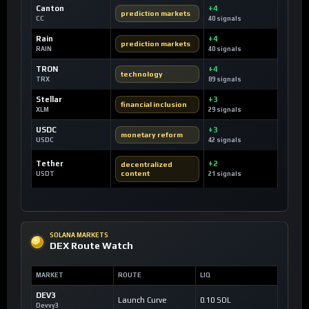
Canton
+4
prediction markets
CC
40 signals
Rain
+4
prediction markets
RAIN
40 signals
TRON
+4
technology
TRX
89 signals
Stellar
+3
financial inclusion
XLM
29 signals
USDC
+3
monetary reform
USDC
42 signals
Tether
+2
decentralized
content
USDT
21 signals
SOLANA MARKETS
DEX Route Watch
MARKET
ROUTE
LIQ
DEV3
Launch Curve
0.10 SOL
Devvy3