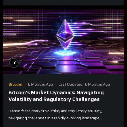
%
0
Bitcoin
6 Months Ago
Last Updated:
6 Months Ago
Bitcoin’s Market Dynamics: Navigating
Volatility and Regulatory Challenges
Bitcoin faces market volatility and regulatory scrutiny,
navigating challenges in a rapidly evolving landscape.