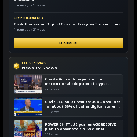
3 hours ago / 19 views
CRYPTOCURRENCY
Dash: Pioneering Digital Cash for Everyday Transactions
4 hours ago / 21 views
LOAD MORE
LATEST SIGNALS
News TV-Shows
Clarity Act could expedite the
institutional adoption of crypto
investing, say ETF managers
228 views
Circle CEO on Q1 results: USDC accounts
for about 80% of dollar digital currency
transactions
313 views
POWER SHIFT: US pushes AGGRESSIVE
plan to dominate a NEW global
financial system
216 views