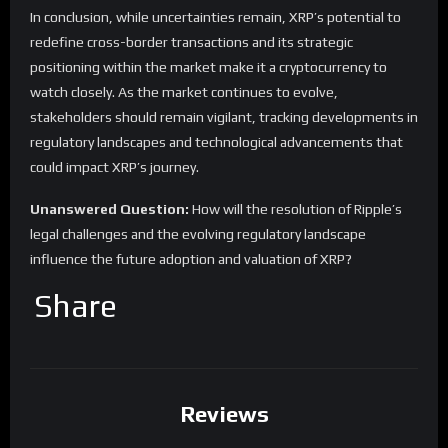
In conclusion, while uncertainties remain, XRP’s potential to
redefine cross-border transactions and its strategic
positioning within the market make it a cryptocurrency to
watch closely. As the market continues to evolve,
stakeholders should remain vigilant, tracking developments in
regulatory landscapes and technological advancements that
could impact XRP’s journey.
Unanswered Question:
How will the resolution of Ripple’s
legal challenges and the evolving regulatory landscape
influence the future adoption and valuation of XRP?
Share
Reviews