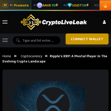
Promote
AAVE
70
USDT
56
ADA
#1
#2
#3
Pr
AD
CONNECT WALLET
Home
Cryptocurrency
Ripple’s XRP: A Pivotal Player In The
Evolving Crypto Landscape