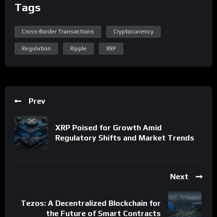
Tags
Cross-Border Transactions
Cryptocurrency
Regulation
Ripple
XRP
Prev
XRP Poised for Growth Amid
Regulatory Shifts and Market Trends
Next
Tezos: A Decentralized Blockchain for
the Future of Smart Contracts