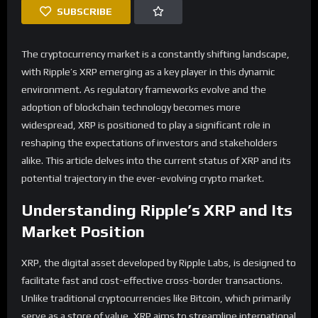
SUBSCRIBE
The cryptocurrency market is a constantly shifting landscape,
with Ripple’s XRP emerging as a key player in this dynamic
environment. As regulatory frameworks evolve and the
adoption of blockchain technology becomes more
widespread, XRP is positioned to play a significant role in
reshaping the expectations of investors and stakeholders
alike. This article delves into the current status of XRP and its
potential trajectory in the ever-evolving crypto market.
Understanding Ripple’s XRP and Its
Market Position
XRP, the digital asset developed by Ripple Labs, is designed to
facilitate fast and cost-effective cross-border transactions.
Unlike traditional cryptocurrencies like Bitcoin, which primarily
serve as a store of value, XRP aims to streamline international