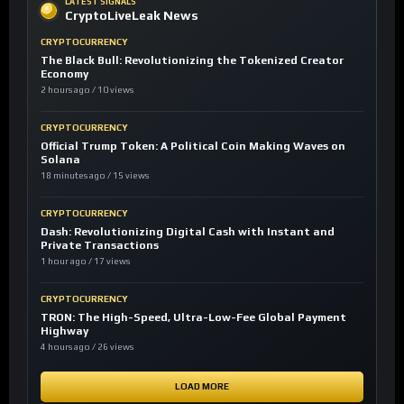
LATEST SIGNALS
CryptoLiveLeak News
CRYPTOCURRENCY
The Black Bull: Revolutionizing the Tokenized Creator
Economy
2 hours ago / 10 views
CRYPTOCURRENCY
Official Trump Token: A Political Coin Making Waves on
Solana
18 minutes ago / 15 views
CRYPTOCURRENCY
Dash: Revolutionizing Digital Cash with Instant and
Private Transactions
1 hour ago / 17 views
CRYPTOCURRENCY
TRON: The High-Speed, Ultra-Low-Fee Global Payment
Highway
4 hours ago / 26 views
LOAD MORE