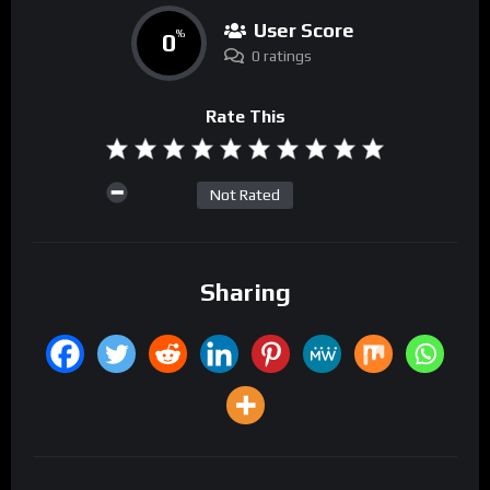
User Score
0
%
0 ratings
Rate This
Not Rated
Sharing