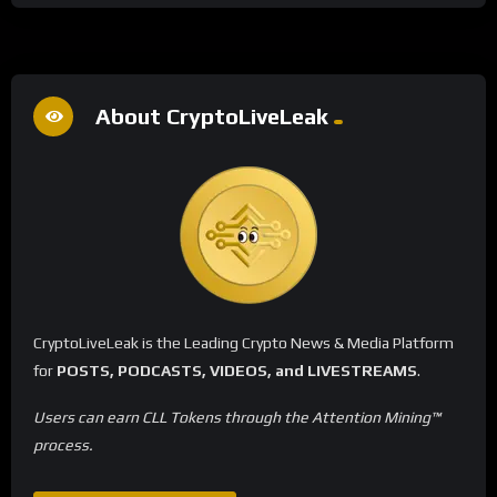
About CryptoLiveLeak
CryptoLiveLeak is the Leading Crypto News & Media Platform
for
POSTS, PODCASTS, VIDEOS, and LIVESTREAMS
.
Users can earn CLL Tokens through the Attention Mining™
process.