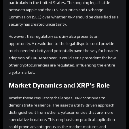
particularly in the United States. The ongoing legal battle
between Ripple and the U.S. Securities and Exchange
Commission (SEC) over whether XRP should be classified as a
security has created uncertainty.
However, this regulatory scrutiny also presents an
opportunity. A resolution to the legal dispute could provide
much-needed clarity and potentially pave the way for broader
adoption of XRP. Moreover, it could set a precedent for how
other cryptocurrencies are regulated, influencing the entire
crypto market.
Market Dynamics and XRP’s Role
Amidst these regulatory challenges, XRP continues to
demonstrate resilience. The asset’s utility-driven approach
distinguishes it from other cryptocurrencies that are more
speculative in nature. This emphasis on practical application
could prove advantageous as the market matures and