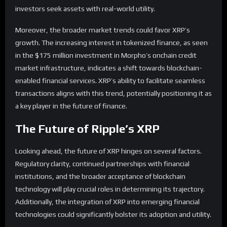
investors seek assets with real-world utility.
Moreover, the broader market trends could favor XRP’s
growth. The increasing interest in tokenized finance, as seen
in the $175 million investment in Morpho’s onchain credit
market infrastructure, indicates a shift towards blockchain-
enabled financial services. XRP’s ability to facilitate seamless
transactions aligns with this trend, potentially positioning it as
a key player in the future of finance.
The Future of Ripple’s XRP
Looking ahead, the future of XRP hinges on several factors.
Regulatory clarity, continued partnerships with financial
institutions, and the broader acceptance of blockchain
technology will play crucial roles in determining its trajectory.
Additionally, the integration of XRP into emerging financial
technologies could significantly bolster its adoption and utility.