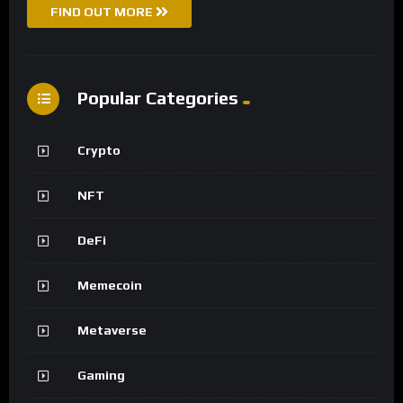
FIND OUT MORE
Popular Categories
Crypto
NFT
DeFi
Memecoin
Metaverse
Gaming