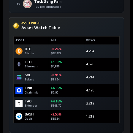
Tuck Seng Fam
#5
137 Reaction score
ASSET PULSE
Asset Watch Table
ASSET
24H
VIEWS
BTC
-0.26%
4,284
Bitcoin
$62,843
ETH
+1.32%
4,676
Ethereum
$1,650
SOL
-0.91%
4,214
Solana
$61.74
LINK
+6.85%
4,128
Chainlink
$7.90
TAO
+4.16%
2,219
Bittensor
$202.70
DASH
-2.53%
1,219
Dash
$35.84