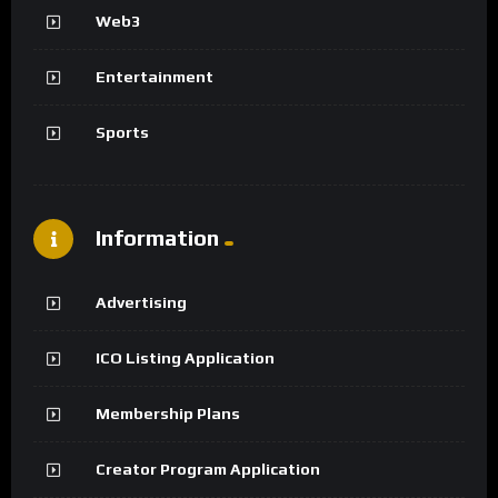
Web3
Entertainment
Sports
Information
Advertising
ICO Listing Application
Membership Plans
Creator Program Application