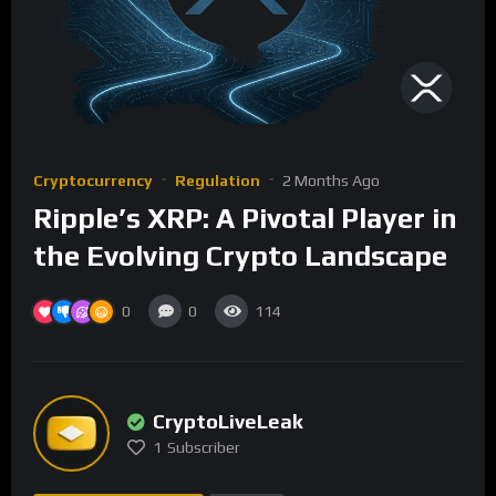
Cryptocurrency
Regulation
2 Months Ago
Ripple’s XRP: A Pivotal Player in
the Evolving Crypto Landscape
0
0
114
CryptoLiveLeak
1
Subscriber