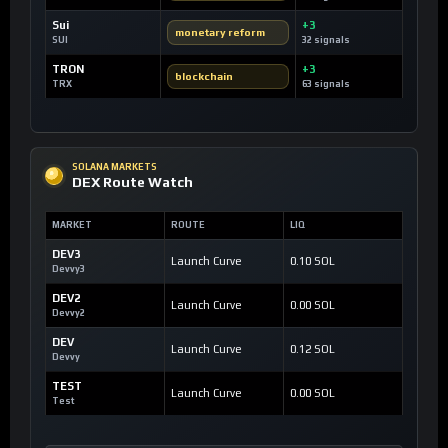
Sui
+3
monetary reform
SUI
32 signals
TRON
+3
blockchain
TRX
63 signals
SOLANA MARKETS
DEX Route Watch
MARKET
ROUTE
LIQ
DEV3
Launch Curve
0.10 SOL
Devvy3
DEV2
Launch Curve
0.00 SOL
Devvy2
DEV
Launch Curve
0.12 SOL
Devvy
TEST
Launch Curve
0.00 SOL
Test