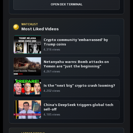
OPEN DEX TERMINAL
WATCHLIST
Most Liked Videos
Crypto community ’embarrassed’ by
Trump coins
4,316 views
Netanyahu warns: Bomb attacks on
Yemen are “just the beginning”
4,261 views
Is the “next big” crypto crash looming?
4,202 views
China’s DeepSeek triggers global tech
sell-off
4,185 views