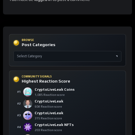
BROWSE
Post Categories
COMMUNITY SIGNALS
Highest Reaction Score
CryptoLiveLeak Coins
#1
1,085 Reaction score
CryptoLiveLeak
#2
604 Reaction score
CryptoLiveLeak
#3
315 Reaction score
CryptoLiveLeak NFTs
#4
203 Reaction score