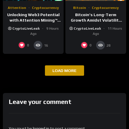
Attention
Cryptocurrency
Bitcoin
Cryptocurrency
Unlocking Web3 Potential
Bitcoin’s Long-Term
with Attention Mining™
Growth Amidst Volatility
and ATTN
and Market Shifts
CryptoLiveLeak
9 Hours
CryptoLiveLeak
11 Hours
Ago
Ago
0
0
16
28
LOAD MORE
Leave your comment
You must be
logged in
to post a comment.