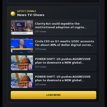
LATEST SIGNALS
News TV-Shows
Clarity Act could expedite the
institutional adoption of crypto
investing, say ETF managers
231 views
Circle CEO on Q1 results: USDC accounts
for about 80% of dollar digital currency
transactions
319 views
POWER SHIFT: US pushes AGGRESSIVE
plan to dominate a NEW global
financial system
221 views
POWER SHIFT: US pushes AGGRESSIVE
plan to dominate a NEW global
financial system
243 views
LOAD MORE