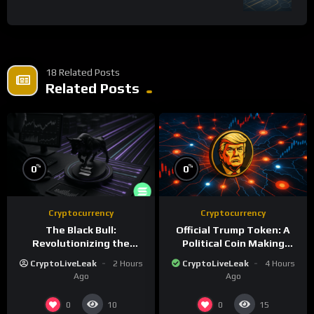
18 Related Posts
Related Posts
%
%
0
0
Cryptocurrency
Cryptocurrency
The Black Bull:
Official Trump Token: A
Revolutionizing the
Political Coin Making
Tokenized Creator
Waves on Solana
CryptoLiveLeak
2 Hours
CryptoLiveLeak
4 Hours
Economy
Ago
Ago
0
0
10
15