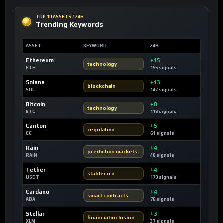
TOP 10 ASSETS / 24H
Trending Keywords
ASSET
KEYWORD
24H
Ethereum
+15
technology
ETH
155 signals
Solana
+13
blockchain
SOL
147 signals
Bitcoin
+8
technology
BTC
118 signals
Canton
+5
regulation
CC
61 signals
Rain
+4
prediction markets
RAIN
48 signals
Tether
+4
stablecoin
USDT
179 signals
Cardano
+4
smart contracts
ADA
76 signals
Stellar
+3
financial inclusion
XLM
37 signals