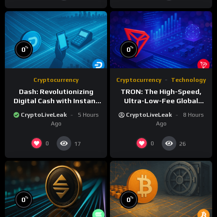
%
%
0
0
Cryptocurrency
Cryptocurrency
Technology
Dash: Revolutionizing
TRON: The High-Speed,
Digital Cash with Instant
Ultra-Low-Fee Global
and Private Transactions
Payment Highway
CryptoLiveLeak
5 Hours
CryptoLiveLeak
8 Hours
Ago
Ago
0
0
17
26
%
%
0
0