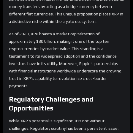
money transfers by acting as a bridge currency between
different fiat currencies. This unique proposition places XRP in
a distinctive niche within the crypto ecosystem.
As of 2023, XRP boasts a market capitalization of
approximately $30 billion, making it one of the top ten
cryptocurrencies by market value. This standing is a
testament to its widespread adoption and the confidence
investors have in its utility. Moreover, Ripple’s partnerships
with financial institutions worldwide underscore the growing
trust in XRP’s capability to revolutionize cross-border
payments.
Regulatory Challenges and
Opportunities
While XRP’s potential is significant, it is not without
challenges. Regulatory scrutiny has been a persistent issue,