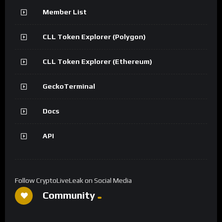
Member List
CLL Token Explorer (Polygon)
CLL Token Explorer (Ethereum)
GeckoTerminal
Docs
API
Follow CryptoLiveLeak on Social Media
Community